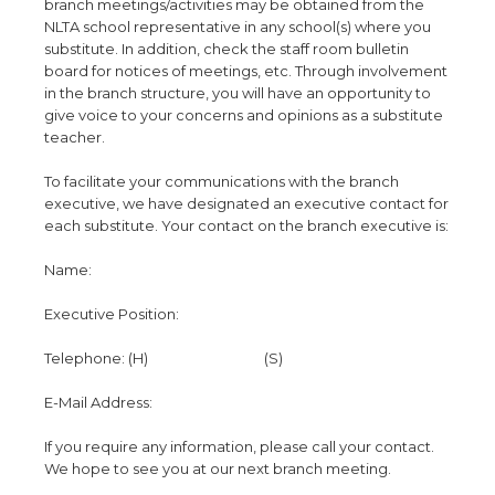
branch meetings/activities may be obtained from the
NLTA school representative in any school(s) where you
substitute. In addition, check the staff room bulletin
board for notices of meetings, etc. Through involvement
in the branch structure, you will have an opportunity to
give voice to your concerns and opinions as a substitute
teacher.
To facilitate your communications with the branch
executive, we have designated an executive contact for
each substitute. Your contact on the branch executive is:
Name:
Executive Position:
Telephone: (H) (S)
E-Mail Address:
If you require any information, please call your contact.
We hope to see you at our next branch meeting.