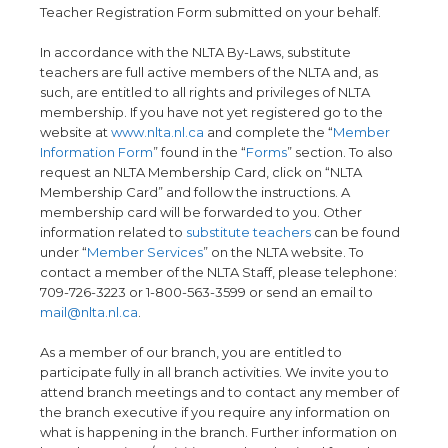
Teacher Registration Form submitted on your behalf.
In accordance with the NLTA By-Laws, substitute
teachers are full active members of the NLTA and, as
such, are entitled to all rights and privileges of NLTA
membership. If you have not yet registered go to the
website at
www.nlta.nl.ca
and complete the “
Member
Information Form
” found in the “
Forms
” section. To also
request an NLTA Membership Card, click on “NLTA
Membership Card” and follow the instructions. A
membership card will be forwarded to you. Other
information related to
substitute teachers
can be found
under “
Member Services
” on the NLTA website. To
contact a member of the NLTA Staff, please telephone:
709-726-3223 or 1-800-563-3599 or send an email to
mail@nlta.nl.ca
.
As a member of our branch, you are entitled to
participate fully in all branch activities. We invite you to
attend branch meetings and to contact any member of
the branch executive if you require any information on
what is happening in the branch. Further information on