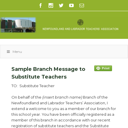
Menu
Sample Branch Message to
Substitute Teachers
TO: Substitute Teacher
On behalf of the
(insert branch name)
Branch of the
Newfoundland and Labrador Teachers’ Association, I
extend a welcome to you as a member of our branch for
this school year. You have been officially registered as a
member of this branch in accordance with our recent
registration of substitute teachers and the Substitute