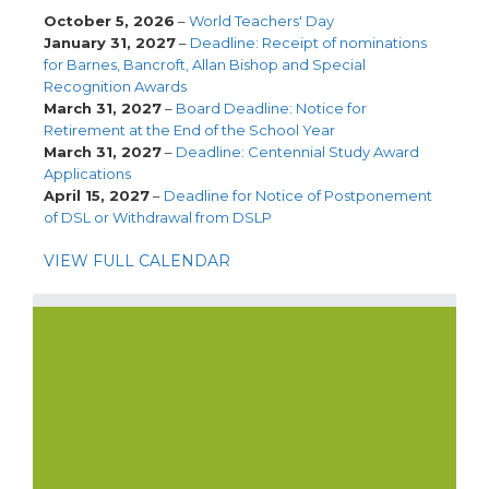
October 5, 2026
–
World Teachers' Day
January 31, 2027
–
Deadline: Receipt of nominations
for Barnes, Bancroft, Allan Bishop and Special
Recognition Awards
March 31, 2027
–
Board Deadline: Notice for
Retirement at the End of the School Year
March 31, 2027
–
Deadline: Centennial Study Award
Applications
April 15, 2027
–
Deadline for Notice of Postponement
of DSL or Withdrawal from DSLP
VIEW FULL CALENDAR