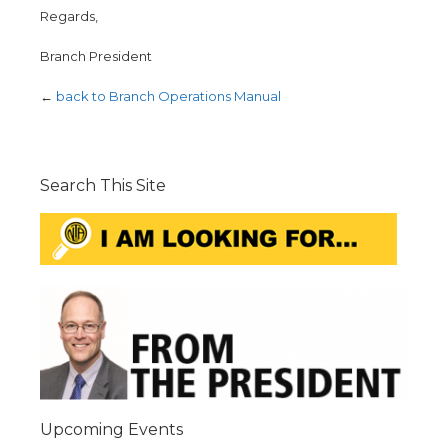
Regards,
Branch President
←
back to Branch Operations Manual
Search This Site
Upcoming Events