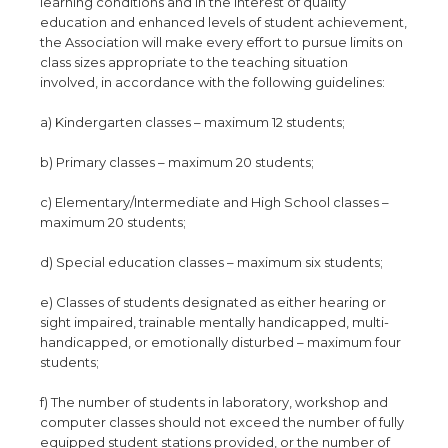
learning conditions and in the interest of quality
education and enhanced levels of student achievement,
the Association will make every effort to pursue limits on
class sizes appropriate to the teaching situation
involved, in accordance with the following guidelines:
a) Kindergarten classes – maximum 12 students;
b) Primary classes – maximum 20 students;
c) Elementary/Intermediate and High School classes –
maximum 20 students;
d) Special education classes – maximum six students;
e) Classes of students designated as either hearing or
sight impaired, trainable mentally handicapped, multi-
handicapped, or emotionally disturbed – maximum four
students;
f) The number of students in laboratory, workshop and
computer classes should not exceed the number of fully
equipped student stations provided, or the number of