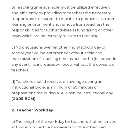
b) Teaching time available must be utilized effectively
and efficiently by providing to teachers the necessary
supports and resources to maintain a positive classroom
learning environment and remove from teachers the
responsibilities for such activities as fundraising or other
tasks which are not directly related to teaching.
c) No discussions over lengthening of school day or
school year will be entertained without achieving
maximization of teaching time as outlined in (b) above. In
any event, no increases will occur without the consent of
teachers.
d) Teachers should receive, on average during an
instructional cycle, a minimum of 60 minutes of
preparation time during a 300-minute instructional day.
[2005 BGM]
2. Teacher Workday
a) The length of the workday for teachers shall be arrived
at through collective bargaining but the scheduled