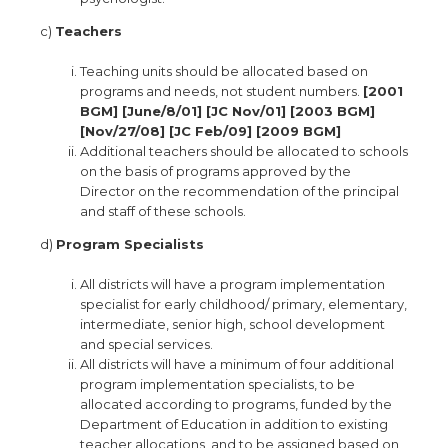
c)
Teachers
Teaching units should be allocated based on
programs and needs, not student numbers.
[2001
BGM] [June/8/01] [JC Nov/01] [2003 BGM]
[Nov/27/08] [JC Feb/09] [2009 BGM]
Additional teachers should be allocated to schools
on the basis of programs approved by the
Director on the recommendation of the principal
and staff of these schools.
d)
Program Specialists
All districts will have a program implementation
specialist for early childhood/ primary, elementary,
intermediate, senior high, school development
and special services.
All districts will have a minimum of four additional
program implementation specialists, to be
allocated according to programs, funded by the
Department of Education in addition to existing
teacher allocations, and to be assigned based on