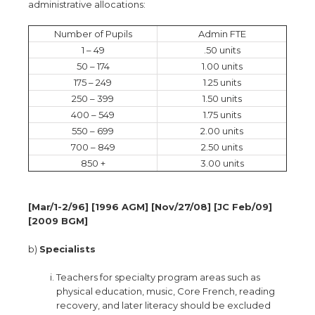
administrative allocations:
Number of Pupils
Admin FTE
1 – 49
.50 units
50 – 174
1.00 units
175 – 249
1.25 units
250 – 399
1.50 units
400 – 549
1.75 units
550 – 699
2.00 units
700 – 849
2.50 units
850 +
3.00 units
[Mar/1-2/96] [1996 AGM] [Nov/27/08] [JC Feb/09]
[2009 BGM]
b)
Specialists
Teachers for specialty program areas such as
physical education, music, Core French, reading
recovery, and later literacy should be excluded