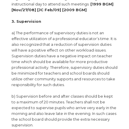
instructional day to attend such meetings.
[1999 BGM]
[Nov/27/08] [JC Feb/09] [2009 BGM]
3. Supervision
a) The performance of supervisory duties is not an
effective utilization of a professional educator’s time. It is
also recognized that a reduction of supervision duties
will have a positive effect on other workload issues.
Supervision duties have a negative impact on teacher
time which should be available for more productive
professional activity. Therefore, supervisory duties should
be minimized for teachers and school boards should
utilize other community supports and resources to take
responsibility for such duties.
b) Supervision before and after classes should be kept
to a maximum of 20 minutes. Teachers shall not be
expected to supervise pupils who arrive very early in the
morning and also leave late in the evening. In such cases
the school board should provide the extra necessary
supervision.