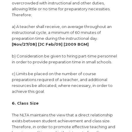
overcrowded with instructional and other duties,
allowing little or no time for preparatory necessities.
Therefore;
a) A teacher shall receive, on average throughout an
instructional cycle, a minimum of 60 minutes of
preparation time during the instructional day.
[Nov/27/08] [JC Feb/09] [2009 BGM]
b) Consideration be given to hiring part-time personnel
in order to provide preparation time in small schools.
c) Limits be placed on the number of course
preparations required of a teacher, and additional
resources be allocated, where necessary, in order to
achieve this goal.
6. Class Size
The NLTA maintains the view that a direct relationship
exists between student achievement and class size.
Therefore, in order to promote effective teaching and