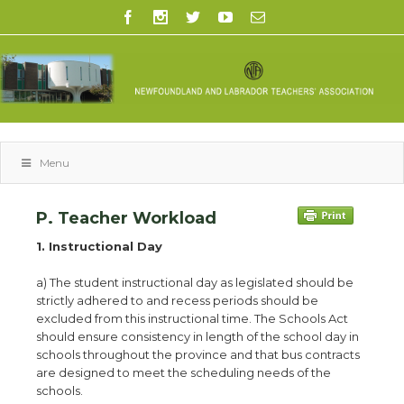
Menu
P. Teacher Workload
1. Instructional Day
a) The student instructional day as legislated should be
strictly adhered to and recess periods should be
excluded from this instructional time. The Schools Act
should ensure consistency in length of the school day in
schools throughout the province and that bus contracts
are designed to meet the scheduling needs of the
schools.