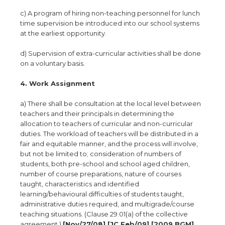
c) A program of hiring non-teaching personnel for lunch
time supervision be introduced into our school systems
at the earliest opportunity.
d) Supervision of extra-curricular activities shall be done
on a voluntary basis.
4. Work Assignment
a) There shall be consultation at the local level between
teachers and their principals in determining the
allocation to teachers of curricular and non-curricular
duties. The workload of teachers will be distributed in a
fair and equitable manner, and the process will involve,
but not be limited to; consideration of numbers of
students, both pre-school and school aged children,
number of course preparations, nature of courses
taught, characteristics and identified
learning/behavioural difficulties of students taught,
administrative duties required, and multigrade/course
teaching situations. (Clause 29.01(a) of the collective
agreement.)
[Nov/27/08] [JC Feb/09] [2009 BGM]