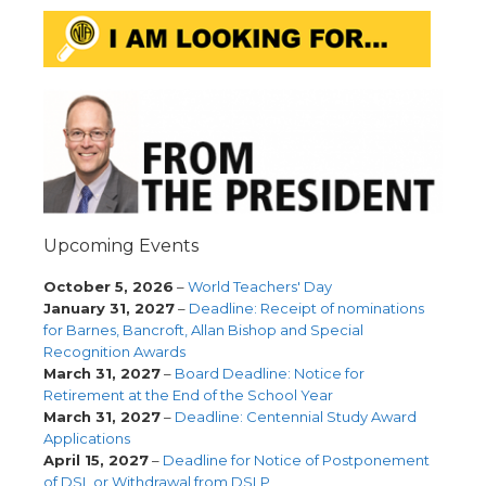
Upcoming Events
October 5, 2026
–
World Teachers' Day
January 31, 2027
–
Deadline: Receipt of nominations
for Barnes, Bancroft, Allan Bishop and Special
Recognition Awards
March 31, 2027
–
Board Deadline: Notice for
Retirement at the End of the School Year
March 31, 2027
–
Deadline: Centennial Study Award
Applications
April 15, 2027
–
Deadline for Notice of Postponement
of DSL or Withdrawal from DSLP