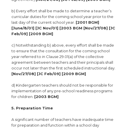
b) Every effort shall be made to determine a teacher’s
curricular duties for the coming school year prior to the
last day of the current school year.
[2001 BGM]
[June/8/01] [JC Nov/01] [2003 BGM [Nov/27/08] [JC
Feb/09] [2009 BGM]
c) Notwithstanding b) above, every effort shall be made
to ensure that the consultation for the coming school
year referred to in Clause 29.01(a) of the collective
agreement between teachers and their principals shall
occur not later than the first scheduled instructional day.
[Nov/27/08] [JC Feb/09] [2009 BGM]
d) Kindergarten teachers should not be responsible for
implementation of any pre-school readiness programs
for children.
[2003 BGM]
5. Preparation Time
A significant number of teachers have inadequate time
for preparation and function within a school day