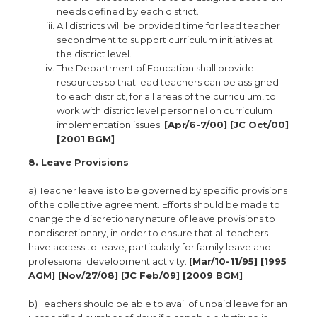
needs defined by each district.
All districts will be provided time for lead teacher
secondment to support curriculum initiatives at
the district level.
The Department of Education shall provide
resources so that lead teachers can be assigned
to each district, for all areas of the curriculum, to
work with district level personnel on curriculum
implementation issues.
[Apr/6-7/00] [JC Oct/00]
[2001 BGM]
8. Leave Provisions
a) Teacher leave is to be governed by specific provisions
of the collective agreement. Efforts should be made to
change the discretionary nature of leave provisions to
nondiscretionary, in order to ensure that all teachers
have access to leave, particularly for family leave and
professional development activity.
[Mar/10-11/95] [1995
AGM] [Nov/27/08] [JC Feb/09] [2009 BGM]
b) Teachers should be able to avail of unpaid leave for an