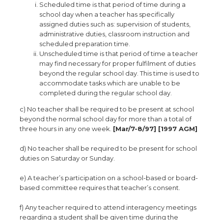
Scheduled time is that period of time during a
school day when a teacher has specifically
assigned duties such as: supervision of students,
administrative duties, classroom instruction and
scheduled preparation time.
Unscheduled time is that period of time a teacher
may find necessary for proper fulfilment of duties
beyond the regular school day. This time is used to
accommodate tasks which are unable to be
completed during the regular school day.
c) No teacher shall be required to be present at school
beyond the normal school day for more than a total of
three hours in any one week.
[Mar/7-8/97] [1997 AGM]
d) No teacher shall be required to be present for school
duties on Saturday or Sunday.
e) A teacher’s participation on a school-based or board-
based committee requires that teacher’s consent.
f) Any teacher required to attend interagency meetings
regarding a student shall be given time during the