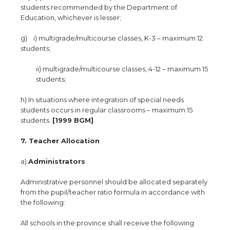
students recommended by the Department of
Education, whichever is lesser;
g) i) multigrade/multicourse classes, K-3 – maximum 12
students;
ii) multigrade/multicourse classes, 4-12 – maximum 15
students;
h) In situations where integration of special needs
students occurs in regular classrooms – maximum 15
students.
[1999 BGM]
7. Teacher Allocation
a)
Administrators
Administrative personnel should be allocated separately
from the pupil/teacher ratio formula in accordance with
the following:
All schools in the province shall receive the following