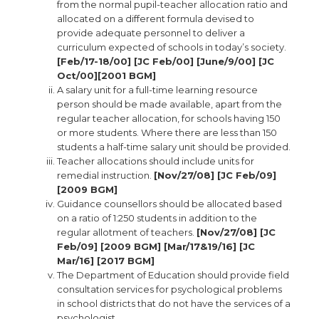
from the normal pupil-teacher allocation ratio and
allocated on a different formula devised to
provide adequate personnel to deliver a
curriculum expected of schools in today’s society.
[Feb/17-18/00] [JC Feb/00] [June/9/00] [JC
Oct/00][2001 BGM]
A salary unit for a full-time learning resource
person should be made available, apart from the
regular teacher allocation, for schools having 150
or more students. Where there are less than 150
students a half-time salary unit should be provided.
Teacher allocations should include units for
remedial instruction.
[Nov/27/08] [JC Feb/09]
[2009 BGM]
Guidance counsellors should be allocated based
on a ratio of 1:250 students in addition to the
regular allotment of teachers.
[Nov/27/08] [JC
Feb/09] [2009 BGM] [Mar/17&19/16] [JC
Mar/16] [2017 BGM]
The Department of Education should provide field
consultation services for psychological problems
in school districts that do not have the services of a
psychologist.