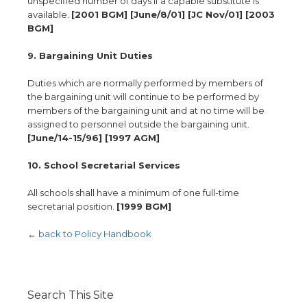
unspecified number of days if a capable substitute is
available.
[2001 BGM] [June/8/01] [JC Nov/01] [2003
BGM]
9. Bargaining Unit Duties
Duties which are normally performed by members of
the bargaining unit will continue to be performed by
members of the bargaining unit and at no time will be
assigned to personnel outside the bargaining unit.
[June/14-15/96] [1997 AGM]
10. School Secretarial Services
All schools shall have a minimum of one full-time
secretarial position.
[1999 BGM]
←
back to Policy Handbook
Search This Site