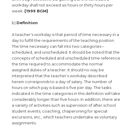
workday shall not exceed six hours or thirty hours per
week.
[1999 BGM]
b)
Definition
A teacher’s workday is that period of time necessary in a
day to fulfill the requirements of the teaching position.
The time necessary can fall into two categories –
scheduled, and unscheduled. It should be noted that the
concepts of scheduled and unscheduled time reference
the time required to accommodate the normal
assigned duties of a teacher. It should no way be
interpreted that the teacher’s workday described
herein corresponds to a day of salary. The number of
hours on which pay is based is five per day. The tasks
indicated in the time categories in this definition will take
considerably longer than five hours. In addition, there are
a variety of activities such as supervision of after school
student events, coaching, chaperoning for special
excursions, etc., which teachers undertake as voluntary
assignments.