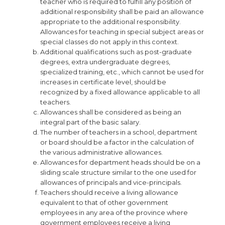
teacher who is required to fulfill any position of
additional responsibility shall be paid an allowance
appropriate to the additional responsibility.
Allowances for teaching in special subject areas or
special classes do not apply in this context.
Additional qualifications such as post-graduate
degrees, extra undergraduate degrees,
specialized training, etc., which cannot be used for
increases in certificate level, should be
recognized by a fixed allowance applicable to all
teachers.
Allowances shall be considered as being an
integral part of the basic salary.
The number of teachers in a school, department
or board should be a factor in the calculation of
the various administrative allowances.
Allowances for department heads should be on a
sliding scale structure similar to the one used for
allowances of principals and vice-principals.
Teachers should receive a living allowance
equivalent to that of other government
employees in any area of the province where
government employees receive a living