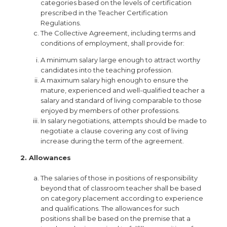
categories based on the levels of certification
prescribed in the Teacher Certification
Regulations.
The Collective Agreement, including terms and
conditions of employment, shall provide for:
A minimum salary large enough to attract worthy
candidates into the teaching profession.
A maximum salary high enough to ensure the
mature, experienced and well-qualified teacher a
salary and standard of living comparable to those
enjoyed by members of other professions.
In salary negotiations, attempts should be made to
negotiate a clause covering any cost of living
increase during the term of the agreement.
2. Allowances
The salaries of those in positions of responsibility
beyond that of classroom teacher shall be based
on category placement according to experience
and qualifications. The allowances for such
positions shall be based on the premise that a