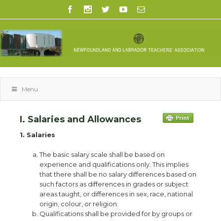
Menu
I. Salaries and Allowances
1. Salaries
The basic salary scale shall be based on
experience and qualifications only. This implies
that there shall be no salary differences based on
such factors as differences in grades or subject
areas taught, or differences in sex, race, national
origin, colour, or religion.
Qualifications shall be provided for by groups or