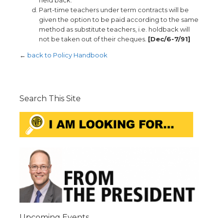
held back.
Part-time teachers under term contracts will be
given the option to be paid according to the same
method as substitute teachers, i.e. holdback will
not be taken out of their cheques.
[Dec/6-7/91]
←
back to Policy Handbook
Search This Site
Upcoming Events