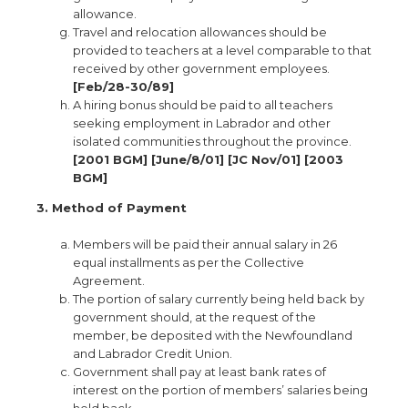
allowance.
Travel and relocation allowances should be
provided to teachers at a level comparable to that
received by other government employees.
[Feb/28-30/89]
A hiring bonus should be paid to all teachers
seeking employment in Labrador and other
isolated communities throughout the province.
[2001 BGM] [June/8/01] [JC Nov/01] [2003
BGM]
3. Method of Payment
Members will be paid their annual salary in 26
equal installments as per the Collective
Agreement.
The portion of salary currently being held back by
government should, at the request of the
member, be deposited with the Newfoundland
and Labrador Credit Union.
Government shall pay at least bank rates of
interest on the portion of members’ salaries being