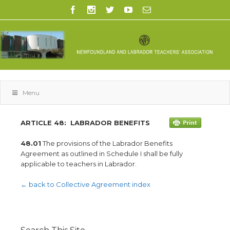
Menu
ARTICLE 48:
LABRADOR BENEFITS
48.01
The provisions of the Labrador Benefits
Agreement as outlined in Schedule I shall be fully
applicable to teachers in Labrador.
← back to Collective Agreement index