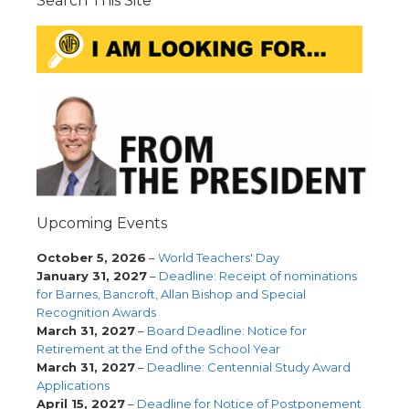
Search This Site
Upcoming Events
October 5, 2026
–
World Teachers' Day
January 31, 2027
–
Deadline: Receipt of nominations
for Barnes, Bancroft, Allan Bishop and Special
Recognition Awards
March 31, 2027
–
Board Deadline: Notice for
Retirement at the End of the School Year
March 31, 2027
–
Deadline: Centennial Study Award
Applications
April 15, 2027
–
Deadline for Notice of Postponement