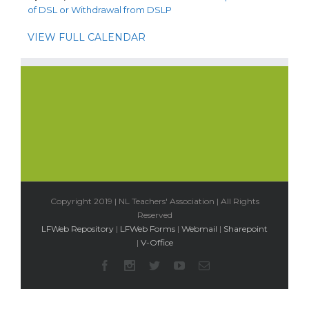
of DSL or Withdrawal from DSLP
VIEW FULL CALENDAR
Copyright 2019 | NL Teachers' Association | All Rights
Reserved
LFWeb Repository
|
LFWeb Forms
|
Webmail
|
Sharepoint
|
V-Office