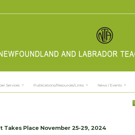
er Services
Publications/Resources/Links
News / Events
ent Takes Place November 25-29, 2024