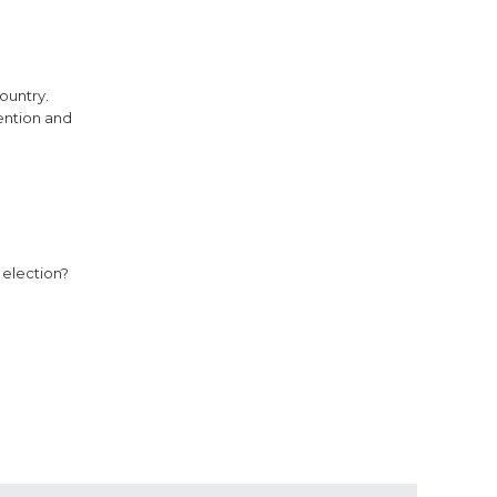
ountry.
ention and
 election?