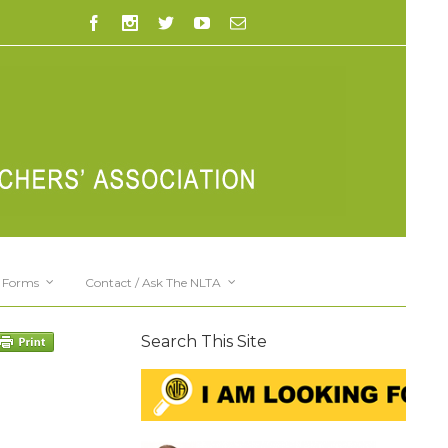
Forms
Contact / Ask The NLTA
Search This Site