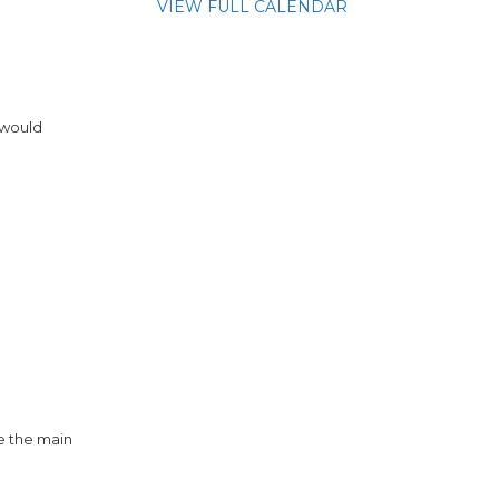
VIEW FULL CALENDAR
 would
e the main