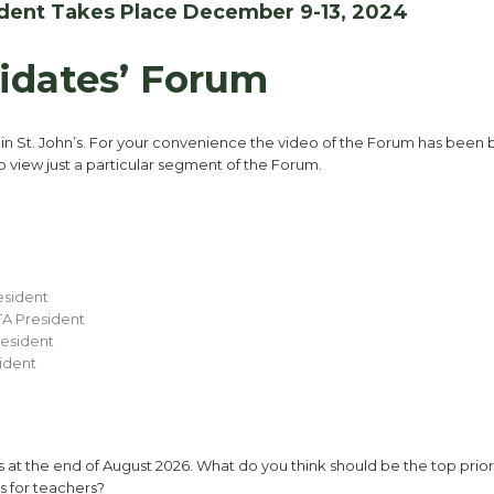
sident Takes Place December 9-13, 2024
idates’ Forum
4
in St. John’s. For your convenience the video of the Forum has been
to view just a particular segment of the Forum.
esident
TA President
resident
ident
at the end of August 2026. What do you think should be the top priori
s for teachers?