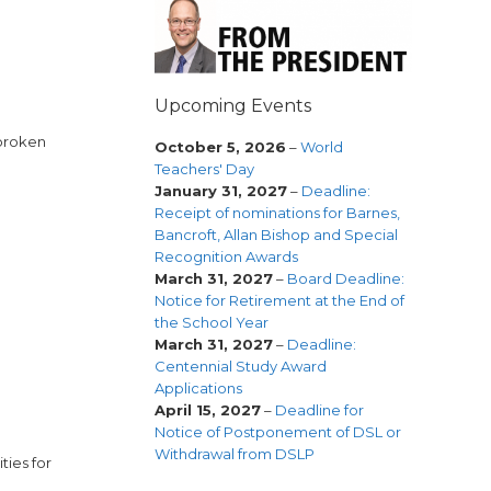
Upcoming Events
 broken
October 5, 2026
–
World
Teachers' Day
January 31, 2027
–
Deadline:
Receipt of nominations for Barnes,
Bancroft, Allan Bishop and Special
Recognition Awards
March 31, 2027
–
Board Deadline:
Notice for Retirement at the End of
the School Year
March 31, 2027
–
Deadline:
Centennial Study Award
Applications
April 15, 2027
–
Deadline for
Notice of Postponement of DSL or
Withdrawal from DSLP
ties for