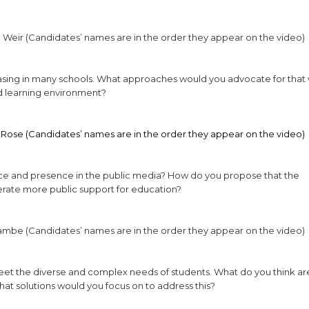
 Weir (Candidates’ names are in the order they appear on the video)
easing in many schools. What approaches would you advocate for that
d learning environment?
 Rose (Candidates’ names are in the order they appear on the video)
oice and presence in the public media? How do you propose that the
rate more public support for education?
Lambe (Candidates’ names are in the order they appear on the video)
meet the diverse and complex needs of students. What do you think ar
what solutions would you focus on to address this?