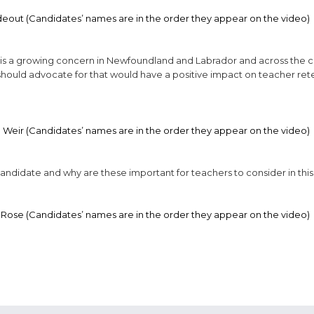
deout (Candidates’ names are in the order they appear on the video)
s is a growing concern in Newfoundland and Labrador and across the c
should advocate for that would have a positive impact on teacher ret
 Weir (Candidates’ names are in the order they appear on the video)
 candidate and why are these important for teachers to consider in this
 Rose (Candidates’ names are in the order they appear on the video)