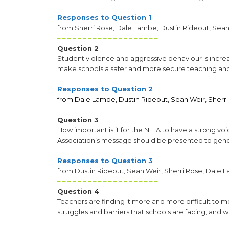
Responses to Question 1
from Sherri Rose, Dale Lambe, Dustin Rideout, Sean
– – – – – – – – – – – – – – – – – – – –
Question 2
Student violence and aggressive behaviour is incr
make schools a safer and more secure teaching an
Responses to Question 2
from Dale Lambe, Dustin Rideout, Sean Weir, Sherri
– – – – – – – – – – – – – – – – – – – –
Question 3
How important is it for the NLTA to have a strong v
Association’s message should be presented to gene
Responses to Question 3
from Dustin Rideout, Sean Weir, Sherri Rose, Dale 
– – – – – – – – – – – – – – – – – – – –
Question 4
Teachers are finding it more and more difficult to 
struggles and barriers that schools are facing, and 