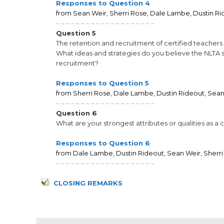
Responses to Question 4
from Sean Weir, Sherri Rose, Dale Lambe, Dustin Ri
– – – – – – – – – – – – – – – – – – – –
Question 5
The retention and recruitment of certified teacher
What ideas and strategies do you believe the NLTA 
recruitment?
Responses to Question 5
from Sherri Rose, Dale Lambe, Dustin Rideout, Sean
– – – – – – – – – – – – – – – – – – – –
Question 6
What are your strongest attributes or qualities as a
Responses to Question 6
from Dale Lambe, Dustin Rideout, Sean Weir, Sherri
– – – – – – – – – – – – – – – – – – – –
CLOSING REMARKS