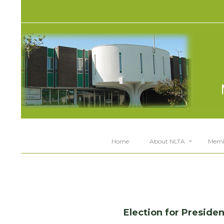
Home
About NLTA
Memb
space
Election for Presid