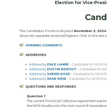
Election for Vice-Pre
Cand
The Candidates’ Forum took place
November 2, 202
down into separate sections/chapters. Click on the title 
OPENING COMMENT
S
ADDRESSES
Address by
DALE LAMBE
– Candidate for NLTA Pr
Address by
DUSTIN RIDEOUT
– Candidate for NL
Address by
SHERRI ROSE
– Candidate for NLTA P
Address by
SEAN WEIR
– Candidate for NLTA Pres
QUESTIONS AND RESPONSES
Question 1
The current Provincial Collective Agreement expires 
the NLTA heading into the next round of negotiation