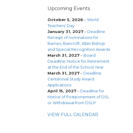
Upcoming Events
October 5, 2026
–
World
Teachers' Day
January 31, 2027
–
Deadline:
Receipt of nominations for
Barnes, Bancroft, Allan Bishop
and Special Recognition Awards
March 31, 2027
–
Board
Deadline: Notice for Retirement
at the End of the School Year
March 31, 2027
–
Deadline:
Centennial Study Award
Applications
April 15, 2027
–
Deadline for
Notice of Postponement of DSL
or Withdrawal from DSLP
VIEW FULL CALENDAR