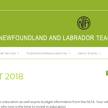
er Services
Publications/Resources/Links
News / Events
 2018
o education as well as pre-budget information from the NLTA. Your will
why now is the time to invest in education.