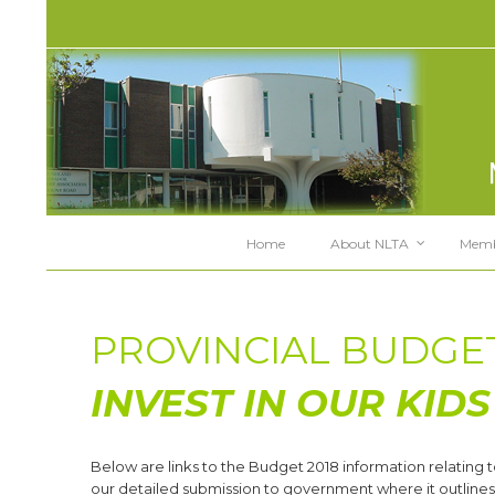
Home
About NLTA
Memb
PROVINCIAL BUDGET
INVEST IN OUR KIDS
Below are links to the Budget 2018 information relating t
our detailed submission to government where it outlines 