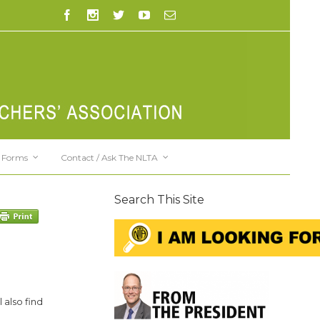
Forms
Contact / Ask The NLTA
Search This Site
 also find