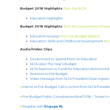
Budget 2018 Highlights
from the NLTA
Education Highlights
Budget 2018 Highlights
from the Government of Ne
Education excerpt
from the Budget Speech
Education, Skills and Childhood Development
fro
Audio/Video Clips
Government to Spend More on Education
NLTA Likes This Year’s Budget
NLTA Reaction to Funds for Education Announced i
Reaction to the Budget
Video Message from NLTA President Dean Ingram
»
Memo re Pre-Budget Call to Action from NLTA Preside
»
Pre-Budget Public Consultations Brief 2018 –
“Invest In
»
Register with
Engage NL