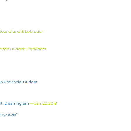
wfoundland & Labrador
m the Budget Highlights
n Provincial Budget
nt, Dean Ingram
— Jan. 22, 2018
 Our Kids”