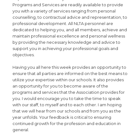
Programs and Services are readily available to provide
you with a variety of services ranging from personal
counselling, to contractual advice and representation, to
professional development. All NLTA personnel are
dedicated to helping you, and all members, achieve and
maintain professional excellence and personal wellness
by providing the necessary knowledge and advice to
support you in achieving your professional goals and
objectives.
Having you all here this week provides an opportunity to
ensure that all parties are informed on the best means to
utilize your expertise within our schools. It also provides
an opportunity for you to become aware of the
programs and services that the Association provides for
you. I would encourage you to take the time to speak
with our staff, to myself and to each other. I am hoping
that we will hear from our schools and from you as the
year unfolds. Your feedback is critical to ensuring
continued growth for the profession and education in
general.