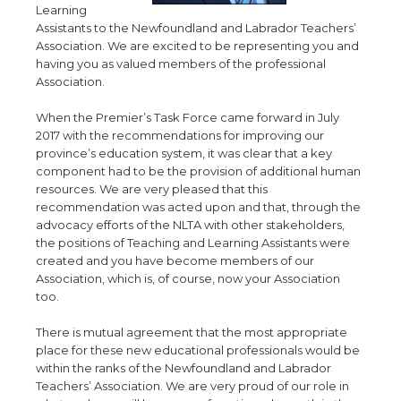
Learning
Assistants to the Newfoundland and Labrador Teachers’
Association. We are excited to be representing you and
having you as valued members of the professional
Association.
When the Premier’s Task Force came forward in July
2017 with the recommendations for improving our
province’s education system, it was clear that a key
component had to be the provision of additional human
resources. We are very pleased that this
recommendation was acted upon and that, through the
advocacy efforts of the NLTA with other stakeholders,
the positions of Teaching and Learning Assistants were
created and you have become members of our
Association, which is, of course, now your Association
too.
There is mutual agreement that the most appropriate
place for these new educational professionals would be
within the ranks of the Newfoundland and Labrador
Teachers’ Association. We are very proud of our role in