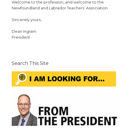
Welcome to the profession, and welcome to the
Newfoundland and Labrador Teachers’ Association.
Sincerely yours,
Dean Ingram
President
Search This Site