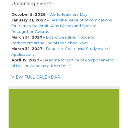
Upcoming Events
October 5, 2026
–
World Teachers' Day
January 31, 2027
–
Deadline: Receipt of nominations
for Barnes, Bancroft, Allan Bishop and Special
Recognition Awards
March 31, 2027
–
Board Deadline: Notice for
Retirement at the End of the School Year
March 31, 2027
–
Deadline: Centennial Study Award
Applications
April 15, 2027
–
Deadline for Notice of Postponement
of DSL or Withdrawal from DSLP
VIEW FULL CALENDAR