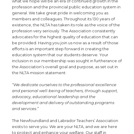
what we hope will be an era of continued growth in the
profession and the provincial public education system in
general. We take great pride in welcoming you as
members and colleagues. Throughout its 130 years of
existence, the NLTA has taken its role as the voice of the
profession very seriously. The Association consistently
advocates for the highest quality of education that can
be provided. Having you join us now as a result of those
efforts is an important step forward in creating the
education system that our students deserve. Your
inclusion in our membership was sought in furtherance of
the Association’s overall goal and purpose, as set out in
the NLTA mission statement:
“We dedicate ourselves to the professional excellence
and personal well-being of teachers, through support,
advocacy, educational leadership and the
development and delivery of outstanding programs
and services.”
The Newfoundland and Labrador Teachers’ Association
exists to serve you. We are your NLTA, and we are here
to protect and enhance your welfare. Our staff in