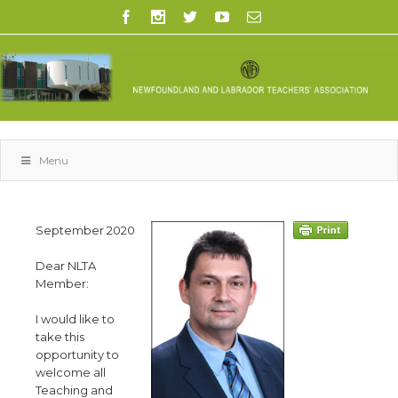
Menu
September 2020
Dear NLTA
Member:
I would like to
take this
opportunity to
welcome all
Teaching and