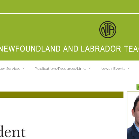
er Services
Publications/Resources/Links
News / Events