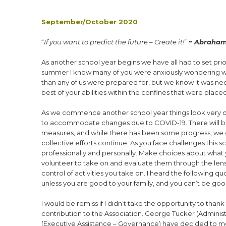
September/October 2020
“
If you want to predict the future – Create it!
”
~
Abraham
A
s another school year begins we have all had to set priori
summer I know many of you were anxiously wondering what t
than any of us were prepared for, but we know it was nece
best of your abilities within the confines that were plac
As we commence another school year things look very dif
to accommodate changes due to COVID-19. There will be 
measures, and while there has been some progress, we ca
collective efforts continue. As you face challenges this s
professionally and personally. Make choices about what y
volunteer to take on and evaluate them through the lens
control of activities you take on. I heard the following q
unless you are good to your family, and you can’t be good
I would be remiss if I didn’t take the opportunity to than
contribution to the Association. George Tucker (Adminis
(Executive Assistance – Governance) have decided to move