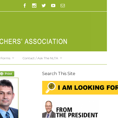
Forms
Contact / Ask The NLTA
Search This Site