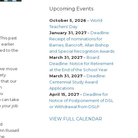
Upcoming Events
October 5, 2026
–
World
Teachers' Day
January 31, 2027
–
Deadline:
This past
Receipt of nominations for
 earlier
Barnes, Bancroft, Allan Bishop
ued to the
and Special Recognition Awards
March 31, 2027
–
Board
Deadline: Notice for Retirement
s we move
at the End of the School Year
ety
March 31, 2027
–
Deadline:
 that our
Centennial Study Award
h
Applications
ou
April 15, 2027
–
Deadline for
u can take
Notice of Postponement of DSL
o your job
or Withdrawal from DSLP
VIEW FULL CALENDAR
nd
nn Russell
the