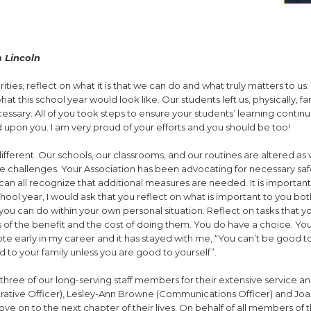
 Lincoln
ties, reflect on what it is that we can do and what truly matters to us. 
his school year would look like. Our students left us, physically, far
ssary. All of you took steps to ensure your students’ learning contin
ed upon you. I am very proud of your efforts and you should be too!
ferent. Our schools, our classrooms, and our routines are altered a
challenges. Your Association has been advocating for necessary saf
n all recognize that additional measures are needed. It is important
chool year, I would ask that you reflect on what is important to you bot
ou can do within your own personal situation. Reflect on tasks that y
 of the benefit and the cost of doing them. You do have a choice. Yo
uote early in my career and it has stayed with me, “You can’t be good t
 to your family unless you are good to yourself”.
k three of our long-serving staff members for their extensive service a
trative Officer), Lesley-Ann Browne (Communications Officer) and Joa
 on to the next chapter of their lives. On behalf of all members of 