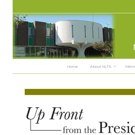
Home
About NLTA
Memb