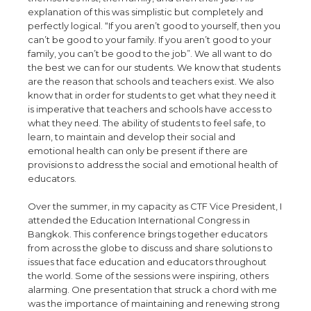
explanation of this was simplistic but completely and
perfectly logical. “If you aren’t good to yourself, then you
can’t be good to your family. If you aren’t good to your
family, you can’t be good to the job”. We all want to do
the best we can for our students. We know that students
are the reason that schools and teachers exist. We also
know that in order for students to get what they need it
is imperative that teachers and schools have access to
what they need. The ability of students to feel safe, to
learn, to maintain and develop their social and
emotional health can only be present if there are
provisions to address the social and emotional health of
educators.
Over the summer, in my capacity as CTF Vice President, I
attended the Education International Congress in
Bangkok. This conference brings together educators
from across the globe to discuss and share solutions to
issues that face education and educators throughout
the world. Some of the sessions were inspiring, others
alarming. One presentation that struck a chord with me
was the importance of maintaining and renewing strong