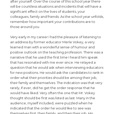
after yourself. Over the course of this school year there
will be countless situations and incidents that will have a
significant effect on the lives of students, your
colleagues, family and friends. As the school year unfolds,
remember how important your contributions are to
those around you.
Very early in my career I had the pleasure of listening to
an address by former educator Merle Vokey, a very
learned man with a wonderful sense of humour and
positive outlook on the teaching profession. There was a
narrative that he used the first time I heard him speak
that has resonated with me ever since. He relayed a
question that he would ask when interviewing educators
for new positions. He would ask the candidates to rank in
order what their priorities should be among their job,
their family and themselves. The indication was that very
rarely, if ever, did he get the order response that he
would have liked. Very often the one that Mr. Vokey
thought should be first was listed as last. Many in the
audience, myself included, were puzzled when he
indicated that the order he would like to see was
themselves first, then family, and then their job. His