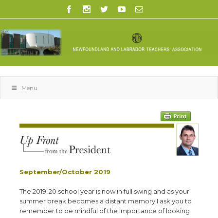
Menu
September/October 2019
T
he 2019-20 school year is now in full swing and as your
summer break becomes a distant memory I ask you to
remember to be mindful of the importance of looking