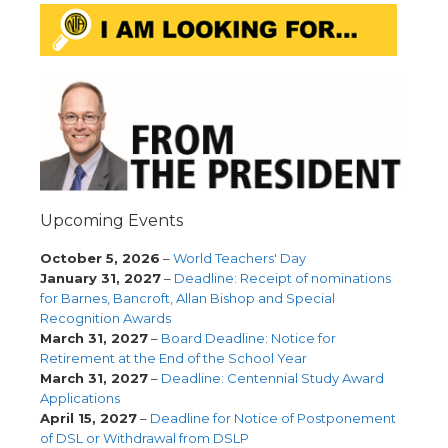
Upcoming Events
October 5, 2026
–
World Teachers' Day
January 31, 2027
–
Deadline: Receipt of nominations
for Barnes, Bancroft, Allan Bishop and Special
Recognition Awards
March 31, 2027
–
Board Deadline: Notice for
Retirement at the End of the School Year
March 31, 2027
–
Deadline: Centennial Study Award
Applications
April 15, 2027
–
Deadline for Notice of Postponement
of DSL or Withdrawal from DSLP