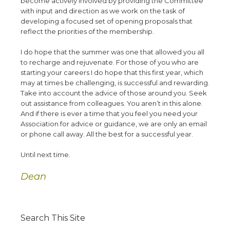
become actively involved by providing the Committee
with input and direction as we work on the task of
developing a focused set of opening proposals that
reflect the priorities of the membership.
I do hope that the summer was one that allowed you all
to recharge and rejuvenate. For those of you who are
starting your careers I do hope that this first year, which
may at times be challenging, is successful and rewarding.
Take into account the advice of those around you. Seek
out assistance from colleagues. You aren’t in this alone.
And if there is ever a time that you feel you need your
Association for advice or guidance, we are only an email
or phone call away. All the best for a successful year.
Until next time.
Dean
Search This Site