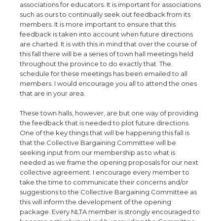
associations for educators. It is important for associations
such as ours to continually seek out feedback from its
members. It is more important to ensure that this
feedback is taken into account when future directions
are charted. It is with this in mind that over the course of
this fall there will be a series of town hall meetings held
throughout the province to do exactly that. The
schedule for these meetings has been emailed to all
members. I would encourage you all to attend the ones
that are in your area.
These town halls, however, are but one way of providing
the feedback that is needed to plot future directions.
One of the key things that will be happening this fall is
that the Collective Bargaining Committee will be
seeking input from our membership as to what is
needed as we frame the opening proposals for our next
collective agreement. I encourage every member to
take the time to communicate their concerns and/or
suggestions to the Collective Bargaining Committee as
this will inform the development of the opening
package. Every NLTA member is strongly encouraged to