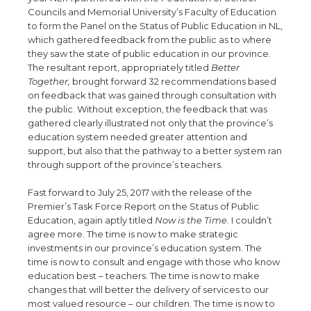
Councils and Memorial University’s Faculty of Education
to form the Panel on the Status of Public Education in NL,
which gathered feedback from the public as to where
they saw the state of public education in our province.
The resultant report, appropriately titled
Better
Together,
brought forward 32 recommendations based
on feedback that was gained through consultation with
the public. Without exception, the feedback that was
gathered clearly illustrated not only that the province’s
education system needed greater attention and
support, but also that the pathway to a better system ran
through support of the province’s teachers.
Fast forward to July 25, 2017 with the release of the
Premier’s Task Force Report on the Status of Public
Education, again aptly titled
Now is the Time
. I couldn’t
agree more. The time is now to make strategic
investments in our province’s education system. The
time is now to consult and engage with those who know
education best – teachers. The time is now to make
changes that will better the delivery of services to our
most valued resource – our children. The time is now to