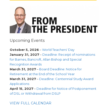
Upcoming Events
October 5, 2026
–
World Teachers' Day
January 31, 2027
–
Deadline: Receipt of nominations
for Barnes, Bancroft, Allan Bishop and Special
Recognition Awards
March 31, 2027
–
Board Deadline: Notice for
Retirement at the End of the School Year
March 31, 2027
–
Deadline: Centennial Study Award
Applications
April 15, 2027
–
Deadline for Notice of Postponement
of DSL or Withdrawal from DSLP
VIEW FULL CALENDAR