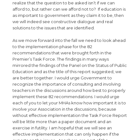
realize that the question to be asked isn’t if we can
afford to, but rather can we afford not to? If education is
as important to government as they claim it to be, then
we will indeed see constructive dialogue and real
solutions to the issues that are identified.
As we move forward into the fall we need to look ahead
to the implementation phase for the 82
recommendations that were brought forth in the
Premier’s Task Force. The findings in many ways
mirrored the findings of the Panel on the Status of Public
Education and as the title of this report suggested, we
are better together. I would urge Government to
recognize the importance of consulting and involving
teachers in the discussions around how best to properly
implement these 82 recommendations. I would urge
each of you to let your MHAs know how important it is to
involve your Association in the discussions, because
without effective implementation the Task Force Report
will be little more than a paper document and an
exercise in futility. I am hopeful that we will see an
effective implementation that can only happen if the