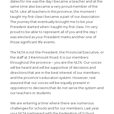
dates for me was the day I became a teacher and at the
same time also became a very proud member of the
NLTA. Like all teachers in this province, the moment I
taught my first class I became a part of our Association.
The journey that eventually brought me to be your
President started when I taught my first class. I’m very
proud to be able to represent all of you and the day I
was elected as your President marks another one of
those significant life events.
The NLTA is not the President, the Provincial Executive, or
the staff at 3 Kenmount Road. It is our members
throughout the province – you are the NLTA. Our voices
will be heard and will be supportive of decisions and
directions that are in the best interest of our members
and the province’s education system. However, rest
assured that our voices will be equally present in
opposition to decisions that do not serve the system and
our teachers or students.
We are entering a time where there are numerous
challenges for schools and for our members. Last year
your NLTA partnered with the Federation of School