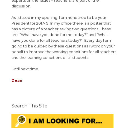
experts on the issues – teachers, are part of the
discussion.
As I stated in my opening, I am honoured to be your
President for 2017-19. In my office there is a poster that
has a picture of a teacher asking two questions. These
are: “What have you done for me today?” and “What
have you done for all teachers today?”. Every day I am
going to be guided by these questions as I work on your
behalf to improve the working conditions for all teachers
and the learning conditions of all students.
Until next time.
Dean
Search This Site