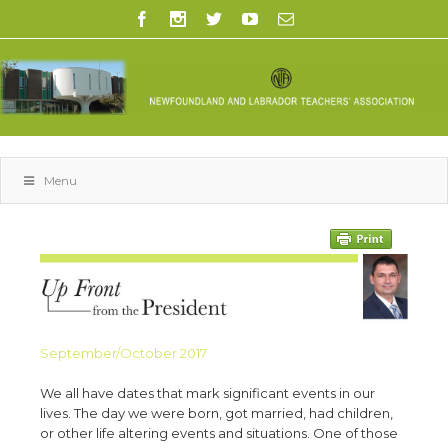
Menu
September/October 2017
We all have dates that mark significant events in our
lives. The day we were born, got married, had children,
or other life altering events and situations. One of those