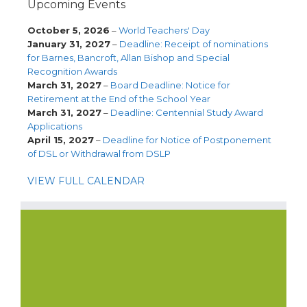
Upcoming Events
October 5, 2026
–
World Teachers' Day
January 31, 2027
–
Deadline: Receipt of nominations
for Barnes, Bancroft, Allan Bishop and Special
Recognition Awards
March 31, 2027
–
Board Deadline: Notice for
Retirement at the End of the School Year
March 31, 2027
–
Deadline: Centennial Study Award
Applications
April 15, 2027
–
Deadline for Notice of Postponement
of DSL or Withdrawal from DSLP
VIEW FULL CALENDAR