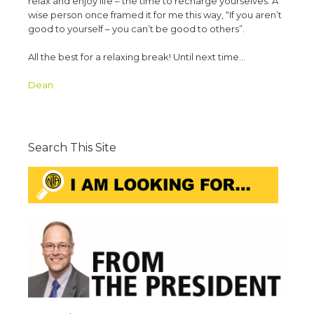
relax and enjoy life – the time to recharge yourselves. A
wise person once framed it for me this way, “If you aren’t
good to yourself – you can’t be good to others”.
All the best for a relaxing break! Until next time…
Dean
Search This Site