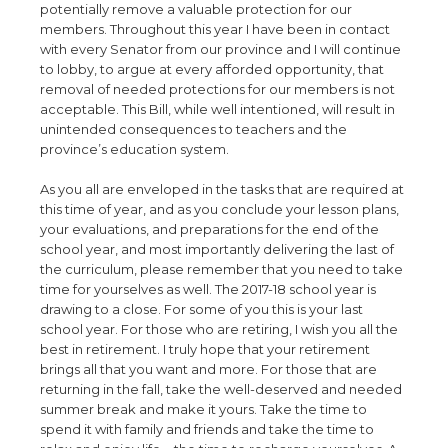
potentially remove a valuable protection for our
members. Throughout this year I have been in contact
with every Senator from our province and I will continue
to lobby, to argue at every afforded opportunity, that
removal of needed protections for our members is not
acceptable. This Bill, while well intentioned, will result in
unintended consequences to teachers and the
province’s education system.
As you all are enveloped in the tasks that are required at
this time of year, and as you conclude your lesson plans,
your evaluations, and preparations for the end of the
school year, and most importantly delivering the last of
the curriculum, please remember that you need to take
time for yourselves as well. The 2017-18 school year is
drawing to a close. For some of you this is your last
school year. For those who are retiring, I wish you all the
best in retirement. I truly hope that your retirement
brings all that you want and more. For those that are
returning in the fall, take the well-deserved and needed
summer break and make it yours. Take the time to
spend it with family and friends and take the time to