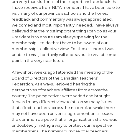
am very thankful for all of the support and feedback that
I have received from NLTA members. I have been able to
visit many of our province’s schools and the honest
feedback and commentary was always appreciated,
welcomed and most importantly, needed. I have always
believed that the most important thing I can do as your
President is to ensure I am always speaking for the
membership – to do that I have to be aware of our
membership’s collective view. For those schools I was
unable to visit, I certainly will endeavour to visit at some
point in the very near future.
A few short weeks ago I attended the meeting of the
Board of Directors of the Canadian Teachers’
Federation. As always, I enjoyed hearing the
perspectives of teachers’ affiliates from across the
country. The perspectives were varied and brought
forward many different viewpoints on so many issues
that affect teachers across the nation. And while there
may not have been universal agreement on all issues,
the common purpose that all organizations shared was
undoubtedly finding a way to protect our respective
memberships. The primary purpose of all teachers’