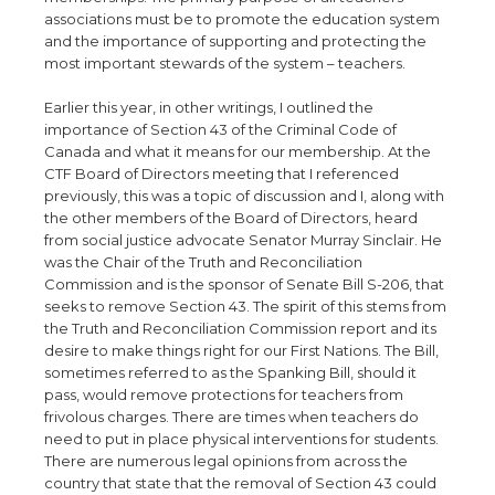
associations must be to promote the education system
and the importance of supporting and protecting the
most important stewards of the system – teachers.
Earlier this year, in other writings, I outlined the
importance of Section 43 of the Criminal Code of
Canada and what it means for our membership. At the
CTF Board of Directors meeting that I referenced
previously, this was a topic of discussion and I, along with
the other members of the Board of Directors, heard
from social justice advocate Senator Murray Sinclair. He
was the Chair of the Truth and Reconciliation
Commission and is the sponsor of Senate Bill S-206, that
seeks to remove Section 43. The spirit of this stems from
the Truth and Reconciliation Commission report and its
desire to make things right for our First Nations. The Bill,
sometimes referred to as the Spanking Bill, should it
pass, would remove protections for teachers from
frivolous charges. There are times when teachers do
need to put in place physical interventions for students.
There are numerous legal opinions from across the
country that state that the removal of Section 43 could