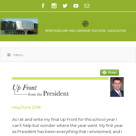
Menu
May/June 2018
As I sit and write my final Up Front for this school year I
can’t help but wonder where the year went. My first year
as President has been everything that I envisioned, and I