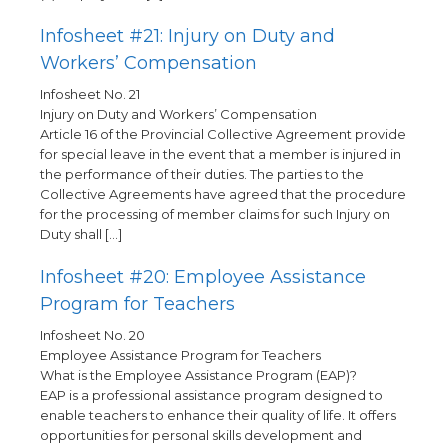
Infosheet #21: Injury on Duty and
Workers’ Compensation
Infosheet No. 21
Injury on Duty and Workers’ Compensation
Article 16 of the Provincial Collective Agreement provide
for special leave in the event that a member is injured in
the performance of their duties. The parties to the
Collective Agreements have agreed that the procedure
for the processing of member claims for such Injury on
Duty shall […]
Infosheet #20: Employee Assistance
Program for Teachers
Infosheet No. 20
Employee Assistance Program for Teachers
What is the Employee Assistance Program (EAP)?
EAP is a professional assistance program designed to
enable teachers to enhance their quality of life. It offers
opportunities for personal skills development and