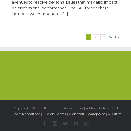
avenues to resolve personal issues that may also impact
on professional performance. The EAP for teachers
includes two components: […]
1
2
3
Next
Copyright 2019 | NL Teachers' Association | All Rights Reserved
LFWeb Repository
|
LFWeb Forms
|
Webmail
|
Sharepoint
|
V-Office