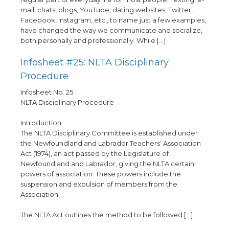
mail, chats, blogs, YouTube, dating websites, Twitter,
Facebook, Instagram, etc., to name just a few examples,
have changed the way we communicate and socialize,
both personally and professionally. While […]
Infosheet #25: NLTA Disciplinary
Procedure
Infosheet No. 25
NLTA Disciplinary Procedure
Introduction
The NLTA Disciplinary Committee is established under
the Newfoundland and Labrador Teachers’ Association
Act (1974), an act passed by the Legislature of
Newfoundland and Labrador, giving the NLTA certain
powers of association. These powers include the
suspension and expulsion of members from the
Association.
The NLTA Act outlines the method to be followed […]