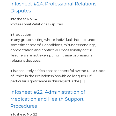
Infosheet #24: Professional Relations
Disputes
Infosheet No. 24
Professional Relations Disputes
Introduction
In any group setting where individuals interact under
sometimes stressful conditions, misunderstandings,
confrontation and conflict will occasionally occur.
Teachers are not exempt from these professional
relations disputes.
It is absolutely critical that teachers follow the NLTA Code
of Ethics in their relationships with colleagues. Of
particular significance in this regard is the […]
Infosheet #22: Administration of
Medication and Health Support
Procedures
Infosheet No. 22