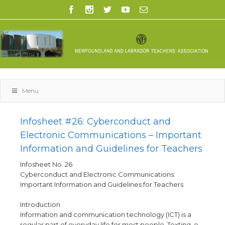
Menu
Infosheet #26: Cyberconduct and
Electronic Communications – Important
Information and Guidelines for Teachers
Infosheet No. 26
Cyberconduct and Electronic Communications:
Important Information and Guidelines for Teachers
Introduction
Information and communication technology (ICT) is a
regular part of everyday life for most people. Texting, e-