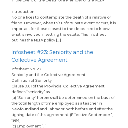
In the Event of the Death of a Member of the NLTA
Introduction
No one likes to contemplate the death of a relative or
friend. However, when this unfortunate event occurs, it is
important for those closest to the deceased to know
what is involved in settling the estate. This Infosheet
outlines the NLTA policy […]
Infosheet #23: Seniority and the
Collective Agreement
Infosheet No. 23
Seniority and the Collective Agreement
Definition of Seniority
Clause 9.01 of the Provincial Collective Agreement
defines “seniority” as:
(a) “Seniority” herein shall be determined on the basis of
the total length of time employed as a teacher in
Newfoundland and Labrador both before and after the
signing date of this agreement. (Effective September 1,
1994)
(c) Employment […]