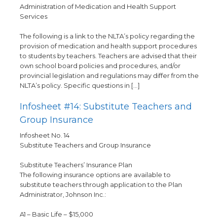
Administration of Medication and Health Support
Services
The following is a link to the NLTA’s policy regarding the
provision of medication and health support procedures
to students by teachers. Teachers are advised that their
own school board policies and procedures, and/or
provincial legislation and regulations may differ from the
NLTA’s policy. Specific questions in […]
Infosheet #14: Substitute Teachers and
Group Insurance
Infosheet No. 14
Substitute Teachers and Group Insurance
Substitute Teachers’ Insurance Plan
The following insurance options are available to
substitute teachers through application to the Plan
Administrator, Johnson Inc.:
A1 – Basic Life – $15,000