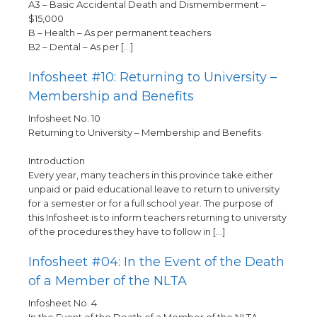
A3 – Basic Accidental Death and Dismemberment –
$15,000
B – Health – As per permanent teachers
B2 – Dental – As per […]
Infosheet #10: Returning to University –
Membership and Benefits
Infosheet No. 10
Returning to University – Membership and Benefits
Introduction
Every year, many teachers in this province take either
unpaid or paid educational leave to return to university
for a semester or for a full school year. The purpose of
this Infosheet is to inform teachers returning to university
of the procedures they have to follow in […]
Infosheet #04: In the Event of the Death
of a Member of the NLTA
Infosheet No. 4