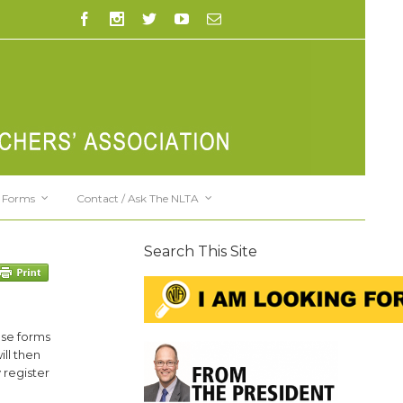
Forms
Contact / Ask The NLTA
Search This Site
ese forms
ll then
 register