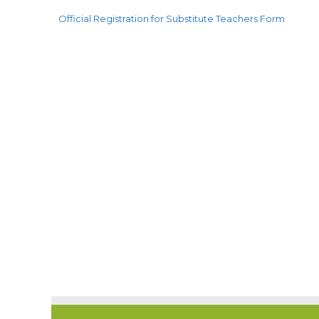
Official Registration for Substitute Teachers Form