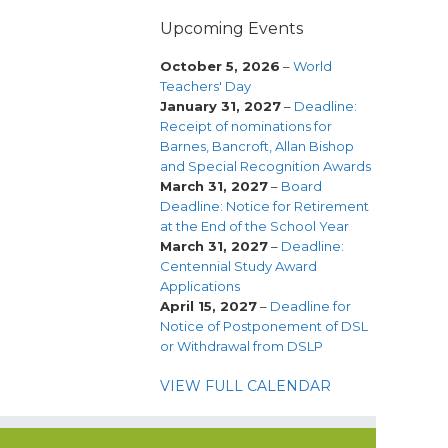
Upcoming Events
October 5, 2026
–
World
Teachers' Day
January 31, 2027
–
Deadline:
Receipt of nominations for
Barnes, Bancroft, Allan Bishop
and Special Recognition Awards
March 31, 2027
–
Board
Deadline: Notice for Retirement
at the End of the School Year
March 31, 2027
–
Deadline:
Centennial Study Award
Applications
April 15, 2027
–
Deadline for
Notice of Postponement of DSL
or Withdrawal from DSLP
VIEW FULL CALENDAR