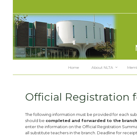
Home
About NLTA
Memb
Official Registration 
The following information must be provided for each subs
should be
completed and forwarded to the branch p
enter the information on the Official Registration Summary
all substitute teachers in the branch. Deadline for receipt