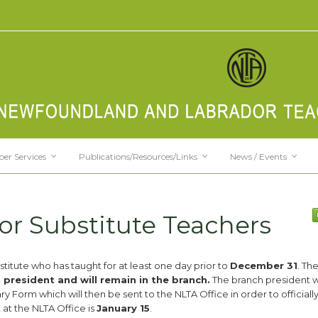
er Services
Publications/Resources/Links
News / Events
for Substitute Teachers
titute who has taught for at least one day prior to
December 31
. Th
resident and will remain in the branch.
The branch president wi
 Form which will then be sent to the NLTA Office in order to officially
 at the NLTA Office is
January 15
.