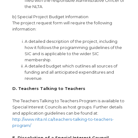
filed with the responsible Administrative Officer of
the NLTA.
b) Special Project Budget Information
The project request form will require the following
information:
A detailed description of the project, including
how it follows the programming guidelines of the
SIC and is applicable to the wider SIC
membership.
A detailed budget which outlines all sources of
funding and all anticipated expenditures and
revenue.
D. Teachers Talking to Teachers
The Teachers Talking to Teachers Program is available to
Special Interest Councils as host groups
.
Further details
and application guidelines can be found at:
http://www
.
nlta
.
nl
.
ca/teachers-talking-to-teachers-
program/
E. Dissolution of a Special Interest Council