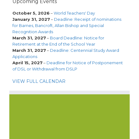
Upcoming Events
October 5, 2026
–
World Teachers' Day
January 31, 2027
–
Deadline: Receipt of nominations
for Barnes, Bancroft, Allan Bishop and Special
Recognition Awards
March 31, 2027
–
Board Deadline: Notice for
Retirement at the End of the School Year
March 31, 2027
–
Deadline: Centennial Study Award
Applications
April 15, 2027
–
Deadline for Notice of Postponement
of DSL or Withdrawal from DSLP
VIEW FULL CALENDAR