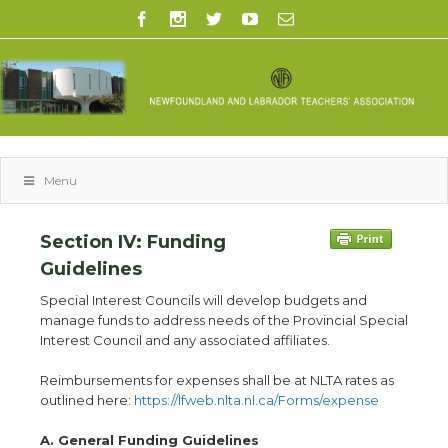
Menu
Section IV: Funding
Guidelines
Special Interest Councils will develop budgets and
manage funds to address needs of the Provincial Special
Interest Council and any associated affiliates.
Reimbursements for expenses shall be at NLTA rates as
outlined here:
https://lfweb
.
nlta
.
nl
.
ca/Forms/expense
A. General Funding Guidelines