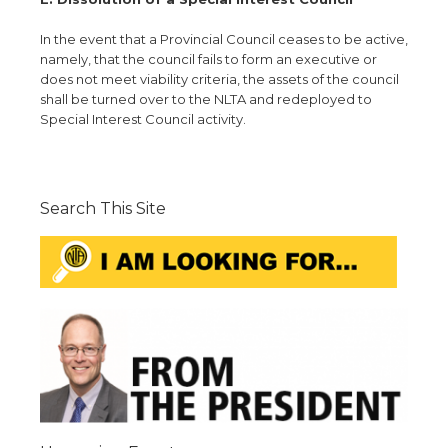
In the event that a Provincial Council ceases to be active,
namely, that the council fails to form an executive or
does not meet viability criteria, the assets of the council
shall be turned over to the NLTA and redeployed to
Special Interest Council activity.
Search This Site