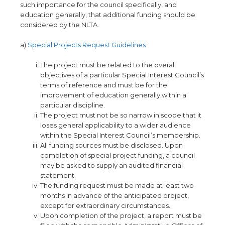
such importance for the council specifically, and
education generally, that additional funding should be
considered by the NLTA.
a)
Special Projects Request Guidelines
The project must be related to the overall
objectives of a particular Special Interest Council’s
terms of reference and must be for the
improvement of education generally within a
particular discipline.
The project must not be so narrow in scope that it
loses general applicability to a wider audience
within the Special Interest Council’s membership.
All funding sources must be disclosed
.
Upon
completion of special project funding, a council
may be asked to supply an audited financial
statement.
The funding request must be made at least two
months in advance of the anticipated project,
except for extraordinary circumstances.
Upon completion of the project, a report must be