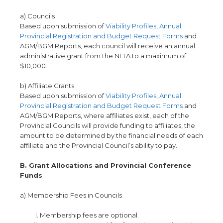
a) Councils
Based upon submission of
Viability Profiles
,
Annual
Provincial Registration and Budget Request Forms
and
AGM/BGM Reports, each council will receive an annual
administrative grant from the NLTA to a maximum of
$10,000.
b) Affiliate Grants
Based upon submission of
Viability Profiles
,
Annual
Provincial Registration and Budget Request Forms
and
AGM/BGM Reports, where affiliates exist, each of the
Provincial Councils will provide funding to affiliates, the
amount to be determined by the financial needs of each
affiliate and the Provincial Council’s ability to pay.
B. Grant Allocations and Provincial Conference
Funds
a) Membership Fees in Councils
Membership fees are optional.