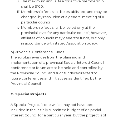
The maximum annual fee for active membership
shall be $100.
Membership fees shall be established, and may be
changed, by resolution at a general meeting of a
particular council.
Membership fees shall be levied only at the
provincial level for any particular council; however,
affiliates of councils may generate funds, but only
in accordance with stated Association policy.
b) Provincial Conference Funds
The surplus revenues from the planning and
implementation of a provincial Special Interest Council
conference or forum are to be held and controlled by
the Provincial Council and such funds redirected to
future conferences and initiatives as identified by the
Provincial Council.
C. Special Projects
A Special Project is one which may not have been
included in the initially submitted budget of a Special
Interest Council for a particular year, but the project is of