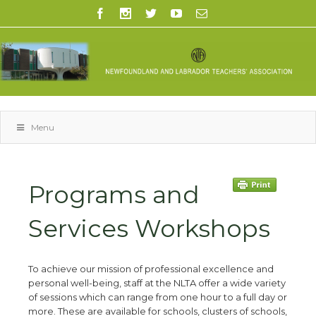
Menu
Programs and
Services Workshops
To achieve our mission of professional excellence and
personal well-being, staff at the NLTA offer a wide variety
of sessions which can range from one hour to a full day or
more. These are available for schools, clusters of schools,