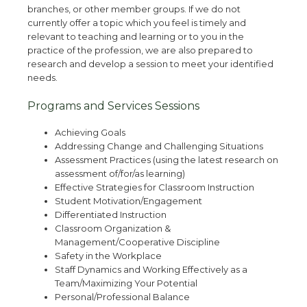
branches, or other member groups. If we do not
currently offer a topic which you feel is timely and
relevant to teaching and learning or to you in the
practice of the profession, we are also prepared to
research and develop a session to meet your identified
needs.
Programs and Services Sessions
Achieving Goals
Addressing Change and Challenging Situations
Assessment Practices (using the latest research on
assessment of/for/as learning)
Effective Strategies for Classroom Instruction
Student Motivation/Engagement
Differentiated Instruction
Classroom Organization &
Management/Cooperative Discipline
Safety in the Workplace
Staff Dynamics and Working Effectively as a
Team/Maximizing Your Potential
Personal/Professional Balance