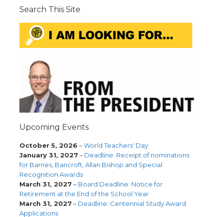
Search This Site
Upcoming Events
October 5, 2026
–
World Teachers' Day
January 31, 2027
–
Deadline: Receipt of nominations
for Barnes, Bancroft, Allan Bishop and Special
Recognition Awards
March 31, 2027
–
Board Deadline: Notice for
Retirement at the End of the School Year
March 31, 2027
–
Deadline: Centennial Study Award
Applications