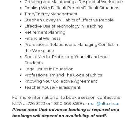
Creating and Maintaining a Respectful Workplace
Dealing With Difficult People/Difficult Situations
Time/Energy Management
Stephen Covey’s 7 Habits of Effective People
Effective Use of Technology in Teaching
Retirement Planning
Financial Wellness
Professional Relations and Managing Conflict in
the Workplace
Social Media: Protecting Yourself and Your
Students
Legal Issues in Education
Professionalism and The Code of Ethics
Knowing Your Collective Agreement
Teacher Abuse/Harrassment
For more information or to book a session, contact the
NLTA at 726-3223 or 1-800-563-3599 or
mail@nlta.nl.ca.
Please note that advance booking is required and
bookings will depend on availability of staff.