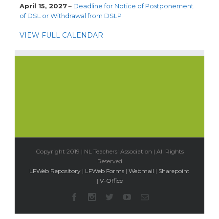
April 15, 2027
–
Deadline for Notice of Postponement
of DSL or Withdrawal from DSLP
VIEW FULL CALENDAR
Copyright 2019 | NL Teachers' Association | All Rights
Reserved
LFWeb Repository
|
LFWeb Forms
|
Webmail
|
Sharepoint
|
V-Office