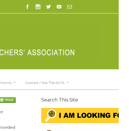
Forms
Contact / Ask The NLTA
Search This Site
or
.
provided