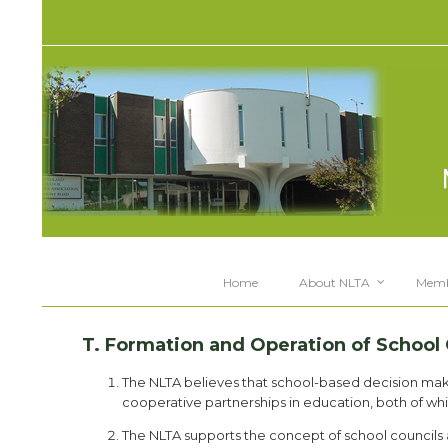
Home
About NLTA
Memb
T. Formation and Operation of School 
The NLTA believes that school-based decision m
cooperative partnerships in education, both of whi
The NLTA supports the concept of school councils