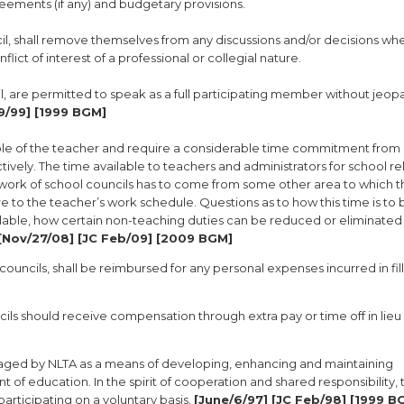
reements (if any) and budgetary provisions.
cil, shall remove themselves from any discussions and/or decisions wh
flict of interest of a professional or collegial nature.
il, are permitted to speak as a full participating member without jeop
9/99] [1999 BGM]
role of the teacher and require a considerable time commitment from 
ively. The time available to teachers and administrators for school r
e work of school councils has to come from some other area to which 
to the teacher’s work schedule. Questions as to how this time is to 
lable, how certain non-teaching duties can be reduced or eliminated (
[Nov/27/08] [JC Feb/09] [2009 BGM]
 councils, shall be reimbursed for any personal expenses incurred in fill
ls should receive compensation through extra pay or time off in lieu 
uraged by NLTA as a means of developing, enhancing and maintaining
of education. In the spirit of cooperation and shared responsibility, 
articipating on a voluntary basis.
[June/6/97] [JC Feb/98] [1999 B