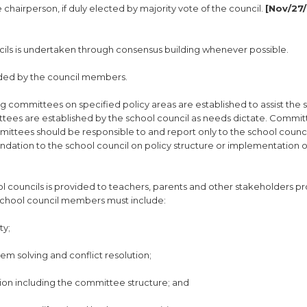
e chairperson, if duly elected by majority vote of the council.
[Nov/27/
cils is undertaken through consensus building whenever possible.
cided by the council members.
g committees on specified policy areas are established to assist the 
ittees are established by the school council as needs dictate. Commi
ittees should be responsible to and report only to the school counci
tion to the school council on policy structure or implementation of
ool councils is provided to teachers, parents and other stakeholders p
r school council members must include:
ty;
lem solving and conflict resolution;
tion including the committee structure; and