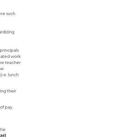
ere such
ardizing
principals
elated work
the teacher
be
i.e. lunch
ing their
of pay.
the
GM]