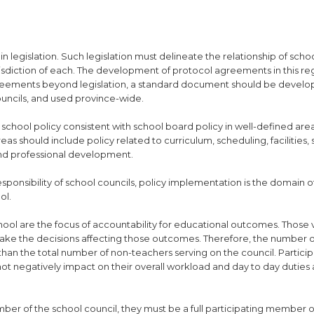
n legislation. Such legislation must delineate the relationship of scho
risdiction of each. The development of protocol agreements in this re
 agreements beyond legislation, a standard document should be devel
uncils, and used province-wide.
t school policy consistent with school board policy in well-defined are
s should include policy related to curriculum, scheduling, facilities,
 and professional development.
sponsibility of school councils, policy implementation is the domain o
ol.
school are the focus of accountability for educational outcomes. Those
o make the decisions affecting those outcomes. Therefore, the number 
than the total number of non-teachers serving on the council. Particip
not negatively impact on their overall workload and day to day duties
mber of the school council, they must be a full participating member o