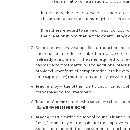
iv) examination of legislation, protocol ag
k) Teachers, elected to serve on a school coun
discussions and/or decisions might result in a con
l) Teachers, elected to serve on a school counc
their relationship to their employment. [
Jan/8-
School councils have a significant impact on the 
and teachers in order to make them function effect
is already at a premium. The time required for th
has made commitments, or add additional pressure 
provided, what form of compensation is to be avai
time supervision) must be satisfactorily answered.
Teachers, by virtue of their participation on school
mandate as council members.
Teachers/administrators who serve on school counci
[Jan/8-9/99] [1999 BGM]
Teacher participation on school councils is enco
family/community partnerships for the improvement 
Association supports the involvement of teachers p