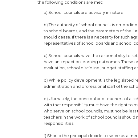
the following conditions are met:
a) School councils are advisory in nature.
b) The authority of school councils is embodied i
to school boards, and the parameters of the ju
should cease. If there is a necessity for such
representatives of school boards and school co
c) School councils have the responsibility to se
have an impact on learning outcomes. These area
evaluation, school discipline, budget, staffing
d) While policy development is the legislated re
administration and professional staff of the scho
e) Ultimately, the principal and teachers of a 
with that responsibility must have the right t
who serve on school councils, must not be less 
teachers in the work of school councils should 
responsibilities.
f) Should the principal decide to serve as a me