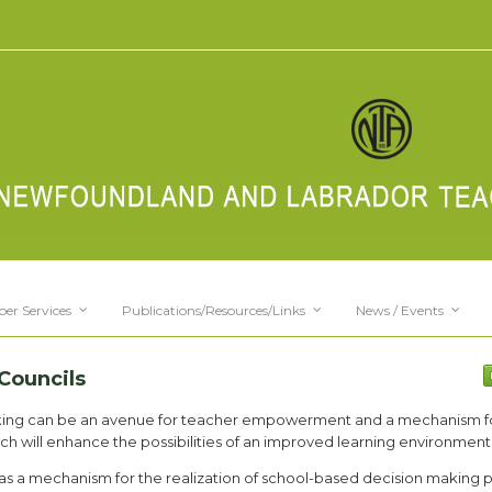
er Services
Publications/Resources/Links
News / Events
Councils
aking can be an avenue for teacher empowerment and a mechanism f
ch will enhance the possibilities of an improved learning environment
 as a mechanism for the realization of school-based decision making 