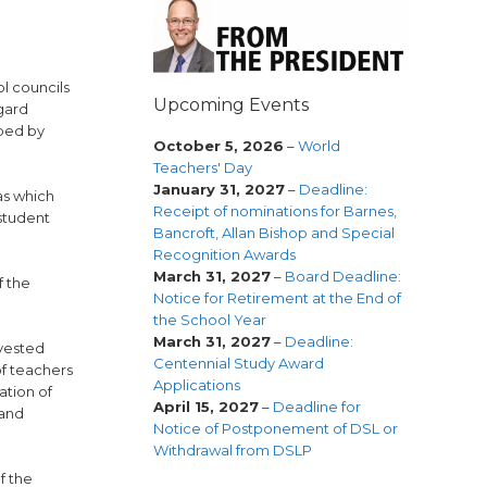
ol councils
Upcoming Events
gard
oped by
October 5, 2026
–
World
Teachers' Day
January 31, 2027
–
Deadline:
as which
Receipt of nominations for Barnes,
 student
Bancroft, Allan Bishop and Special
Recognition Awards
March 31, 2027
–
Board Deadline:
f the
Notice for Retirement at the End of
the School Year
March 31, 2027
–
Deadline:
 vested
Centennial Study Award
of teachers
Applications
ation of
April 15, 2027
–
Deadline for
 and
Notice of Postponement of DSL or
Withdrawal from DSLP
f the