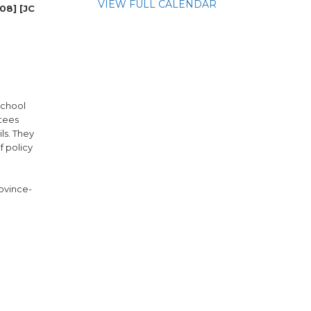
VIEW FULL CALENDAR
08] [JC
school
ttees
ls. They
 policy
rovince-