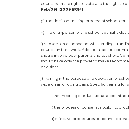
council with the right to vote and the right to b
Feb/09] [2009 BGM]
g) The decision-making process of school coun
h) The chairperson of the school council is de
i) Subsection e) above notwithstanding, standin
councils in their work. Additional ad hoc comm
should involve both parents and teachers. Comm
should have only the power to make recommenda
decisions.
j) Training in the purpose and operation of sch
wide on an ongoing basis. Specific training fo
i) the meaning of educational accountabili
ii) the process of consensus building, prob
iii) effective procedures for council opera