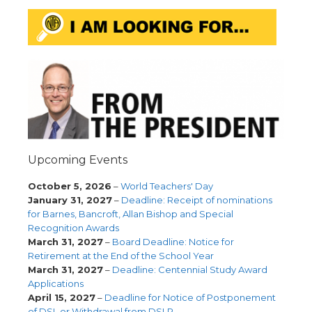
Upcoming Events
October 5, 2026
–
World Teachers' Day
January 31, 2027
–
Deadline: Receipt of nominations
for Barnes, Bancroft, Allan Bishop and Special
Recognition Awards
March 31, 2027
–
Board Deadline: Notice for
Retirement at the End of the School Year
March 31, 2027
–
Deadline: Centennial Study Award
Applications
April 15, 2027
–
Deadline for Notice of Postponement
of DSL or Withdrawal from DSLP