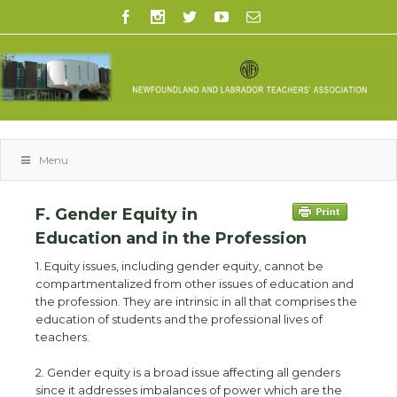
Menu
F. Gender Equity in
Education and in the Profession
1. Equity issues, including gender equity, cannot be
compartmentalized from other issues of education and
the profession. They are intrinsic in all that comprises the
education of students and the professional lives of
teachers.
2. Gender equity is a broad issue affecting all genders
since it addresses imbalances of power which are the