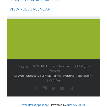
VIEW FULL CALENDAR
Copyright 2019 | NL Teachers' Association | All Rights
Reserved
LFWeb Repository
|
LFWeb Forms
|
Webmail
|
Sharepoint
|
V-Office
WordPress Appliance
- Powered by
TurnKey Linux