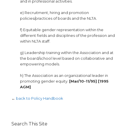
and in professional activities.
e) Recruitment, hiring and promotion
policies/practices of boards and the NLTA.
f) Equitable gender representation within the
different fields and disciplines of the profession and
within NLTA staff.
g) Leadership training within the Association and at
the board/school level based on collaborative and
empowering models.
h) The Association as an organizational leader in
promoting gender equity.
[Mar/10-11/95] [1995
AGM]
←
back to Policy Handbook
Search This Site