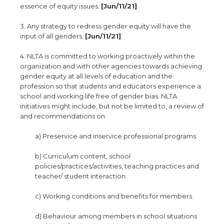
essence of equity issues.
[Jun/11/21]
3. Any strategy to redress gender equity will have the
input of all genders.
[Jun/11/21]
4. NLTA is committed to working proactively within the
organization and with other agencies towards achieving
gender equity at all levels of education and the
profession so that students and educators experience a
school and working life free of gender bias. NLTA
initiatives might include, but not be limited to, a review of
and recommendations on:
a) Preservice and inservice professional programs.
b) Curriculum content, school
policies/practices/activities, teaching practices and
teacher/ student interaction.
c) Working conditions and benefits for members.
d) Behaviour among members in school situations