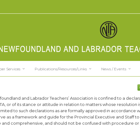
er Services
Publications/Resources/Links
News / Events
foundland and Labrador Teachers’ Association is confined to a declara
TA, or of its stance or attitude in relation to matters whose resolution
r limited to such declarations as are formally approved in accordance w
serve as a framework and guide for the Provincial Executive and Staff to 
se and comprehensive, and should not be confused with procedure or