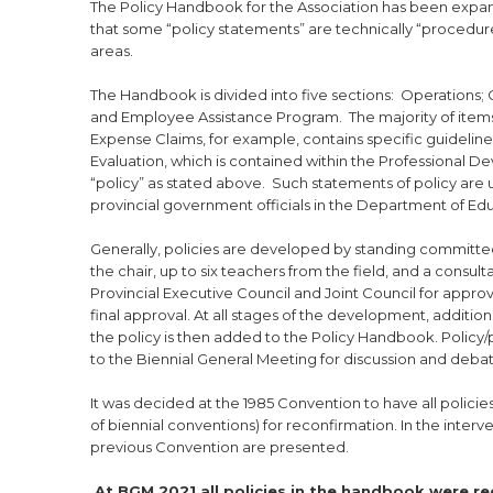
The Policy Handbook for the Association has been expan
that some “policy statements” are technically “procedur
areas.
The Handbook is divided into five sections: Operations
and Employee Assistance Program. The majority of items
Expense Claims, for example, contains specific guidelin
Evaluation, which is contained within the Professional Dev
“policy” as stated above. Such statements of policy are
provincial government officials in the Department of Edu
Generally, policies are developed by standing committee
the chair, up to six teachers from the field, and a consulta
Provincial Executive Council and Joint Council for appro
final approval. At all stages of the development, additio
the policy is then added to the Policy Handbook. Policy/
to the Biennial General Meeting for discussion and deba
It was decided at the 1985 Convention to have all policie
of biennial conventions) for reconfirmation. In the inte
previous Convention are presented.
At BGM 2021 all policies in the handbook were r