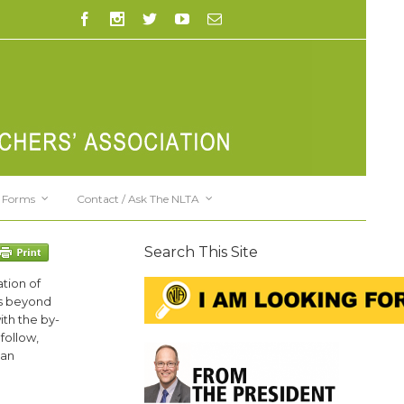
Forms
Contact / Ask The NLTA
Search This Site
tion of
 is beyond
ith the by-
follow,
 an