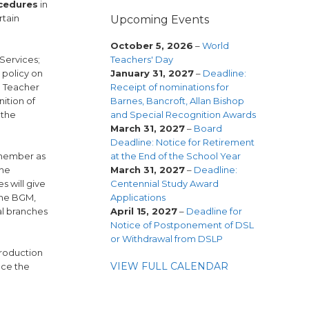
cedures
in
rtain
Upcoming Events
October 5, 2026
–
World
Teachers' Day
Services;
January 31, 2027
–
Deadline:
 policy on
Receipt of nominations for
n Teacher
Barnes, Bancroft, Allan Bishop
nition of
and Special Recognition Awards
 the
March 31, 2027
–
Board
Deadline: Notice for Retirement
at the End of the School Year
e member as
March 31, 2027
–
Deadline:
the
Centennial Study Award
s will give
Applications
 the BGM,
April 15, 2027
–
Deadline for
al branches
Notice of Postponement of DSL
or Withdrawal from DSLP
troduction
VIEW FULL CALENDAR
nce the