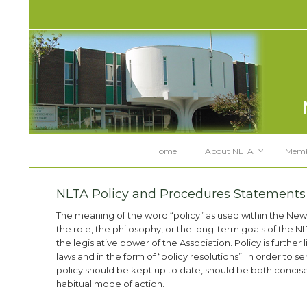
Home
About NLTA
Memb
NLTA Policy and Procedures Statements
The meaning of the word “policy” as used within the New
the role, the philosophy, or the long-term goals of the NL
the legislative power of the Association. Policy is furthe
laws and in the form of “policy resolutions”. In order to 
policy should be kept up to date, should be both conci
habitual mode of action.