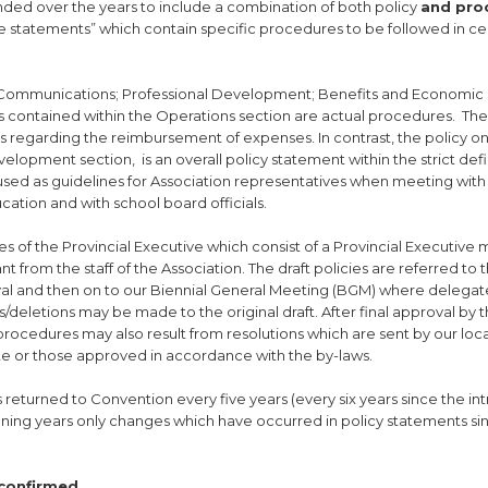
ded over the years to include a combination of both policy
and pro
e statements” which contain specific procedures to be followed in ce
; Communications; Professional Development; Benefits and Economic 
 contained within the Operations section are actual procedures. The
es regarding the reimbursement of expenses. In contrast, the policy o
elopment section, is an overall policy statement within the strict defi
 used as guidelines for Association representatives when meeting with
cation and with school board officials.
s of the Provincial Executive which consist of a Provincial Executiv
nt from the staff of the Association. The draft policies are referred to 
val and then on to our Biennial General Meeting (BGM) where delegate
ns/deletions may be made to the original draft. After final approval by
procedures may also result from resolutions which are sent by our loc
te or those approved in accordance with the by-laws.
s returned to Convention every five years (every six years since the in
rvening years only changes which have occurred in policy statements si
econfirmed.