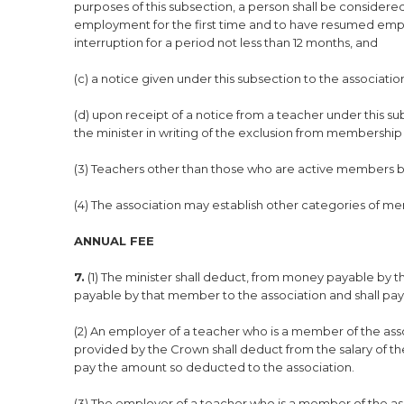
purposes of this subsection, a person shall be conside
employment for the first time and to have resumed em
interruption for a period not less than 12 months, and
(c) a notice given under this subsection to the associatio
(d) upon receipt of a notice from a teacher under this subs
the minister in writing of the exclusion from membership 
(3) Teachers other than those who are active members b
(4) The association may establish other categories of me
ANNUAL FEE
7.
(1) The minister shall deduct, from money payable by t
payable by that member to the association and shall pa
(2) An employer of a teacher who is a member of the ass
provided by the Crown shall deduct from the salary of t
pay the amount so deducted to the association.
(3) The employer of a teacher who is a member of the as