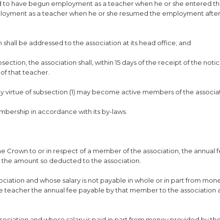
red to have begun employment as a teacher when he or she entered t
ployment as a teacher when he or she resumed the employment after
n shall be addressed to the association at its head office; and
ection, the association shall, within 15 days of the receipt of the notic
of that teacher.
y virtue of subsection (1) may become active members of the associat
mbership in accordance with its by-laws.
he Crown to or in respect of a member of the association, the annual 
y the amount so deducted to the association.
ociation and whose salary is not payable in whole or in part from mon
he teacher the annual fee payable by that member to the association a
sociation and whose salary is paid in part from money provided by t