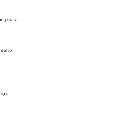
ing out of
ntal to
ing or