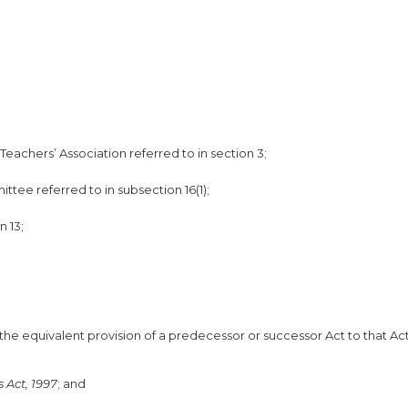
achers’ Association referred to in section 3;
ttee referred to in subsection 16(1);
n 13;
 the equivalent provision of a predecessor or successor Act to that Ac
 Act, 1997
; and