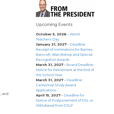
Upcoming Events
October 5, 2026
–
World
Teachers' Day
January 31, 2027
–
Deadline:
Receipt of nominations for Barnes,
Bancroft, Allan Bishop and Special
Recognition Awards
March 31, 2027
–
Board Deadline:
Notice for Retirement at the End of
the School Year
March 31, 2027
–
Deadline:
Centennial Study Award
Applications
t, and
April 15, 2027
–
Deadline for
Notice of Postponement of DSL or
Withdrawal from DSLP