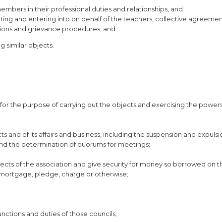
embers in their professional duties and relationships, and
ating and entering into on behalf of the teachers, collective agreeme
itions and grievance procedures; and
g similar objects.
for the purpose of carrying out the objects and exercising the powers
s and of its affairs and business, including the suspension and expulsi
and the determination of quorums for meetings;
ects of the association and give security for money so borrowed on th
 mortgage, pledge, charge or otherwise;
functions and duties of those councils;