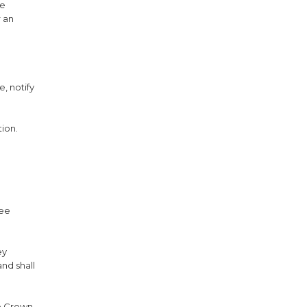
he
 an
e, notify
ion.
fee
ey
nd shall
he Crown