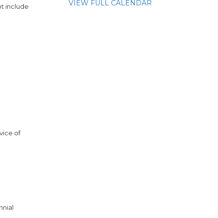
VIEW FULL CALENDAR
t include
vice of
nnial