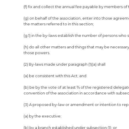
(f) fix and collect the annual fee payable by members of 
(g) on behalf of the association, enter into those agreem
the matters referred to in this section;
(g.1) in the by-laws establish the number of persons who s
(h) do all other matters and things that may be necessary
those powers.
(2) By-laws made under paragraph (1)(a) shall
(a) be consistent with this Act; and
(b) be by the vote of at least ⅔ of the registered delega
convention of the association in accordance with subsect
(3) A proposed by-law or amendment or intention to repea
(a) by the executive;
(b) by a branch established under subsection (1); or