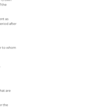
f the
ent as
eriod after
her to whom
e
that are
er the