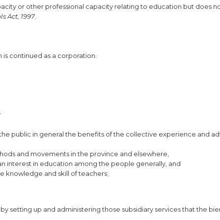
city or other professional capacity relating to education but does no
ls Act, 1997
.
is continued as a corporation.
y
the public in general the benefits of the collective experience and ad
ethods and movements in the province and elsewhere,
n interest in education among the people generally, and
e knowledge and skill of teachers;
by setting up and administering those subsidiary services that the bie