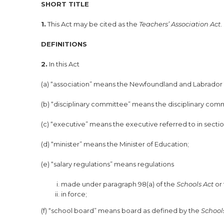
SHORT TITLE
1.
This Act may be cited as the
Teachers’ Association Act
.
DEFINITIONS
2.
In this Act
(a) “association” means the Newfoundland and Labrador Te
(b) “disciplinary committee” means the disciplinary commi
(c) “executive” means the executive referred to in sectio
(d) “minister” means the Minister of Education;
(e) “salary regulations” means regulations
made under paragraph 98(a) of the
Schools Act
or
in force;
(f) “school board” means board as defined by the
Schools