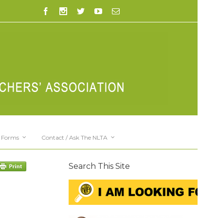
Forms
Contact / Ask The NLTA
Search This Site