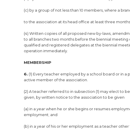
(c) by a group of not less than 10 members, where a bran
to the association at its head office at least three mont
(4) Written copies of all proposed new by-laws, amendme
to all branches two months before the biennial meeting o
qualified and registered delegates at the biennial mee
operation immediately.
MEMBERSHIP
6.
(1) Every teacher employed by a school board or in a p
active member of the association.
(2) A teacher referred to in subsection (1) may elect to 
given, by written notice to the association to be given
(a) in a year when he or she begins or resumes employme
employment; and
(b) in a year of his or her employment as a teacher other