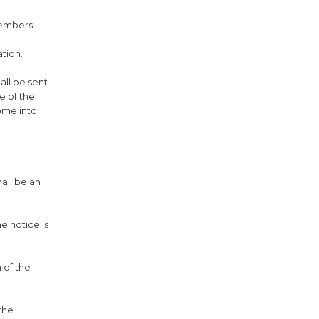
 members
ation.
all be sent
e of the
ome into
hall be an
e notice is
 of the
 the