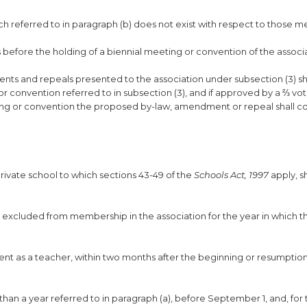
ch referred to in paragraph (b) does not exist with respect to those
hs before the holding of a biennial meeting or convention of the associ
nts and repeals presented to the association under subsection (3) sh
r convention referred to in subsection (3), and if approved by a ⅔ vot
ting or convention the proposed by-law, amendment or repeal shall c
rivate school to which sections 43-49 of the
Schools Act, 1997
apply, s
be excluded from membership in the association for the year in which th
nt as a teacher, within two months after the beginning or resumption
 than a year referred to in paragraph (a), before September 1, and, for