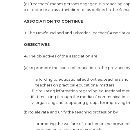
(g) “teachers” means persons engaged in a teaching capa
a director or an assistant director as defined in the
Schoo
ASSOCIATION TO CONTINUE
3
. The Newfoundland and Labrador Teachers’ Association 
OBJECTIVES
4.
The objectives of the association are
(a) to promote the cause of education in the province b
affording to educational authorities, teachers and 
teachers on practical educational matters,
circulating information regarding educational m
stimulating through the media of communication a
organizing and supporting groups for improving th
(b) to elevate and unify the teaching profession by
promoting the welfare of teachers in the province 
meeting or convention may decide,