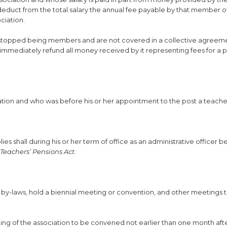
educt from the total salary the annual fee payable by that member o
ciation.
ve stopped being members and are not covered in a collective agreem
immediately refund all money received by it representing fees for a p
ciation and who was before his or her appointment to the post a teac
lies shall during his or her term of office as an administrative officer b
Teachers’ Pensions Act
.
e by-laws, hold a biennial meeting or convention, and other meetings 
ing of the association to be convened not earlier than one month aft