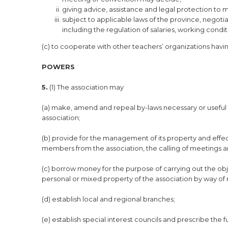
giving advice, assistance and legal protection to m
subject to applicable laws of the province, negoti
including the regulation of salaries, working cond
(c) to cooperate with other teachers’ organizations havin
POWERS
5.
(1) The association may
(a) make, amend and repeal by-laws necessary or useful 
association;
(b) provide for the management of its property and effect
members from the association, the calling of meetings 
(c) borrow money for the purpose of carrying out the obj
personal or mixed property of the association by way of
(d) establish local and regional branches;
(e) establish special interest councils and prescribe the 