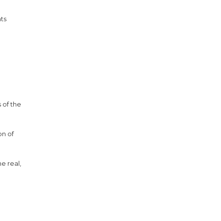
nts
 of the
on of
e real,