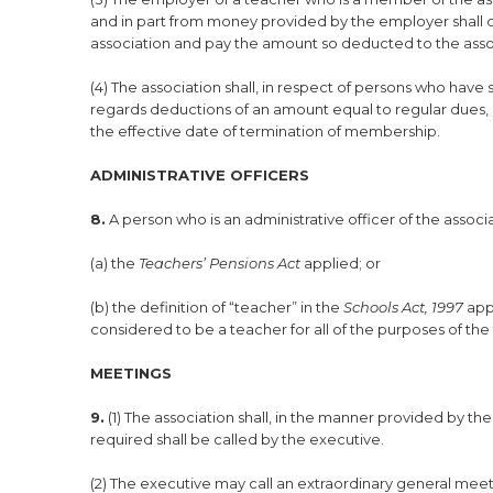
and in part from money provided by the employer shall d
association and pay the amount so deducted to the asso
(4) The association shall, in respect of persons who ha
regards deductions of an amount equal to regular dues, 
the effective date of termination of membership.
ADMINISTRATIVE OFFICERS
8.
A person who is an administrative officer of the asso
(a) the
Teachers’ Pensions Act
applied; or
(b) the definition of “teacher” in the
Schools Act, 1997
app
considered to be a teacher for all of the purposes of the
MEETINGS
9.
(1) The association shall, in the manner provided by th
required shall be called by the executive.
(2) The executive may call an extraordinary general meet