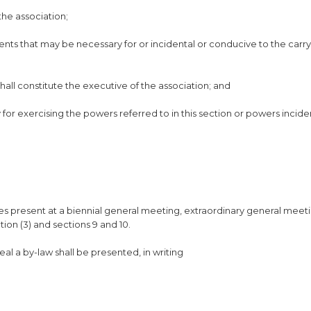
the association;
ents that may be necessary for or incidental or conducive to the carry
hall constitute the executive of the association; and
 for exercising the powers referred to in this section or powers incide
tes present at a biennial general meeting, extraordinary general meet
ion (3) and sections 9 and 10.
l a by-law shall be presented, in writing