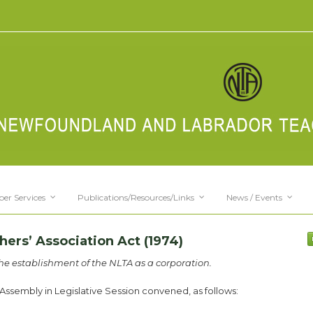
er Services
Publications/Resources/Links
News / Events
rs’ Association Act (1974)
the establishment of the NLTA as a corporation.
ssembly in Legislative Session convened, as follows: