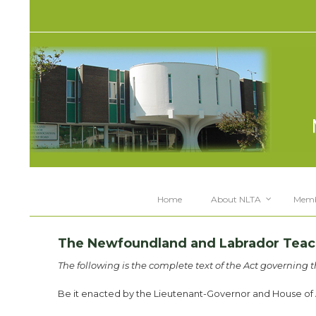
Home
About NLTA
Memb
The Newfoundland and Labrador Teache
The following is the complete text of the Act governing 
Be it enacted by the Lieutenant-Governor and House of A