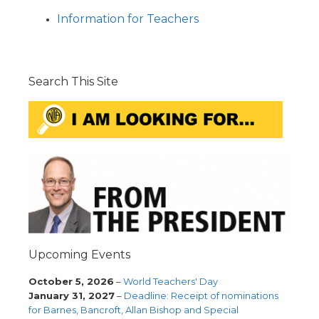
Information for Teachers
Search This Site
Upcoming Events
October 5, 2026
–
World Teachers' Day
January 31, 2027
–
Deadline: Receipt of nominations
for Barnes, Bancroft, Allan Bishop and Special