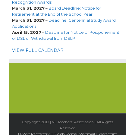
Recognition Awards
March 31, 2027
–
Board Deadline: Notice for
Retirement at the End of the School Year
March 31, 2027
–
Deadline: Centennial Study Award
Applications
April 15, 2027
–
Deadline for Notice of Postponement
of DSL or Withdrawal from DSLP
VIEW FULL CALENDAR
Copyright 2019 | NL Teachers' Association | All Rights
Reserved
LFWeb Repository
|
LFWeb Forms
|
Webmail
|
Sharepoint