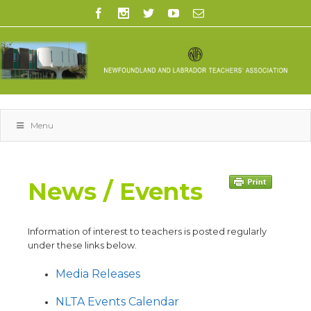
Menu
News / Events
Information of interest to teachers is posted regularly
under these links below.
Media Releases
NLTA Events Calendar