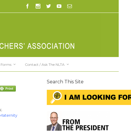
Forms
Contact / Ask The NLTA
Search This Site
y,
Maternity