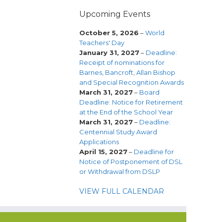
Upcoming Events
October 5, 2026
–
World
Teachers' Day
January 31, 2027
–
Deadline:
Receipt of nominations for
Barnes, Bancroft, Allan Bishop
and Special Recognition Awards
March 31, 2027
–
Board
Deadline: Notice for Retirement
at the End of the School Year
March 31, 2027
–
Deadline:
Centennial Study Award
Applications
April 15, 2027
–
Deadline for
Notice of Postponement of DSL
or Withdrawal from DSLP
VIEW FULL CALENDAR