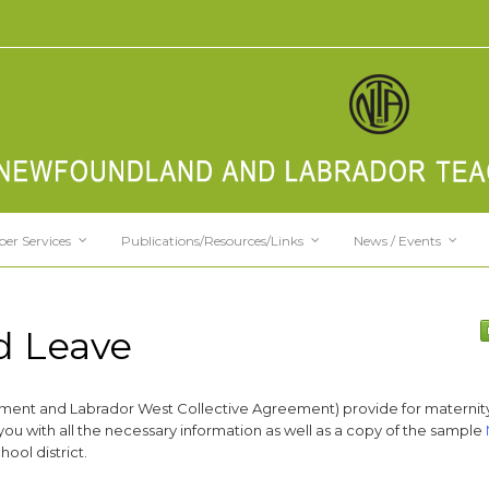
er Services
Publications/Resources/Links
News / Events
d Leave
ement and Labrador West Collective Agreement) provide for maternit
you with all the necessary information as well as a copy of the sample
ool district.