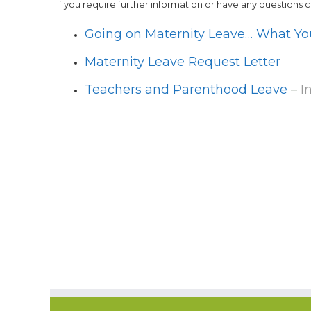
If you require further information or have any questions 
Going on Maternity Leave… What Y
Maternity Leave Request Letter
Teachers and Parenthood Leave
–
I