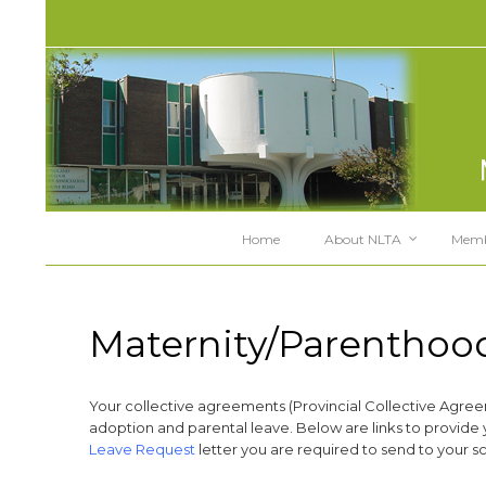
Home
About NLTA
Memb
Maternity/Parenthoo
Your collective agreements (Provincial Collective Agre
adoption and parental leave. Below are links to provide 
Leave Request
letter you are required to send to your sch