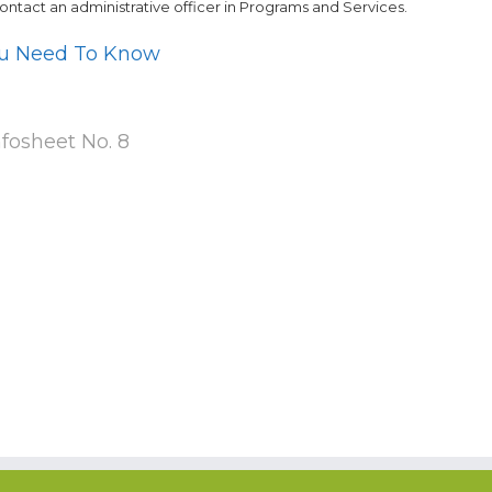
contact an administrative officer in Programs and Services.
ou Need To Know
nfosheet No. 8