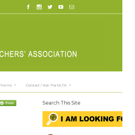
Forms
Contact / Ask The NLTA
Search This Site