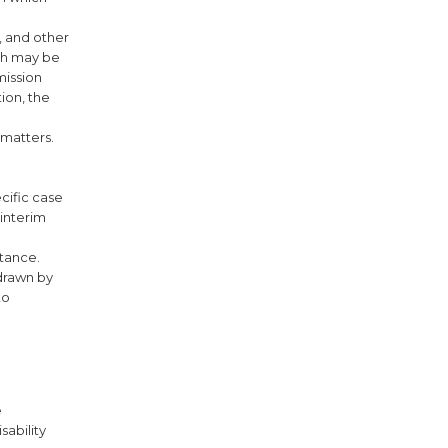
, and other
ich may be
mission
tion, the
 matters.
cific case
 interim
stance.
hdrawn by
to
e
sability