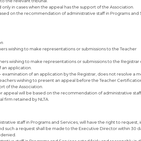
o the relevant tribunal.
d only in cases when the appeal has the support of the Association.
based on the recommendation of administrative staff in Programs and 
on
achers wishing to make representations or submissions to the Teacher
achers wishing to make representations or submissions to the Registrar
f an application.
re- examination of an application by the Registrar, does not resolve a
 teachers wishing to present an appeal before the Teacher Certificati
rt of the Association.
 or appeal will be based on the recommendation of administrative staff
al firm retained by NLTA.
rative staff in Programs and Services, will have the right to request, i
nd such a request shall be made to the Executive Director within 30 d
g denied.
trative staff in Programs and Services acted fairly and reasonably in 