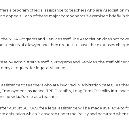
fers a program of legal assistance to teachers who are Association
and appeals. Each of these major components is examined briefly in th
gh the NLTA Programs and Services staff. The Association does not cove
 the services of a lawyer and then request to have the expenses charge
ase by administrative staff in Programs and Services, the staff officer,
r deny a request for legal assistance.
l assistance to teachers who are involved in: arbitration cases; Teache
 Employment Insurance, TPP Disability, Long Term Disability insuranc
he individual’s role as a teacher.
ter August 30, 1989, free legal assistance will be made available to 
from a situation which is covered under the Policy and occurred when 