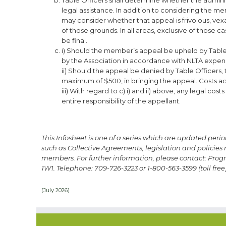
legal assistance. In addition to considering the 
may consider whether that appeal is frivolous, ve
of those grounds. In all areas, exclusive of those c
be final.
i) Should the member’s appeal be upheld by Table O
by the Association in accordance with NLTA expens
ii) Should the appeal be denied by Table Officers, th
maximum of $500, in bringing the appeal. Costs acc
iii) With regard to c) i) and ii) above, any legal c
entire responsibility of the appellant.
This Infosheet is one of a series which are updated peri
such as Collective Agreements, legislation and policies r
members.
For further information, please contact: Pro
1W1.
Telephone: 709-726-3223 or 1-800-563-3599 (toll free)
(July 2026)