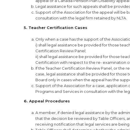
appeal or a Canada Pension Plan Disability appeal t
Legal assistance for such appeals shall be provide
Support of the Association for the appeal will be 
consultation with the legal firm retained by NLTA.
5. Teacher Certification Cases
Only when a case has the support of the Associati
i) shall legal assistance be provided for those te
Certification Review Panel;
ii) shall legal assistance be provided for those te
Certification with respect to the re- examination o
If the Teacher Certification Review Panel, or the 
case, legal assistance shall be provided for those
Board only in cases when the appeal has the suppo
Support of the Association for a case, application
Programs and Services in consultation with the leg
6. Appeal Procedures
A member, if denied legal assistance by the administ
that the decision be reviewed by Table Officers, a
receiving notification that legal services are bein
Table Officers shall determine whether the adminis