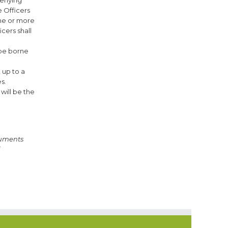
 Officers
one or more
cers shall
 be borne
 up to a
s.
will be the
uments