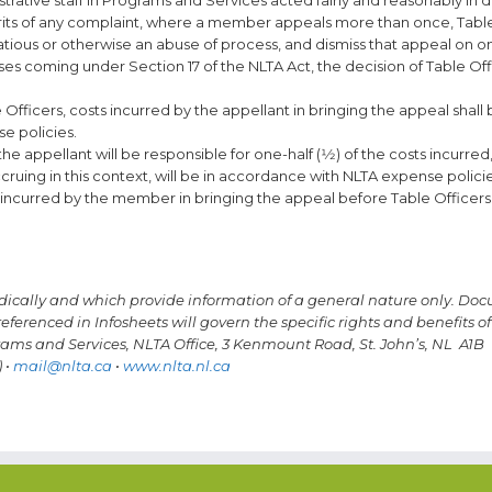
merits of any complaint, where a member appeals more than once, Table
xatious or otherwise an abuse of process, and dismiss that appeal on 
ases coming under Section 17 of the NLTA Act, the decision of Table Offi
fficers, costs incurred by the appellant in bringing the appeal shall
e policies.
e appellant will be responsible for one-half (1⁄2) of the costs incurred,
ruing in this context, will be in accordance with NLTA expense policie
osts incurred by the member in bringing the appeal before Table Officers 
odically and which provide information of a general nature only.
Doc
eferenced in Infosheets will govern the specific rights and benefits of
grams and Services, NLTA Office, 3 Kenmount Road, St. John’s, NL A1B
 •
mail@nlta.ca
•
www.nlta.nl.ca