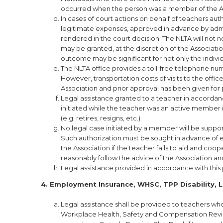
occurred when the person was a member of the As
In cases of court actions on behalf of teachers au
legitimate expenses, approved in advance by admin
rendered in the court decision. The NLTA will not n
may be granted, at the discretion of the Association,
outcome may be significant for not only the indi
The NLTA office provides a toll-free telephone num
However, transportation costs of visits to the office
Association and prior approval has been given for 
Legal assistance granted to a teacher in accordan
initiated while the teacher was an active member i
(e.g. retires, resigns, etc.).
No legal case initiated by a member will be suppor
Such authorization must be sought in advance of e
the Association if the teacher fails to aid and coop
reasonably follow the advice of the Association an
Legal assistance provided in accordance with this p
4. Employment Insurance, WHSC, TPP Disability, L
Legal assistance shall be provided to teachers w
Workplace Health, Safety and Compensation Review 