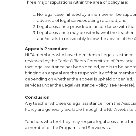
Three major stipulations within the area of policy are:
No legal case initiated by a member will be suppor
advance of legal services being retained; and
Legal assistance provided in accordance with the Po
Legal assistance may be withdrawn if the teacher f
and/or fails to reasonably follow the advice of the
Appeals Procedure
NLTA members who have been denied legal assistance hav
reviewed by the Table Officers Committee of Provincial 
that legal assistance has been denied, and is to be addr
bringing an appeal are the responsibility of that membe
depending on whether the appeal is upheld or denied. Tabl
services under the Legal Assistance Policy (see reverse).
Conclusion
Any teacher who seeks legal assistance from the Associat
Policy are generally available through the NLTA website 
Teachers who feel they may require legal assistance for a
a member of the Programs and Services staff.