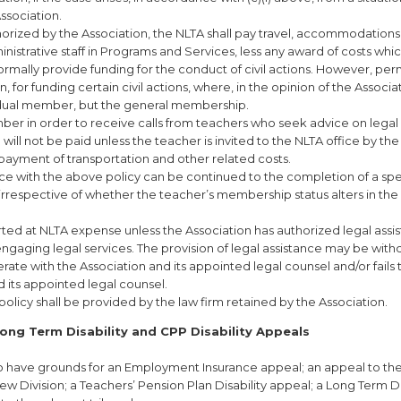
sociation.
thorized by the Association, the NLTA shall pay travel, accommodations
istrative staff in Programs and Services, less any award of costs wh
ormally provide funding for the conduct of civil actions. However, per
 for funding certain civil actions, where, in the opinion of the Associa
vidual member, but the general membership.
ber in order to receive calls from teachers who seek advice on legal
 will not be paid unless the teacher is invited to the NLTA office by the
payment of transportation and other related costs.
ce with the above policy can be continued to the completion of a spe
rrespective of whether the teacher’s membership status alters in the
ted at NLTA expense unless the Association has authorized legal assi
ngaging legal services. The provision of legal assistance may be wit
erate with the Association and its appointed legal counsel and/or fails 
d its appointed legal counsel.
olicy shall be provided by the law firm retained by the Association.
ong Term Disability and CPP Disability Appeals
ho have grounds for an Employment Insurance appeal; an appeal to th
Division; a Teachers’ Pension Plan Disability appeal; a Long Term Di