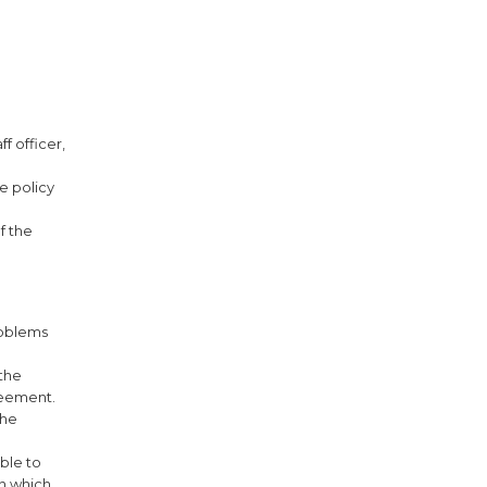
f officer,
e policy
f the
roblems
the
reement.
the
able to
on which