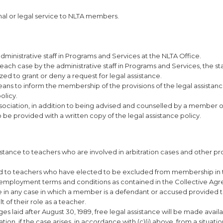
onal or legal service to NLTA members.
dministrative staff in Programs and Services at the NLTA Office.
each case by the administrative staff in Programs and Services, the staf
zed to grant or deny a request for legal assistance.
means to inform the membership of the provisions of the legal assistanc
olicy.
ociation, in addition to being advised and counselled by a member o
o be provided with a written copy of the legal assistance policy.
istance to teachers who are involved in arbitration cases and other p
ed to teachers who have elected to be excluded from membership in 
o employment terms and conditions as contained in the Collective Ag
nce in any case in which a member is a defendant or accused provided 
t of their role as a teacher.
rges laid after August 30, 1989, free legal assistance will be made avail
n, if the case arises, in accordance with (c)(i) above, from a situati