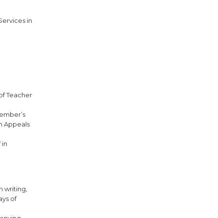
Services in
 of Teacher
 member’s
on Appeals
 in
n writing,
ays of
denying