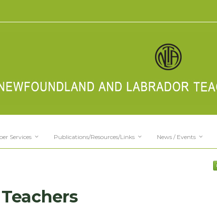
er Services
Publications/Resources/Links
News / Events
 Teachers