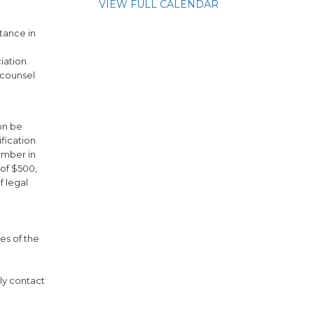
VIEW FULL CALENDAR
tance in
iation.
 counsel
on be
fication
ember in
 of $500,
f legal
es of the
ely contact