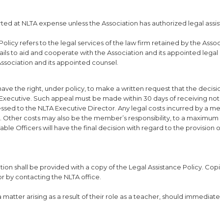
ted at NLTA expense unless the Association has authorized legal assis
licy refers to the legal services of the law firm retained by the Assoc
ails to aid and cooperate with the Association and its appointed legal
 Association and its appointed counsel.
e the right, under policy, to make a written request that the decisi
Executive. Such appeal must be made within 30 days of receiving noti
essed to the NLTA Executive Director. Any legal costs incurred by a m
r. Other costs may also be the member’s responsibility, to a maximum
e Officers will have the final decision with regard to the provision o
ion shall be provided with a copy of the Legal Assistance Policy. Copi
or by contacting the NLTA office.
 matter arising as a result of their role as a teacher, should immediat