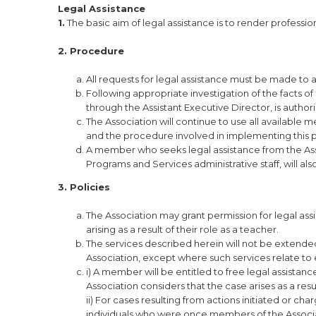
Legal Assistance
1.
The basic aim of legal assistance is to render professi
2. Procedure
All requests for legal assistance must be made to a
Following appropriate investigation of the facts of 
through the Assistant Executive Director, is authori
The Association will continue to use all available 
and the procedure involved in implementing this p
A member who seeks legal assistance from the Ass
Programs and Services administrative staff, will als
3. Policies
The Association may grant permission for legal ass
arising as a result of their role as a teacher.
The services described herein will not be extend
Association, except where such services relate t
i) A member will be entitled to free legal assista
Association considers that the case arises as a resul
ii) For cases resulting from actions initiated or cha
individuals who were once members of the Associatio