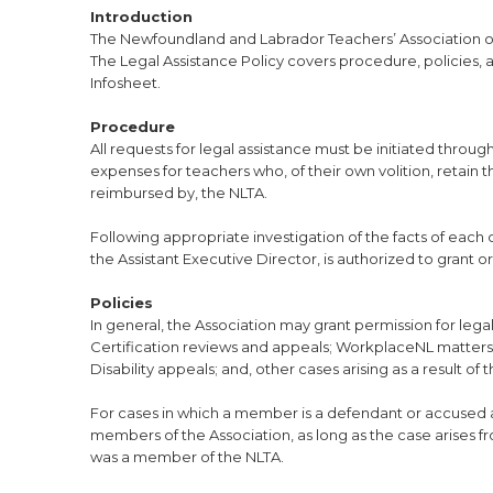
Introduction
The Newfoundland and Labrador Teachers’ Association of
The Legal Assistance Policy covers procedure, policies, 
Infosheet.
Procedure
All requests for legal assistance must be initiated throu
expenses for teachers who, of their own volition, retain
reimbursed by, the NLTA.
Following appropriate investigation of the facts of each c
the Assistant Executive Director, is authorized to grant o
Policies
In general, the Association may grant permission for lega
Certification reviews and appeals; WorkplaceNL matters,
Disability appeals; and, other cases arising as a result of t
For cases in which a member is a defendant or accused af
members of the Association, as long as the case arises 
was a member of the NLTA.