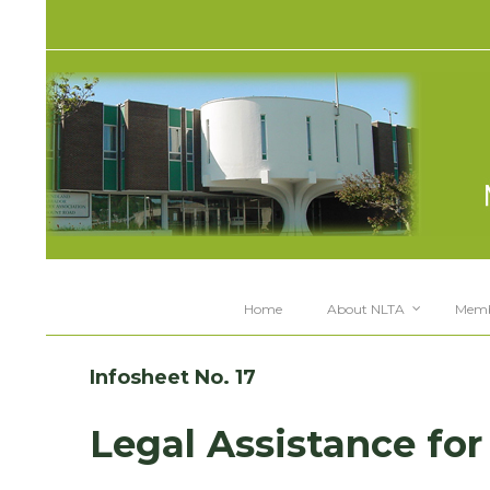
Home
About NLTA
Memb
Infosheet No. 17
Legal Assistance for