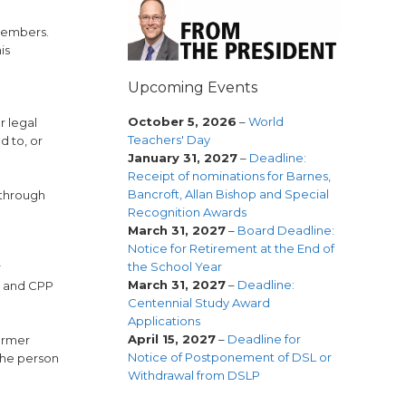
 members.
is
Upcoming Events
October 5, 2026
–
World
r legal
Teachers' Day
d to, or
January 31, 2027
–
Deadline:
Receipt of nominations for Barnes,
Bancroft, Allan Bishop and Special
 through
Recognition Awards
March 31, 2027
–
Board Deadline:
Notice for Retirement at the End of
the School Year
r
March 31, 2027
–
Deadline:
e and CPP
Centennial Study Award
Applications
April 15, 2027
–
Deadline for
former
Notice of Postponement of DSL or
the person
Withdrawal from DSLP