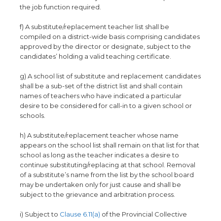
the job function required.
f) A substitute/replacement teacher list shall be
compiled on a district-wide basis comprising candidates
approved by the director or designate, subject to the
candidates’ holding a valid teaching certificate.
g) A school list of substitute and replacement candidates
shall be a sub-set of the district list and shall contain
names of teachers who have indicated a particular
desire to be considered for call-in to a given school or
schools.
h) A substitute/replacement teacher whose name
appears on the school list shall remain on that list for that
school as long as the teacher indicates a desire to
continue substituting/replacing at that school. Removal
of a substitute’s name from the list by the school board
may be undertaken only for just cause and shall be
subject to the grievance and arbitration process.
i) Subject to
Clause 6.11(a)
of the Provincial Collective