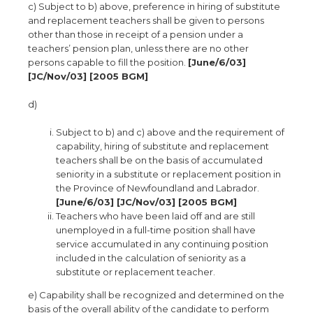
c) Subject to b) above, preference in hiring of substitute
and replacement teachers shall be given to persons
other than those in receipt of a pension under a
teachers’ pension plan, unless there are no other
persons capable to fill the position.
[June/6/03]
[JC/Nov/03] [2005 BGM]
d)
Subject to b) and c) above and the requirement of
capability, hiring of substitute and replacement
teachers shall be on the basis of accumulated
seniority in a substitute or replacement position in
the Province of Newfoundland and Labrador.
[June/6/03] [JC/Nov/03] [2005 BGM]
Teachers who have been laid off and are still
unemployed in a full-time position shall have
service accumulated in any continuing position
included in the calculation of seniority as a
substitute or replacement teacher.
e) Capability shall be recognized and determined on the
basis of the overall ability of the candidate to perform