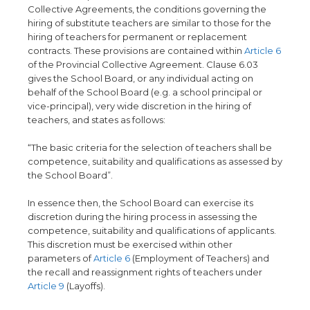
Collective Agreements, the conditions governing the
hiring of substitute teachers are similar to those for the
hiring of teachers for permanent or replacement
contracts. These provisions are contained within
Article 6
of the Provincial Collective Agreement. Clause 6.03
gives the School Board, or any individual acting on
behalf of the School Board (e.g. a school principal or
vice-principal), very wide discretion in the hiring of
teachers, and states as follows:
“The basic criteria for the selection of teachers shall be
competence, suitability and qualifications as assessed by
the School Board”.
In essence then, the School Board can exercise its
discretion during the hiring process in assessing the
competence, suitability and qualifications of applicants.
This discretion must be exercised within other
parameters of
Article 6
(Employment of Teachers) and
the recall and reassignment rights of teachers under
Article 9
(Layoffs).