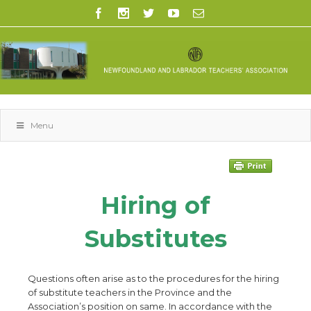
Menu
Hiring of
Substitutes
Questions often arise as to the procedures for the hiring
of substitute teachers in the Province and the
Association’s position on same. In accordance with the