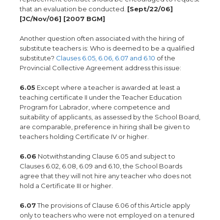
that an evaluation be conducted.
[Sept/22/06]
[JC/Nov/06] [2007 BGM]
Another question often associated with the hiring of
substitute teachers is: Who is deemed to be a qualified
substitute?
Clauses 6.05, 6.06, 6.07 and 6.10
of the
Provincial Collective Agreement address this issue:
6.05
Except where a teacher is awarded at least a
teaching certificate II under the Teacher Education
Program for Labrador, where competence and
suitability of applicants, as assessed by the School Board,
are comparable, preference in hiring shall be given to
teachers holding Certificate IV or higher.
6.06
Notwithstanding Clause 6.05 and subject to
Clauses 6.02, 6.08, 6.09 and 6.10, the School Boards
agree that they will not hire any teacher who does not
hold a Certificate III or higher.
6.07
The provisions of Clause 6.06 of this Article apply
only to teachers who were not employed on a tenured