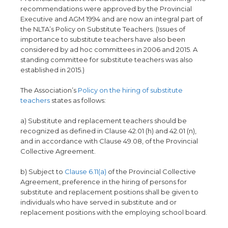
recommendations were approved by the Provincial
Executive and AGM 1994 and are now an integral part of
the NLTA’s Policy on Substitute Teachers. (Issues of
importance to substitute teachers have also been
considered by ad hoc committees in 2006 and 2015. A
standing committee for substitute teachers was also
established in 2015.)
The Association’s
Policy on the hiring of substitute
teachers
states as follows:
a) Substitute and replacement teachers should be
recognized as defined in Clause 42.01 (h) and 42.01 (n),
and in accordance with Clause 49.08, of the Provincial
Collective Agreement.
b) Subject to
Clause 6.11(a)
of the Provincial Collective
Agreement, preference in the hiring of persons for
substitute and replacement positions shall be given to
individuals who have served in substitute and or
replacement positions with the employing school board.