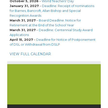
October 5, 2026
–
World Teachers' Day
January 31, 2027
–
Deadline: Receipt of nominations
for Barnes, Bancroft, Allan Bishop and Special
Recognition Awards
March 31, 2027
–
Board Deadline: Notice for
Retirement at the End of the School Year
March 31, 2027
–
Deadline: Centennial Study Award
Applications
April 15, 2027
–
Deadline for Notice of Postponement
of DSL or Withdrawal from DSLP
VIEW FULL CALENDAR