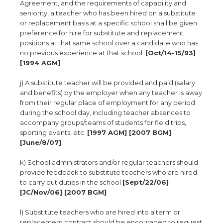
Agreement, and the requirements of capability and
seniority, a teacher who has been hired on a substitute
or replacement basis at a specific school shall be given
preference for hire for substitute and replacement
positions at that same school over a candidate who has
no previous experience at that school.
[Oct/14-15/93]
[1994 AGM]
j) A substitute teacher will be provided and paid (salary
and benefits) by the employer when any teacher is away
from their regular place of employment for any period
during the school day, including teacher absences to
accompany groups/teams of students for field trips,
sporting events, etc.
[1997 AGM] [2007 BGM]
[June/8/07]
k) School administrators and/or regular teachers should
provide feedback to substitute teachers who are hired
to carry out duties in the school
[Sept/22/06]
[JC/Nov/06] [2007 BGM]
l) Substitute teachers who are hired into a term or
replacement contract should be encouraged to request