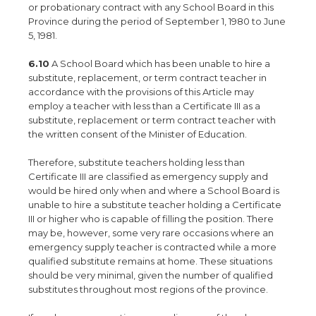
or probationary contract with any School Board in this
Province during the period of September 1, 1980 to June
5, 1981.
6.10
A School Board which has been unable to hire a
substitute, replacement, or term contract teacher in
accordance with the provisions of this Article may
employ a teacher with less than a Certificate III as a
substitute, replacement or term contract teacher with
the written consent of the Minister of Education.
Therefore, substitute teachers holding less than
Certificate III are classified as emergency supply and
would be hired only when and where a School Board is
unable to hire a substitute teacher holding a Certificate
III or higher who is capable of filling the position. There
may be, however, some very rare occasions where an
emergency supply teacher is contracted while a more
qualified substitute remains at home. These situations
should be very minimal, given the number of qualified
substitutes throughout most regions of the province.