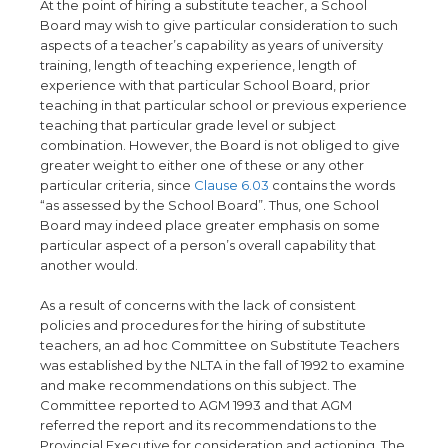
At the point of hiring a substitute teacher, a School
Board may wish to give particular consideration to such
aspects of a teacher’s capability as years of university
training, length of teaching experience, length of
experience with that particular School Board, prior
teaching in that particular school or previous experience
teaching that particular grade level or subject
combination. However, the Board is not obliged to give
greater weight to either one of these or any other
particular criteria, since
Clause 6.03
contains the words
“as assessed by the School Board”. Thus, one School
Board may indeed place greater emphasis on some
particular aspect of a person’s overall capability that
another would.
As a result of concerns with the lack of consistent
policies and procedures for the hiring of substitute
teachers, an ad hoc Committee on Substitute Teachers
was established by the NLTA in the fall of 1992 to examine
and make recommendations on this subject. The
Committee reported to AGM 1993 and that AGM
referred the report and its recommendations to the
Provincial Executive for consideration and actioning. The