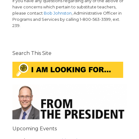
If you have any questions regarding any of the above or
have concerns which pertain to substitute teachers,
please contact
Bob Johnston
, Administrative Officer in
Programs and Services by calling 1-800-563-3599, ext.
239.
Search This Site
Upcoming Events