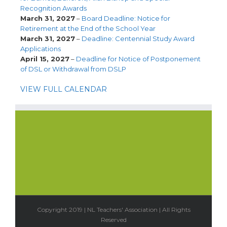
Recognition Awards
March 31, 2027
–
Board Deadline: Notice for
Retirement at the End of the School Year
March 31, 2027
–
Deadline: Centennial Study Award
Applications
April 15, 2027
–
Deadline for Notice of Postponement
of DSL or Withdrawal from DSLP
VIEW FULL CALENDAR
Copyright 2019 | NL Teachers' Association | All Rights
Reserved