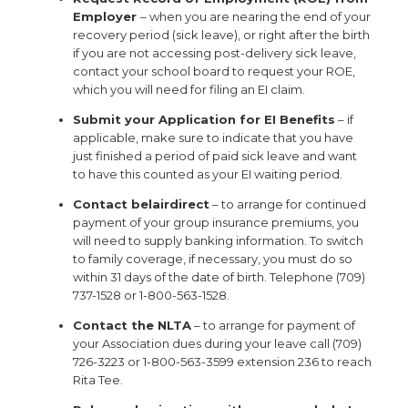
Employer
– when you are nearing the end of your
recovery period (sick leave), or right after the birth
if you are not accessing post-delivery sick leave,
contact your school board to request your ROE,
which you will need for filing an EI claim.
Submit your Application for EI Benefits
– if
applicable, make sure to indicate that you have
just finished a period of paid sick leave and want
to have this counted as your EI waiting period.
Contact belairdirect
– to arrange for continued
payment of your group insurance premiums, you
will need to supply banking information. To switch
to family coverage, if necessary, you must do so
within 31 days of the date of birth. Telephone (709)
737-1528 or 1-800-563-1528.
Contact the NLTA
– to arrange for payment of
your Association dues during your leave call (709)
726-3223 or 1-800-563-3599 extension 236 to reach
Rita Tee.