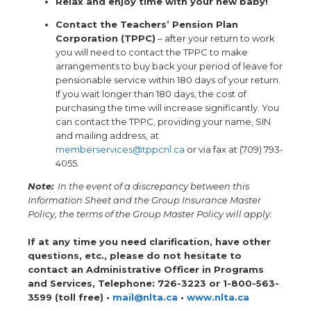
Relax and enjoy time with your new baby!
Contact the Teachers’ Pension Plan
Corporation (TPPC)
– after your return to work
you will need to contact the TPPC to make
arrangements to buy back your period of leave for
pensionable service within 180 days of your return.
If you wait longer than 180 days, the cost of
purchasing the time will increase significantly. You
can contact the TPPC, providing your name, SIN
and mailing address, at
memberservices@tppcnl.ca
or via fax at (709) 793-
4055.
Note:
In the event of a discrepancy between this
Information Sheet and the Group Insurance Master
Policy, the terms of the Group Master Policy will apply.
If at any time you need clarification, have other
questions, etc., please do not hesitate to
contact an Administrative Officer in Programs
and Services, Telephone: 726-3223 or 1-800-563-
3599 (toll free) •
mail@nlta.ca
•
www.nlta.ca