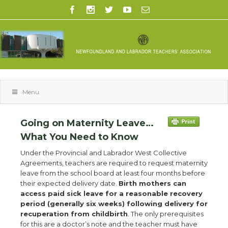
Menu
Going on Maternity Leave…
What You Need to Know
Under the Provincial and Labrador West Collective
Agreements, teachers are required to request maternity
leave from the school board at least four months before
their expected delivery date.
Birth mothers can
access paid sick leave for a reasonable recovery
period (generally six weeks) following delivery for
recuperation from childbirth
. The only prerequisites
for this are a doctor’s note and the teacher must have