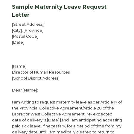
Sample Maternity Leave Request
Letter
[Street Address]
[City], [Province]
[Postal Code]
[Date]
[Name]
Director of Human Resources
[School District Address]
Dear [Name]:
I am writing to request maternity leave as per Article 17 of
the Provincial Collective Agreement/Article 28 of the
Labrador West Collective Agreement. My expected
date of delivery is [Date] [and I am anticipating accessing
paid sick leave, if necessary, for a period of time from my
delivery date until I am medically cleared to return to