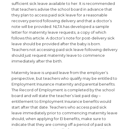
sufficient sick leave available to her. It is recommended
that teachers advise the school board in advance that
they plan to access paid sick leave for a reasonable
recovery period following delivery and that a doctor’s
note will be provided. NLTA has developed a sample
letter for maternity leave requests, a copy of which
follows this article. A doctor’s note for post-delivery sick
leave should be provided after the baby is born.
Teachers not accessing paid sick leave following delivery
should just request maternity leave to commence
immediately after the birth.
Maternity leave is unpaid leave from the employer’s
perspective, but teachers who qualify may be entitled to
Employment Insurance maternity and parental benefits.
The Record of Employment is completed by the school
board and will state the teacher’s last paid day –
entitlement to Employment Insurance benefits would
start after that date. Teachers who access paid sick
leave immediately prior to commencing maternity leave
should, when applying for EI benefits, make sure to
indicate that they are coming off a period of paid sick