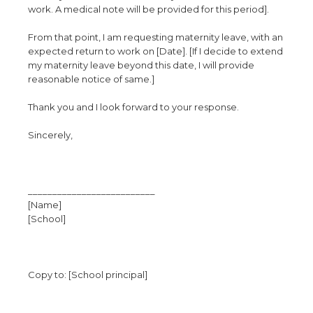
work. A medical note will be provided for this period].
From that point, I am requesting maternity leave, with an
expected return to work on [Date]. [If I decide to extend
my maternity leave beyond this date, I will provide
reasonable notice of same.]
Thank you and I look forward to your response.
Sincerely,
__________________________
[Name]
[School]
Copy to: [School principal]