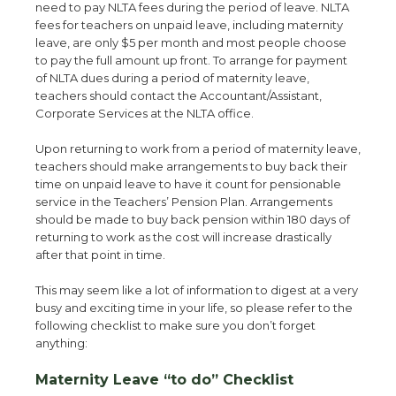
need to pay NLTA fees during the period of leave. NLTA
fees for teachers on unpaid leave, including maternity
leave, are only $5 per month and most people choose
to pay the full amount up front. To arrange for payment
of NLTA dues during a period of maternity leave,
teachers should contact the Accountant/Assistant,
Corporate Services at the NLTA office.
Upon returning to work from a period of maternity leave,
teachers should make arrangements to buy back their
time on unpaid leave to have it count for pensionable
service in the Teachers’ Pension Plan. Arrangements
should be made to buy back pension within 180 days of
returning to work as the cost will increase drastically
after that point in time.
This may seem like a lot of information to digest at a very
busy and exciting time in your life, so please refer to the
following checklist to make sure you don’t forget
anything:
Maternity Leave “to do” Checklist