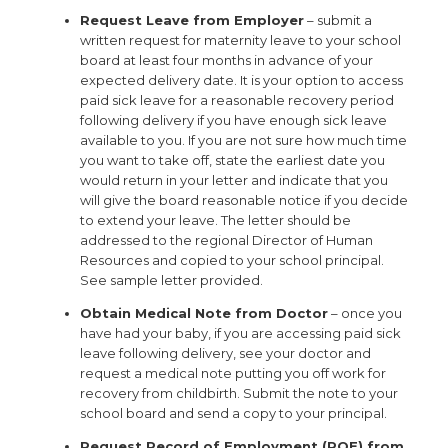
Request Leave from Employer
– submit a
written request for maternity leave to your school
board at least four months in advance of your
expected delivery date. It is your option to access
paid sick leave for a reasonable recovery period
following delivery if you have enough sick leave
available to you. If you are not sure how much time
you want to take off, state the earliest date you
would return in your letter and indicate that you
will give the board reasonable notice if you decide
to extend your leave. The letter should be
addressed to the regional Director of Human
Resources and copied to your school principal.
See sample letter provided.
Obtain Medical Note from Doctor
– once you
have had your baby, if you are accessing paid sick
leave following delivery, see your doctor and
request a medical note putting you off work for
recovery from childbirth. Submit the note to your
school board and send a copy to your principal.
Request Record of Employment (ROE) from