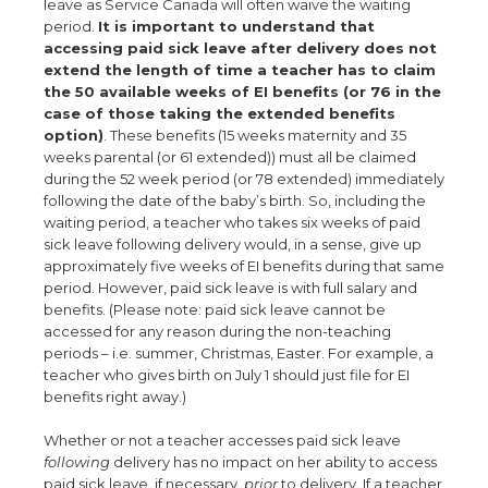
leave as Service Canada will often waive the waiting
period.
It is important to understand that
accessing paid sick leave after delivery does not
extend the length of time a teacher has to claim
the 50 available weeks of EI benefits (or 76 in the
case of those taking the extended benefits
option)
. These benefits (15 weeks maternity and 35
weeks parental (or 61 extended)) must all be claimed
during the 52 week period (or 78 extended) immediately
following the date of the baby’s birth. So, including the
waiting period, a teacher who takes six weeks of paid
sick leave following delivery would, in a sense, give up
approximately five weeks of EI benefits during that same
period. However, paid sick leave is with full salary and
benefits. (Please note: paid sick leave cannot be
accessed for any reason during the non-teaching
periods – i.e. summer, Christmas, Easter. For example, a
teacher who gives birth on July 1 should just file for EI
benefits right away.)
Whether or not a teacher accesses paid sick leave
following
delivery has no impact on her ability to access
paid sick leave, if necessary,
prior
to delivery. If a teacher