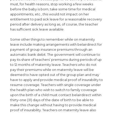
must, for health reasons, stop working a few weeks
before the baby is born, take some time for medical
appointments, etc., this would not impact on her
entitlement to paid sick leave for a reasonable recovery
period after delivery as long as, of course, the teacher
has sufficient sick leave available.
Some other things to remember while on maternity
leave include making arrangements with belairdirect for
payment of group insurance premiums through an
automatic bank debit. The government will continue to
pay its share of teachers’ premiums during periods of up
to 12 months of maternity leave. Teachers who do not
pay their premiums while on maternity leave will be
deemed to have opted out of the group plan and may
have to apply and provide medical proof of insurability to
resume coverage. Teachers with single coverage under
the health plan who wish to switch to family coverage
upon the birth of a child must contact belairdirect within
thirty-one (31) days of the date of birth to be able to
make this change without having to provide medical
proof of insurability. Teachers on maternity leave also