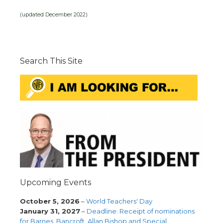
(updated December 2022)
Search This Site
Upcoming Events
October 5, 2026
–
World Teachers' Day
January 31, 2027
–
Deadline: Receipt of nominations
for Barnes, Bancroft, Allan Bishop and Special