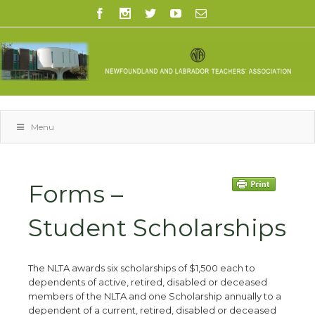
Menu
Forms –
Student Scholarships
The NLTA awards six scholarships of $1,500 each to
dependents of active, retired, disabled or deceased
members of the NLTA and one Scholarship annually to a
dependent of a current, retired, disabled or deceased