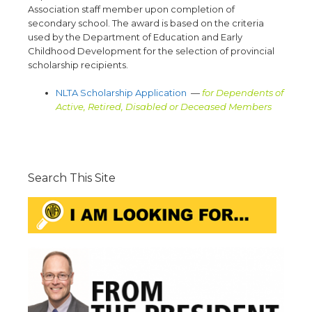
Association staff member upon completion of
secondary school. The award is based on the criteria
used by the Department of Education and Early
Childhood Development for the selection of provincial
scholarship recipients.
NLTA Scholarship Application
—
for Dependents of
Active, Retired, Disabled or Deceased Members
Search This Site