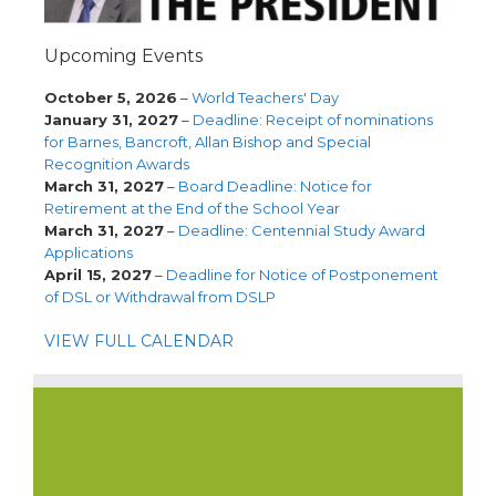
Upcoming Events
October 5, 2026
–
World Teachers' Day
January 31, 2027
–
Deadline: Receipt of nominations
for Barnes, Bancroft, Allan Bishop and Special
Recognition Awards
March 31, 2027
–
Board Deadline: Notice for
Retirement at the End of the School Year
March 31, 2027
–
Deadline: Centennial Study Award
Applications
April 15, 2027
–
Deadline for Notice of Postponement
of DSL or Withdrawal from DSLP
VIEW FULL CALENDAR