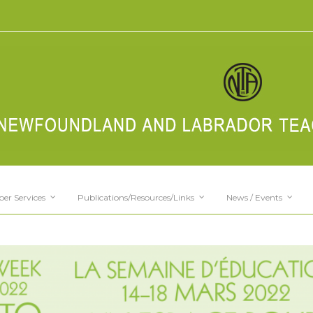
er Services
Publications/Resources/Links
News / Events