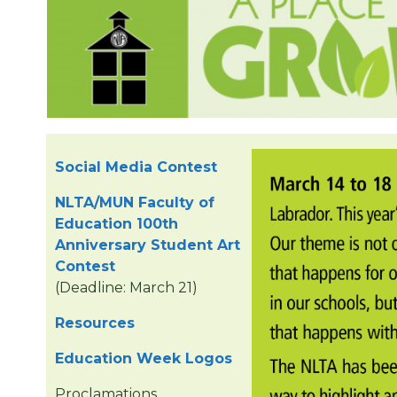
Social Media Contest
NLTA/MUN Faculty of
Education 100th
Anniversary Student Art
Contest
(Deadline: March 21)
Resources
Education Week Logos
Proclamations