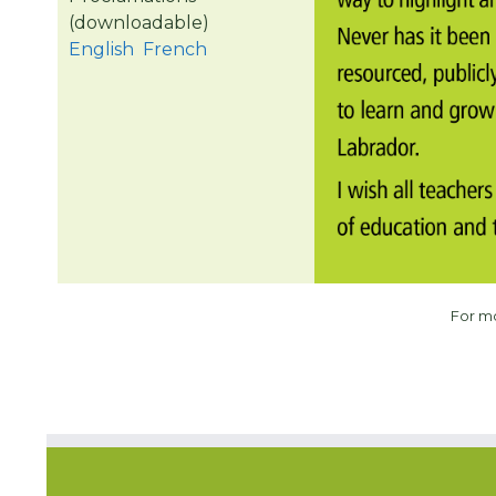
(downloadable)
English
French
For m