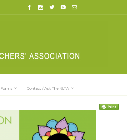
Forms
Contact / Ask The NLTA