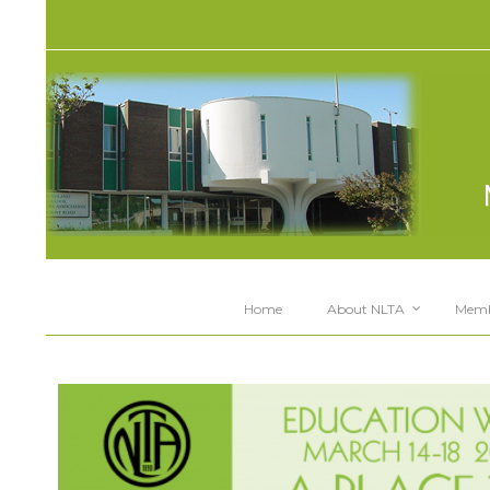
Home
About NLTA
Memb