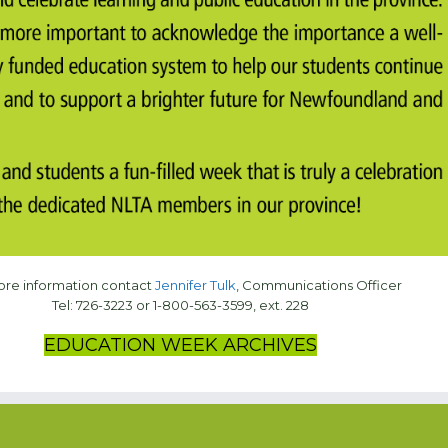
ore information contact
Jennifer Tulk
, Communications Officer
Tel: 726-3223 or 1-800-563-3599, ext. 228
EDUCATION WEEK ARCHIVES