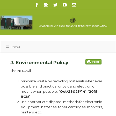
Menu
J. Environmental Policy
The NLTA will:
minimize waste by recycling materials whenever
possible and practical or by using electronic
means when possible.
[Oct/23&25/14] [2015
BGM]
use appropriate disposal methods for electronic
equipment, batteries, toner cartridges, monitors,
printers, etc.