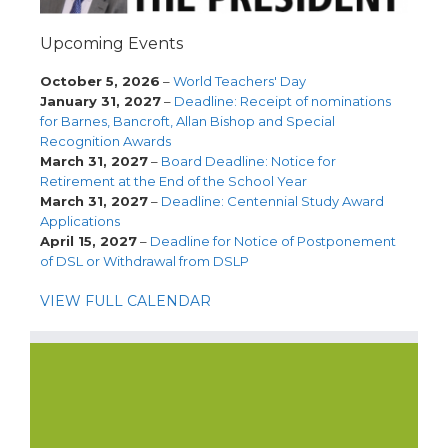
Upcoming Events
October 5, 2026
–
World Teachers' Day
January 31, 2027
–
Deadline: Receipt of nominations
for Barnes, Bancroft, Allan Bishop and Special
Recognition Awards
March 31, 2027
–
Board Deadline: Notice for
Retirement at the End of the School Year
March 31, 2027
–
Deadline: Centennial Study Award
Applications
April 15, 2027
–
Deadline for Notice of Postponement
of DSL or Withdrawal from DSLP
VIEW FULL CALENDAR