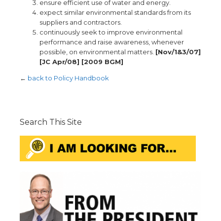
ensure efficient use of water and energy.
expect similar environmental standards from its
suppliers and contractors.
continuously seek to improve environmental
performance and raise awareness, whenever
possible, on environmental matters.
[Nov/1&3/07]
[JC Apr/08] [2009 BGM]
←
back to Policy Handbook
Search This Site