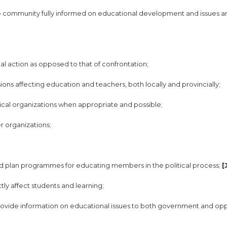
the community fully informed on educational development and issues a
al action as opposed to that of confrontation;
sions affecting education and teachers, both locally and provincially;
itical organizations when appropriate and possible;
r organizations;
 and plan programmes for educating members in the political process;
[
tly affect students and learning;
provide information on educational issues to both government and opp