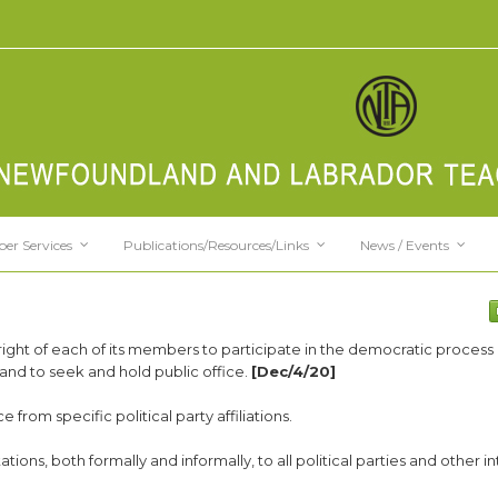
er Services
Publications/Resources/Links
News / Events
right of each of its members to participate in the democratic process 
e, and to seek and hold public office.
[Dec/4/20]
 from specific political party affiliations.
ions, both formally and informally, to all political parties and other in