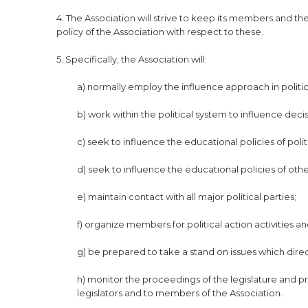
4. The Association will strive to keep its members and 
policy of the Association with respect to these.
5. Specifically, the Association will:
a) normally employ the influence approach in politic
b) work within the political system to influence deci
c) seek to influence the educational policies of pol
d) seek to influence the educational policies of othe
e) maintain contact with all major political parties;
f) organize members for political action activities
g) be prepared to take a stand on issues which direc
h) monitor the proceedings of the legislature and 
legislators and to members of the Association.