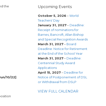
nd the
Upcoming Events
October 5, 2026
–
World
Teachers' Day
January 31, 2027
–
Deadline:
Receipt of nominations for
Barnes, Bancroft, Allan Bishop
and Special Recognition Awards
March 31, 2027
–
Board
Deadline: Notice for Retirement
at the End of the School Year
March 31, 2027
–
Deadline:
Centennial Study Award
Applications
April 15, 2027
–
Deadline for
Notice of Postponement of DSL
Jun/10/22]
or Withdrawal from DSLP
VIEW FULL CALENDAR
osition