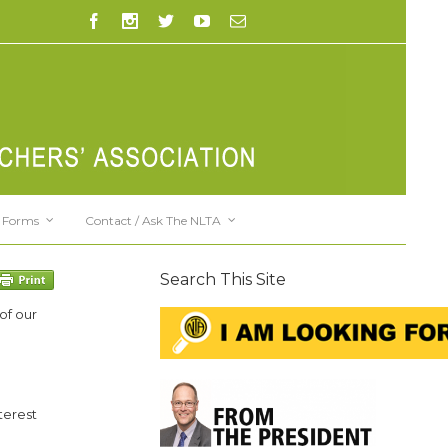
Forms
Contact / Ask The NLTA
Search This Site
of our
terest