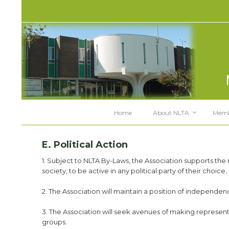
Home
About NLTA
Memb
E. Political Action
1. Subject to NLTA By-Laws, the Association supports the 
society, to be active in any political party of their choic
2. The Association will maintain a position of independence
3. The Association will seek avenues of making representat
groups.