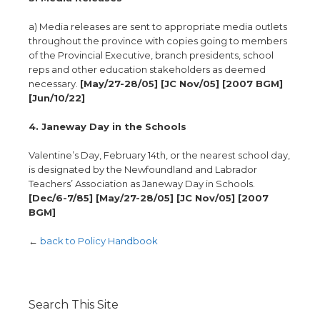
a) Media releases are sent to appropriate media outlets
throughout the province with copies going to members
of the Provincial Executive, branch presidents, school
reps and other education stakeholders as deemed
necessary.
[May/27-28/05] [JC Nov/05] [2007 BGM]
[Jun/10/22]
4. Janeway Day in the Schools
Valentine’s Day, February 14th, or the nearest school day,
is designated by the Newfoundland and Labrador
Teachers’ Association as Janeway Day in Schools.
[Dec/6-7/85] [May/27-28/05] [JC Nov/05] [2007
BGM]
←
back to Policy Handbook
Search This Site