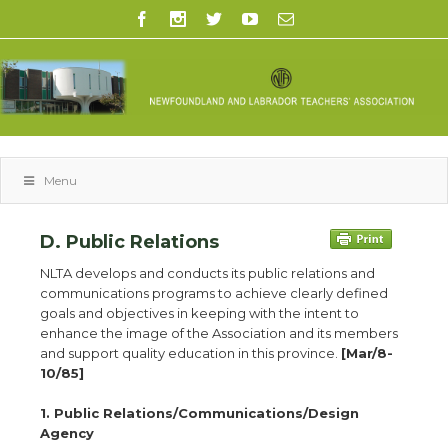
Menu
D. Public Relations
NLTA develops and conducts its public relations and
communications programs to achieve clearly defined
goals and objectives in keeping with the intent to
enhance the image of the Association and its members
and support quality education in this province.
[Mar/8-
10/85]
1. Public Relations/Communications/Design
Agency