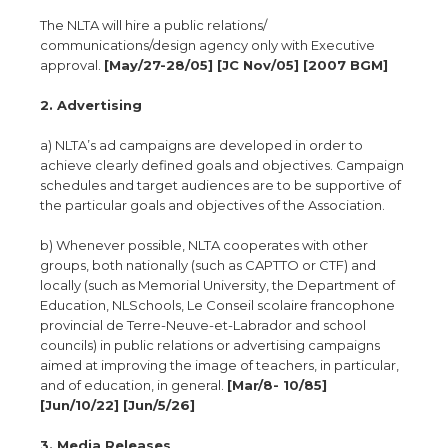
The NLTA will hire a public relations/
communications/design agency only with Executive
approval.
[May/27-28/05] [JC Nov/05] [2007 BGM]
2. Advertising
a) NLTA’s ad campaigns are developed in order to
achieve clearly defined goals and objectives. Campaign
schedules and target audiences are to be supportive of
the particular goals and objectives of the Association.
b) Whenever possible, NLTA cooperates with other
groups, both nationally (such as CAPTTO or CTF) and
locally (such as Memorial University, the Department of
Education, NLSchools, Le Conseil scolaire francophone
provincial de Terre-Neuve-et-Labrador and school
councils) in public relations or advertising campaigns
aimed at improving the image of teachers, in particular,
and of education, in general.
[Mar/8- 10/85]
[Jun/10/22] [Jun/5/26]
3. Media Releases