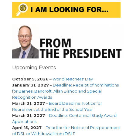
Upcoming Events
October 5, 2026
–
World Teachers' Day
January 31, 2027
–
Deadline: Receipt of nominations
for Barnes, Bancroft, Allan Bishop and Special
Recognition Awards
March 31, 2027
–
Board Deadline: Notice for
Retirement at the End of the School Year
March 31, 2027
–
Deadline: Centennial Study Award
Applications
April 15, 2027
–
Deadline for Notice of Postponement
of DSL or Withdrawal from DSLP