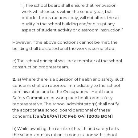
ii) The school board shall ensure that renovation
work which occurs within the school year, but
outside the instructional day, will not affect the air
quality in the school building and/or disrupt any
aspect of student activity or classroom instruction.”
However, if the above conditions cannot be met, the
building shall be closed until the work is completed.
e) The school principal shall be a member of the school
construction progress team.
2.
a) Where there is a question of health and safety, such
concerns shall be reported immediately to the school
administration and to the Occupational Health and
Safety Committee or workplace health and safety
representative. The school administrator(s) shall notify
the appropriate school board personnel of these
concerns.
[Jan/26/04] [JC Feb 04] [2005 BGM]
b) While awaiting the results of health and safety tests,
the school administration, in consultation with school