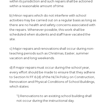
within its jurisdiction and such repairs shall be actioned
within a reasonable amount of time.
b) Minor repairs which do not interfere with school
activities may be carried out on a regular basis as long as
there are no health and safety concerns associated with
the repairs. Whenever possible, this work shall be
scheduled when students and staff have vacated the
site.
c) Major repairs and renovations shall occur during non-
teaching periods such as Christmas, Easter, summer
vacation and long weekends.
d) If major repairs must occur during the school year,
every effort should be made to ensure that they adhere
to Section IV.FF.6.(d) of the NLTA Policy on Construction,
Renovation and Physical Conditions of School Buildings,
which states:
“i) Renovations to an existing school building shall
not occur during the instructional day.