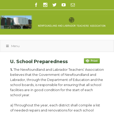
Menu
U. School Preparedness
1.
The Newfoundland and Labrador Teachers’ Association
believes that the Government of Newfoundland and
Labrador, through the Department of Education and the
school boards, is responsible for ensuring that all school
facilities are in good condition for the start of each
school year.
a) Throughout the year, each district shall compile a list
of needed repairs and renovations for each school