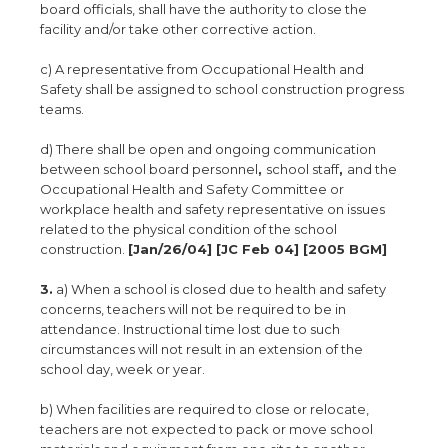
board officials, shall have the authority to close the
facility and/or take other corrective action.
c) A representative from Occupational Health and
Safety shall be assigned to school construction progress
teams.
d) There shall be open and ongoing communication
between school board personnel
,
school staff
,
and the
Occupational Health and Safety Committee or
workplace health and safety representative on issues
related to the physical condition of the school
construction.
[Jan/26/04] [JC Feb 04] [2005 BGM]
3.
a) When a school is closed due to health and safety
concerns, teachers will not be required to be in
attendance. Instructional time lost due to such
circumstances will not result in an extension of the
school day, week or year.
b) When facilities are required to close or relocate,
teachers are not expected to pack or move school