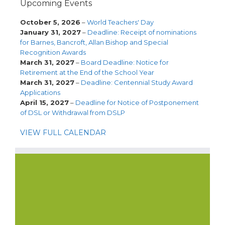
Upcoming Events
October 5, 2026
–
World Teachers' Day
January 31, 2027
–
Deadline: Receipt of nominations
for Barnes, Bancroft, Allan Bishop and Special
Recognition Awards
March 31, 2027
–
Board Deadline: Notice for
Retirement at the End of the School Year
March 31, 2027
–
Deadline: Centennial Study Award
Applications
April 15, 2027
–
Deadline for Notice of Postponement
of DSL or Withdrawal from DSLP
VIEW FULL CALENDAR