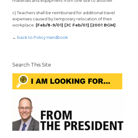
materials and equipment from one site to another.
c) Teachers shall be reimbursed for additional travel
expenses caused by temporary relocation of their
workplace.
[Feb/8-9/01] [JC Feb/01] [2001 BGM]
←
back to Policy Handbook
Search This Site