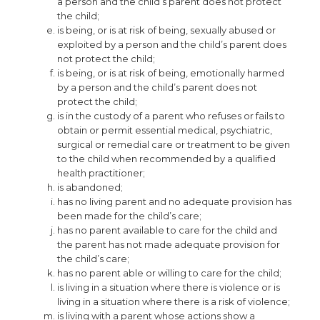
a person and the child’s parent does not protect
the child;
is being, or is at risk of being, sexually abused or
exploited by a person and the child’s parent does
not protect the child;
is being, or is at risk of being, emotionally harmed
by a person and the child’s parent does not
protect the child;
is in the custody of a parent who refuses or fails to
obtain or permit essential medical, psychiatric,
surgical or remedial care or treatment to be given
to the child when recommended by a qualified
health practitioner;
is abandoned;
has no living parent and no adequate provision has
been made for the child’s care;
has no parent available to care for the child and
the parent has not made adequate provision for
the child’s care;
has no parent able or willing to care for the child;
is living in a situation where there is violence or is
living in a situation where there is a risk of violence;
is living with a parent whose actions show a