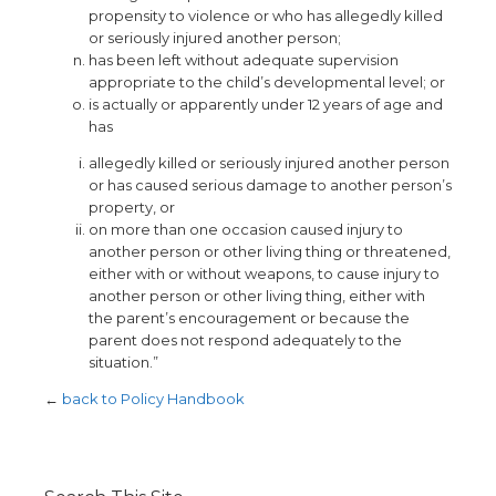
propensity to violence or who has allegedly killed
or seriously injured another person;
has been left without adequate supervision
appropriate to the child’s developmental level; or
is actually or apparently under 12 years of age and
has
allegedly killed or seriously injured another person
or has caused serious damage to another person’s
property, or
on more than one occasion caused injury to
another person or other living thing or threatened,
either with or without weapons, to cause injury to
another person or other living thing, either with
the parent’s encouragement or because the
parent does not respond adequately to the
situation.”
←
back to Policy Handbook