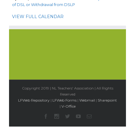
of DSL or Withdrawal from DSLP
VIEW FULL CALENDAR
Copyright 2019 | NL Teachers' Association | All Rights
Reserved
LFWeb Repository
|
LFWeb Forms
|
Webmail
|
Sharepoint
|
V-Office