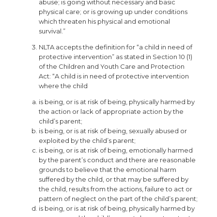
abuse; is going without necessary and basic
physical care; or is growing up under conditions
which threaten his physical and emotional
survival.”
NLTA accepts the definition for “a child in need of
protective intervention” as stated in Section 10 (1)
of the Children and Youth Care and Protection
Act: “A child is in need of protective intervention
where the child
is being, or is at risk of being, physically harmed by
the action or lack of appropriate action by the
child’s parent;
is being, or is at risk of being, sexually abused or
exploited by the child’s parent;
is being, or is at risk of being, emotionally harmed
by the parent’s conduct and there are reasonable
grounds to believe that the emotional harm
suffered by the child, or that may be suffered by
the child, results from the actions, failure to act or
pattern of neglect on the part of the child’s parent;
is being, or is at risk of being, physically harmed by