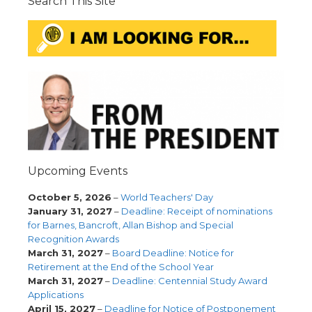
Search This Site
Upcoming Events
October 5, 2026
–
World Teachers' Day
January 31, 2027
–
Deadline: Receipt of nominations
for Barnes, Bancroft, Allan Bishop and Special
Recognition Awards
March 31, 2027
–
Board Deadline: Notice for
Retirement at the End of the School Year
March 31, 2027
–
Deadline: Centennial Study Award
Applications
April 15, 2027
–
Deadline for Notice of Postponement