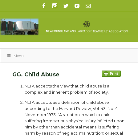
Menu
GG. Child Abuse
NLTA accepts the view that child abuse is a
complex and inherent problem of society.
NLTA accepts as a definition of child abuse
according to the Harvard Review, Vol. 43, No. 4,
November 1973: “A situation in which a child is
suffering from serious physical injury inflicted upon
him by other than accidental means; is suffering
harm by reason of neglect, malnutrition; or sexual