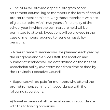
2. The NLTA will provide a special program of pre-
retirement counselling to members in the form of annual
pre-retirement seminars. Only those members who are
eligible to retire within two years of the expiry of the
school year in which the seminars are held will be
permitted to attend. Exceptions will be allowed in the
case of members required to retire on disability
pensions.
3. Pre-retirement seminars will be planned each year by
the Programs and Services staff. The location and
number of seminars will be determined on the basis of
Association policy as determined from time to time by
the Provincial Executive Council.
4. Expenses will be paid for members who attend the
pre-retirement seminars in accordance with the
following stipulations:
a) Travel expenses shall be reimbursed in accordance
with the following provisions: