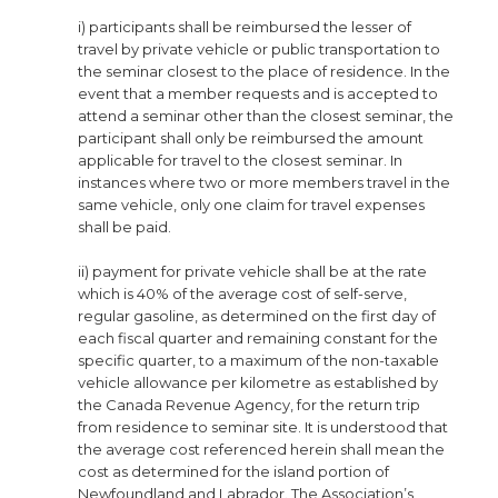
i) participants shall be reimbursed the lesser of
travel by private vehicle or public transportation to
the seminar closest to the place of residence. In the
event that a member requests and is accepted to
attend a seminar other than the closest seminar, the
participant shall only be reimbursed the amount
applicable for travel to the closest seminar. In
instances where two or more members travel in the
same vehicle, only one claim for travel expenses
shall be paid.
ii) payment for private vehicle shall be at the rate
which is 40% of the average cost of self-serve,
regular gasoline, as determined on the first day of
each fiscal quarter and remaining constant for the
specific quarter, to a maximum of the non-taxable
vehicle allowance per kilometre as established by
the Canada Revenue Agency, for the return trip
from residence to seminar site. It is understood that
the average cost referenced herein shall mean the
cost as determined for the island portion of
Newfoundland and Labrador. The Association’s