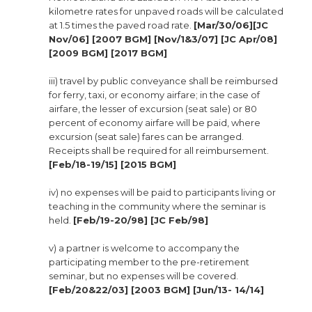
kilometre rates for unpaved roads will be calculated
at 1.5 times the paved road rate.
[Mar/30/06][JC
Nov/06] [2007 BGM] [Nov/1&3/07] [JC Apr/08]
[2009 BGM] [2017 BGM]
iii) travel by public conveyance shall be reimbursed
for ferry, taxi, or economy airfare; in the case of
airfare, the lesser of excursion (seat sale) or 80
percent of economy airfare will be paid, where
excursion (seat sale) fares can be arranged.
Receipts shall be required for all reimbursement.
[Feb/18-19/15] [2015 BGM]
iv) no expenses will be paid to participants living or
teaching in the community where the seminar is
held.
[Feb/19-20/98] [JC Feb/98]
v) a partner is welcome to accompany the
participating member to the pre-retirement
seminar, but no expenses will be covered.
[Feb/20&22/03] [2003 BGM] [Jun/13- 14/14]