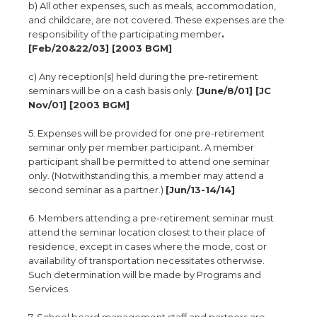
b) All other expenses, such as meals, accommodation,
and childcare, are not covered. These expenses are the
responsibility of the participating member
.
[Feb/20&22/03] [2003 BGM]
c) Any reception(s) held during the pre-retirement
seminars will be on a cash basis only.
[June/8/01] [JC
Nov/01] [2003 BGM]
5. Expenses will be provided for one pre-retirement
seminar only per member participant. A member
participant shall be permitted to attend one seminar
only. (Notwithstanding this, a member may attend a
second seminar as a partner.)
[Jun/13-14/14]
6. Members attending a pre-retirement seminar must
attend the seminar location closest to their place of
residence, except in cases where the mode, cost or
availability of transportation necessitates otherwise.
Such determination will be made by Programs and
Services.