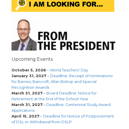
Upcoming Events
October 5, 2026
–
World Teachers' Day
January 31, 2027
–
Deadline: Receipt of nominations
for Barnes, Bancroft, Allan Bishop and Special
Recognition Awards
March 31, 2027
–
Board Deadline: Notice for
Retirement at the End of the School Year
March 31, 2027
–
Deadline: Centennial Study Award
Applications
April 15, 2027
–
Deadline for Notice of Postponement
of DSL or Withdrawal from DSLP