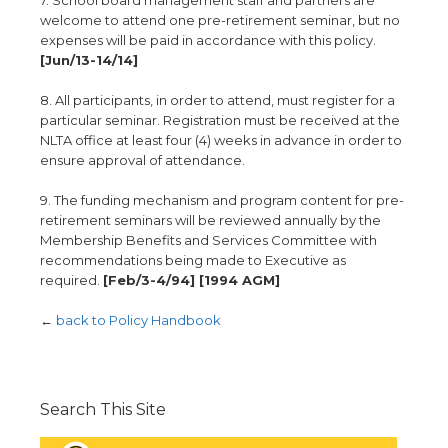
7. School board management staff and partners are
welcome to attend one pre-retirement seminar, but no
expenses will be paid in accordance with this policy.
[Jun/13-14/14]
8. All participants, in order to attend, must register for a
particular seminar. Registration must be received at the
NLTA office at least four (4) weeks in advance in order to
ensure approval of attendance.
9. The funding mechanism and program content for pre-
retirement seminars will be reviewed annually by the
Membership Benefits and Services Committee with
recommendations being made to Executive as
required.
[Feb/3-4/94] [1994 AGM]
←
back to Policy Handbook
Search This Site