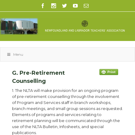
Menu
G. Pre-Retirement
Counselling
1. The NLTA will make provision for an ongoing program
of pre-retirement counselling through the involvement
of Program and Services staff in branch workshops,
branch meetings, and small group sessions as requested.
Elements of programs and services relating to
retirement planning will be communicated through the
use of the NLTA Bulletin, Infosheets, and special
publications.