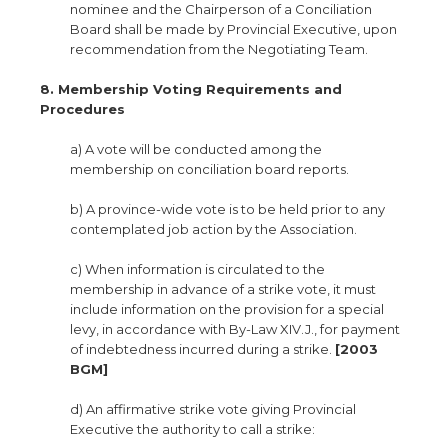
nominee and the Chairperson of a Conciliation
Board shall be made by Provincial Executive, upon
recommendation from the Negotiating Team.
8. Membership Voting Requirements and
Procedures
a) A vote will be conducted among the
membership on conciliation board reports.
b) A province-wide vote is to be held prior to any
contemplated job action by the Association.
c) When information is circulated to the
membership in advance of a strike vote, it must
include information on the provision for a special
levy, in accordance with By-Law XIV.J., for payment
of indebtedness incurred during a strike.
[2003
BGM]
d) An affirmative strike vote giving Provincial
Executive the authority to call a strike: