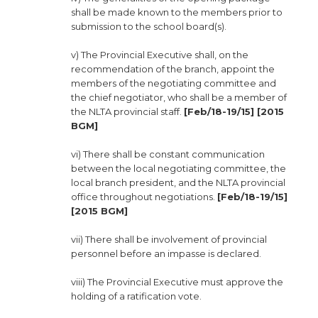
shall be made known to the members prior to
submission to the school board(s).
v) The Provincial Executive shall, on the
recommendation of the branch, appoint the
members of the negotiating committee and
the chief negotiator, who shall be a member of
the NLTA provincial staff.
[Feb/18-19/15] [2015
BGM]
vi) There shall be constant communication
between the local negotiating committee, the
local branch president, and the NLTA provincial
office throughout negotiations.
[Feb/18-19/15]
[2015 BGM]
vii) There shall be involvement of provincial
personnel before an impasse is declared.
viii) The Provincial Executive must approve the
holding of a ratification vote.