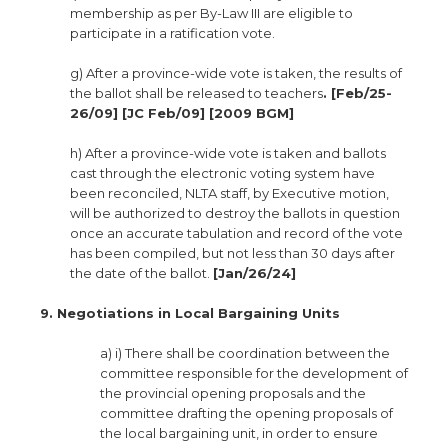
membership as per By-Law III are eligible to
participate in a ratification vote.
g) After a province-wide vote is taken, the results of
the ballot shall be released to teachers
. [Feb/25-
26/09] [JC Feb/09] [2009 BGM]
h) After a province-wide vote is taken and ballots
cast through the electronic voting system have
been reconciled, NLTA staff, by Executive motion,
will be authorized to destroy the ballots in question
once an accurate tabulation and record of the vote
has been compiled, but not less than 30 days after
the date of the ballot.
[Jan/26/24]
9. Negotiations in Local Bargaining Units
a) i) There shall be coordination between the
committee responsible for the development of
the provincial opening proposals and the
committee drafting the opening proposals of
the local bargaining unit, in order to ensure