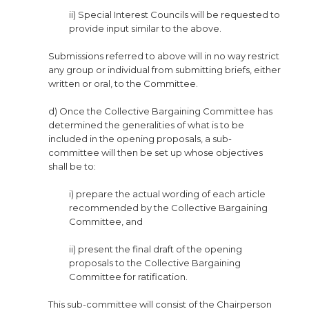
ii) Special Interest Councils will be requested to
provide input similar to the above.
Submissions referred to above will in no way restrict
any group or individual from submitting briefs, either
written or oral, to the Committee.
d) Once the Collective Bargaining Committee has
determined the generalities of what is to be
included in the opening proposals, a sub-
committee will then be set up whose objectives
shall be to:
i) prepare the actual wording of each article
recommended by the Collective Bargaining
Committee, and
ii) present the final draft of the opening
proposals to the Collective Bargaining
Committee for ratification.
This sub-committee will consist of the Chairperson