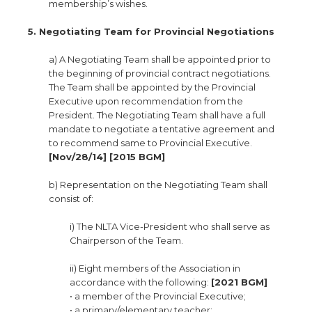
membership’s wishes.
5. Negotiating Team for Provincial Negotiations
a) A Negotiating Team shall be appointed prior to
the beginning of provincial contract negotiations.
The Team shall be appointed by the Provincial
Executive upon recommendation from the
President. The Negotiating Team shall have a full
mandate to negotiate a tentative agreement and
to recommend same to Provincial Executive.
[Nov/28/14] [2015 BGM]
b) Representation on the Negotiating Team shall
consist of:
i) The NLTA Vice-President who shall serve as
Chairperson of the Team.
ii) Eight members of the Association in
accordance with the following:
[2021 BGM]
• a member of the Provincial Executive;
• a primary/elementary teacher;