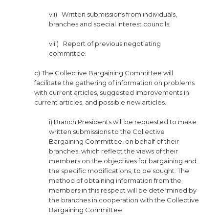
vii) Written submissions from individuals,
branches and special interest councils;
viii) Report of previous negotiating
committee.
c) The Collective Bargaining Committee will
facilitate the gathering of information on problems
with current articles, suggested improvements in
current articles, and possible new articles.
i) Branch Presidents will be requested to make
written submissions to the Collective
Bargaining Committee, on behalf of their
branches, which reflect the views of their
members on the objectives for bargaining and
the specific modifications, to be sought. The
method of obtaining information from the
members in this respect will be determined by
the branches in cooperation with the Collective
Bargaining Committee.