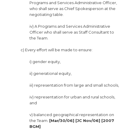
Programs and Services Administrative Officer,
who shall serve as Chief Spokesperson at the
negotiating table.
iv) A Programs and Services Administrative
Officer who shall serve as Staff Consultant to
the Team.
c) Every effort will be made to ensure:
i) gender equity,
ii) generational equity,
iii) representation from large and small schools,
iv) representation for urban and rural schools,
and
v) balanced geographical representation on
the Team.
[Mar/30/06] [JC Nov/06] [2007
BGM]