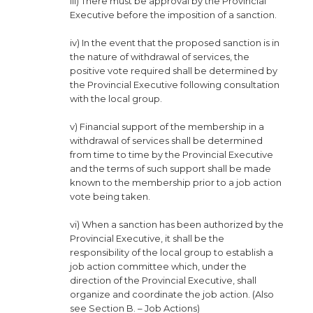
iii) There must be approval by the Provincial
Executive before the imposition of a sanction.
iv) In the event that the proposed sanction is in
the nature of withdrawal of services, the
positive vote required shall be determined by
the Provincial Executive following consultation
with the local group.
v) Financial support of the membership in a
withdrawal of services shall be determined
from time to time by the Provincial Executive
and the terms of such support shall be made
known to the membership prior to a job action
vote being taken.
vi) When a sanction has been authorized by the
Provincial Executive, it shall be the
responsibility of the local group to establish a
job action committee which, under the
direction of the Provincial Executive, shall
organize and coordinate the job action. (Also
see Section B. – Job Actions)