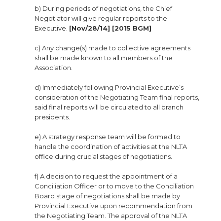
b) During periods of negotiations, the Chief
Negotiator will give regular reports to the
Executive.
[Nov/28/14] [2015 BGM]
c) Any change(s) made to collective agreements
shall be made known to all members of the
Association.
d) Immediately following Provincial Executive’s
consideration of the Negotiating Team final reports,
said final reports will be circulated to all branch
presidents.
e) A strategy response team will be formed to
handle the coordination of activities at the NLTA
office during crucial stages of negotiations.
f) A decision to request the appointment of a
Conciliation Officer or to move to the Conciliation
Board stage of negotiations shall be made by
Provincial Executive upon recommendation from
the Negotiating Team. The approval of the NLTA