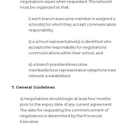
negotiations issues when requested. This network
must be organized so that:
i) each branch executive member is assigned a
school(s) for which they accept communication
responsibility,
ii) a school representative(s) is identified who
accepts the responsibility for negotiations
communications within their school, and
iii) a branch president/executive
member/school representative telephone tree
network is established.
7. General Guidelines
a) Negotiations should begin at least four months
prior to the expiry date of any current agreement.
The date for requesting the commencement of
negotiations is determined by the Provincial
Executive.