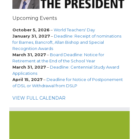
Upcoming Events
October 5, 2026
–
World Teachers' Day
January 31, 2027
–
Deadline: Receipt of nominations
for Barnes, Bancroft, Allan Bishop and Special
Recognition Awards
March 31, 2027
–
Board Deadline: Notice for
Retirement at the End of the School Year
March 31, 2027
–
Deadline: Centennial Study Award
Applications
April 15, 2027
–
Deadline for Notice of Postponement
of DSL or Withdrawal from DSLP
VIEW FULL CALENDAR