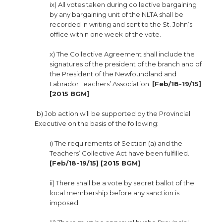
ix) All votes taken during collective bargaining
by any bargaining unit of the NLTA shall be
recorded in writing and sent to the St. John’s
office within one week of the vote.
x) The Collective Agreement shall include the
signatures of the president of the branch and of
the President of the Newfoundland and
Labrador Teachers’ Association.
[Feb/18-19/15]
[2015 BGM]
b) Job action will be supported by the Provincial
Executive on the basis of the following:
i) The requirements of Section (a) and the
Teachers’ Collective Act have been fulfilled.
[Feb/18-19/15] [2015 BGM]
ii) There shall be a vote by secret ballot of the
local membership before any sanction is
imposed.