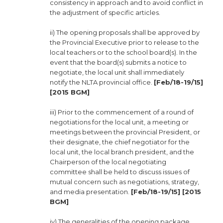
consistency in approach and to avoid conflict in
the adjustment of specific articles.
ii) The opening proposals shall be approved by
the Provincial Executive prior to release to the
local teachers or to the school board(s). In the
event that the board(s) submits a notice to
negotiate, the local unit shall immediately
notify the NLTA provincial office.
[Feb/18-19/15]
[2015 BGM]
iii) Prior to the commencement of a round of
negotiations for the local unit, a meeting or
meetings between the provincial President, or
their designate, the chief negotiator for the
local unit, the local branch president, and the
Chairperson of the local negotiating
committee shall be held to discuss issues of
mutual concern such as negotiations, strategy,
and media presentation.
[Feb/18-19/15] [2015
BGM]
iv) The generalities of the opening package