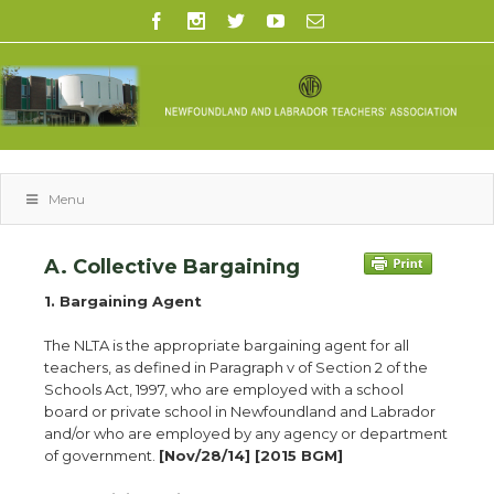
Menu
A. Collective Bargaining
1. Bargaining Agent
The NLTA is the appropriate bargaining agent for all
teachers, as defined in Paragraph v of Section 2 of the
Schools Act, 1997, who are employed with a school
board or private school in Newfoundland and Labrador
and/or who are employed by any agency or department
of government.
[Nov/28/14] [2015 BGM]