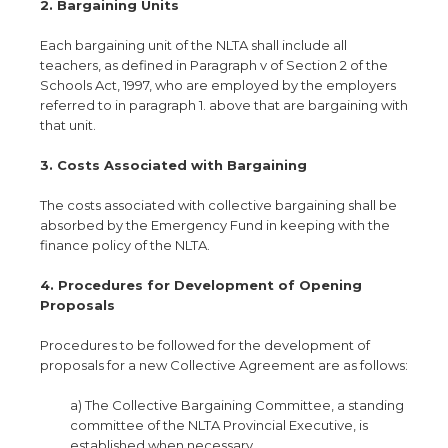
2. Bargaining Units
Each bargaining unit of the NLTA shall include all
teachers, as defined in Paragraph v of Section 2 of the
Schools Act, 1997, who are employed by the employers
referred to in paragraph 1. above that are bargaining with
that unit.
3. Costs Associated with Bargaining
The costs associated with collective bargaining shall be
absorbed by the Emergency Fund in keeping with the
finance policy of the NLTA.
4. Procedures for Development of Opening
Proposals
Procedures to be followed for the development of
proposals for a new Collective Agreement are as follows:
a) The Collective Bargaining Committee, a standing
committee of the NLTA Provincial Executive, is
established when necessary.