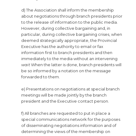
d) The Association shall inform the membership
about negotiations through branch presidents prior
to the release of information to the public media.
However, during collective bargaining and, in
particular, during collective bargaining crises, when
deemed strategically appropriate, the Provincial
Executive has the authority to email or fax
information first to branch presidents and then
immediately to the media without an intervening
wait
When the latter is done, branch presidents will
be so informed by a notation on the message
forwarded to them.
e) Presentations on negotiations at special branch
meetings will be made jointly by the branch
president and the Executive contact person.
f) All branches are requested to put in place a
special communications network for the purposes
of disseminating negotiations information and of
determining the views of the membership on