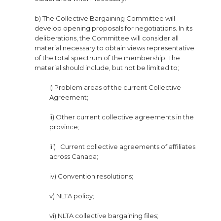
b) The Collective Bargaining Committee will
develop opening proposals for negotiations. In its
deliberations, the Committee will consider all
material necessary to obtain views representative
of the total spectrum of the membership. The
material should include, but not be limited to;
i) Problem areas of the current Collective
Agreement;
ii) Other current collective agreements in the
province;
iii) Current collective agreements of affiliates
across Canada;
iv) Convention resolutions;
v) NLTA policy;
vi) NLTA collective bargaining files;