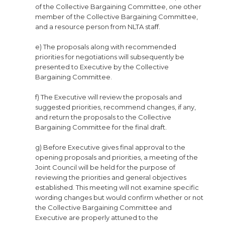
of the Collective Bargaining Committee, one other
member of the Collective Bargaining Committee,
and a resource person from NLTA staff.
e) The proposals along with recommended
priorities for negotiations will subsequently be
presented to Executive by the Collective
Bargaining Committee.
f) The Executive will review the proposals and
suggested priorities, recommend changes, if any,
and return the proposals to the Collective
Bargaining Committee for the final draft.
g) Before Executive gives final approval to the
opening proposals and priorities, a meeting of the
Joint Council will be held for the purpose of
reviewing the priorities and general objectives
established. This meeting will not examine specific
wording changes but would confirm whether or not
the Collective Bargaining Committee and
Executive are properly attuned to the