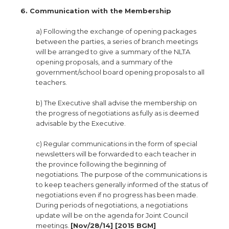
6. Communication with the Membership
a) Following the exchange of opening packages
between the parties, a series of branch meetings
will be arranged to give a summary of the NLTA
opening proposals, and a summary of the
government/school board opening proposals to all
teachers.
b) The Executive shall advise the membership on
the progress of negotiations as fully as is deemed
advisable by the Executive.
c) Regular communications in the form of special
newsletters will be forwarded to each teacher in
the province following the beginning of
negotiations. The purpose of the communications is
to keep teachers generally informed of the status of
negotiations even if no progress has been made.
During periods of negotiations, a negotiations
update will be on the agenda for Joint Council
meetings.
[Nov/28/14] [2015 BGM]