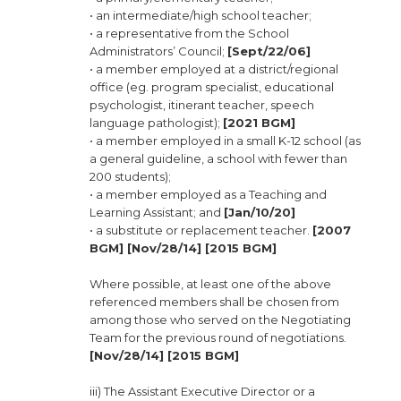
• an intermediate/high school teacher;
• a representative from the School
Administrators’ Council;
[Sept/22/06]
• a member employed at a district/regional
office (eg. program specialist, educational
psychologist, itinerant teacher, speech
language pathologist);
[2021 BGM]
• a member employed in a small K-12 school (as
a general guideline, a school with fewer than
200 students);
• a member employed as a Teaching and
Learning Assistant; and
[Jan/10/20]
• a substitute or replacement teacher.
[2007
BGM] [Nov/28/14] [2015 BGM]
Where possible, at least one of the above
referenced members shall be chosen from
among those who served on the Negotiating
Team for the previous round of negotiations.
[Nov/28/14] [2015 BGM]
iii) The Assistant Executive Director or a