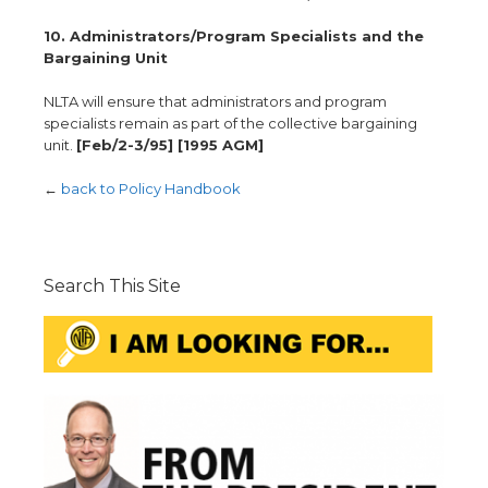
10. Administrators/Program Specialists and the
Bargaining Unit
NLTA will ensure that administrators and program
specialists remain as part of the collective bargaining
unit.
[Feb/2-3/95] [1995 AGM]
←
back to Policy Handbook
Search This Site