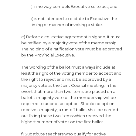
i) in no way compels Executive so to act; and
ii) is not intended to dictate to Executive the
timing or manner of invoking a strike.
e) Before a collective agreement is signed, it must
be ratified by a majority vote of the membership.
The holding of a ratification vote must be approved
by the Provincial Executive.
The wording of the ballot must always include at
least the right of the voting member to accept and
the right to reject and must be approved by a
majority vote at the Joint Council meeting. In the
event that more than two items are placed on a
ballot, a majority vote of the membership will be
required to accept an option. Should no option
receive a majority, a run-off ballot shall be carried
out listing those two items which received the
highest number of votes on the first ballot.
f) Substitute teachers who qualify for active