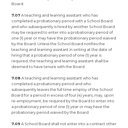
Board.
7.07
A teaching and learning assistant who has
completed a probationary period with a School Board
and who subsequently is hired by another School Board
may be required to enter into a probationary period of
one (1) year or may have the probationary period waived
by the Board. Unless the School Board notifies the
teaching and learning assistant in writing at the date of
hiring that a probationary period of one (1) year is
required, the teaching and learning assistant shall be
deemed to have tenure with the Board.
7.08
A teaching and learning assistant who has
completed a probationary period and who
subsequently leaves the full time employ of the School
Board for a period in excess of four (4) years, may, upon
re-employment, be required by the Board to enter into
a probationary period of one (1) year or may have the
probationary period waived by the Board.
7.09
A School Board shall not enter into a contract other