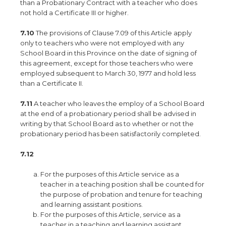
than a Probationary Contract with a teacher who does
not hold a Certificate III or higher.
7.10
The provisions of Clause 7.09 of this Article apply
only to teachers who were not employed with any
School Board in this Province on the date of signing of
this agreement, except for those teachers who were
employed subsequent to March 30, 1977 and hold less
than a Certificate II.
7.11
A teacher who leaves the employ of a School Board
at the end of a probationary period shall be advised in
writing by that School Board as to whether or not the
probationary period has been satisfactorily completed.
7.12
For the purposes of this Article service as a
teacher in a teaching position shall be counted for
the purpose of probation and tenure for teaching
and learning assistant positions.
For the purposes of this Article, service as a
teacher in a teaching and learning assistant