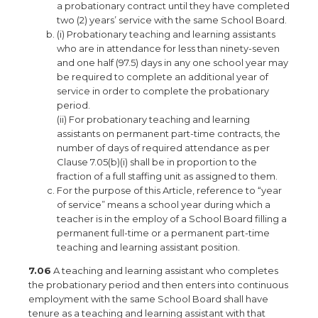
a probationary contract until they have completed
two (2) years’ service with the same School Board.
(i) Probationary teaching and learning assistants
who are in attendance for less than ninety-seven
and one half (97.5) days in any one school year may
be required to complete an additional year of
service in order to complete the probationary
period.
(ii) For probationary teaching and learning
assistants on permanent part-time contracts, the
number of days of required attendance as per
Clause 7.05(b)(i) shall be in proportion to the
fraction of a full staffing unit as assigned to them.
For the purpose of this Article, reference to “year
of service” means a school year during which a
teacher is in the employ of a School Board filling a
permanent full-time or a permanent part-time
teaching and learning assistant position.
7.06
A teaching and learning assistant who completes
the probationary period and then enters into continuous
employment with the same School Board shall have
tenure as a teaching and learning assistant with that