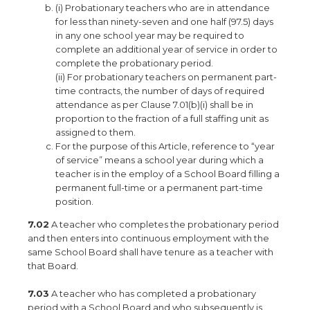
(i) Probationary teachers who are in attendance
for less than ninety-seven and one half (97.5) days
in any one school year may be required to
complete an additional year of service in order to
complete the probationary period.
(ii) For probationary teachers on permanent part-
time contracts, the number of days of required
attendance as per Clause 7.01(b)(i) shall be in
proportion to the fraction of a full staffing unit as
assigned to them.
For the purpose of this Article, reference to “year
of service” means a school year during which a
teacher is in the employ of a School Board filling a
permanent full-time or a permanent part-time
position.
7.02
A teacher who completes the probationary period
and then enters into continuous employment with the
same School Board shall have tenure as a teacher with
that Board.
7.03
A teacher who has completed a probationary
period with a School Board and who subsequently is