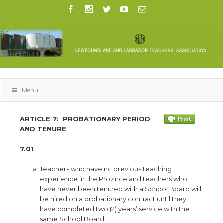
Menu
ARTICLE 7:
PROBATIONARY PERIOD
AND TENURE
7.01
Teachers who have no previous teaching
experience in the Province and teachers who
have never been tenured with a School Board will
be hired on a probationary contract until they
have completed two (2) years’ service with the
same School Board.