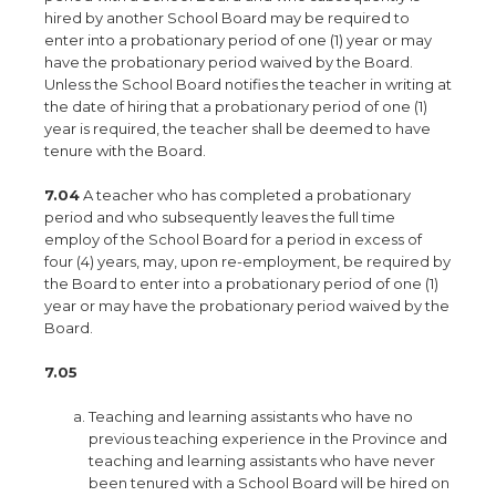
hired by another School Board may be required to
enter into a probationary period of one (1) year or may
have the probationary period waived by the Board.
Unless the School Board notifies the teacher in writing at
the date of hiring that a probationary period of one (1)
year is required, the teacher shall be deemed to have
tenure with the Board.
7.04
A teacher who has completed a probationary
period and who subsequently leaves the full time
employ of the School Board for a period in excess of
four (4) years, may, upon re-employment, be required by
the Board to enter into a probationary period of one (1)
year or may have the probationary period waived by the
Board.
7.05
Teaching and learning assistants who have no
previous teaching experience in the Province and
teaching and learning assistants who have never
been tenured with a School Board will be hired on