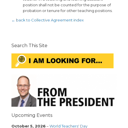
position shall not be counted for the purpose of
probation or tenure for other teaching positions.
← back to Collective Agreement index
Search This Site
Upcoming Events
October 5, 2026
–
World Teachers' Day