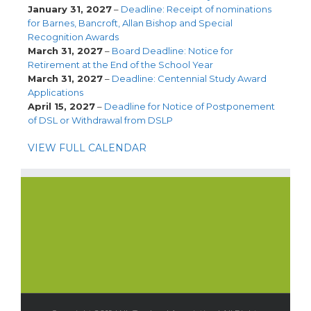
January 31, 2027
–
Deadline: Receipt of nominations
for Barnes, Bancroft, Allan Bishop and Special
Recognition Awards
March 31, 2027
–
Board Deadline: Notice for
Retirement at the End of the School Year
March 31, 2027
–
Deadline: Centennial Study Award
Applications
April 15, 2027
–
Deadline for Notice of Postponement
of DSL or Withdrawal from DSLP
VIEW FULL CALENDAR