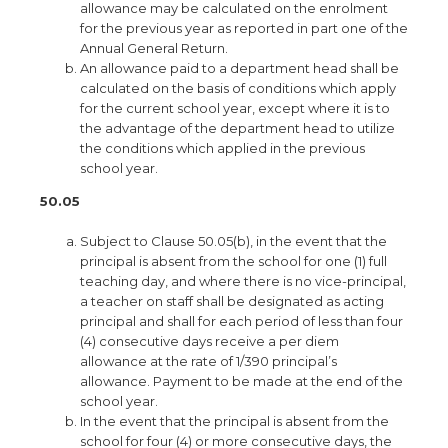
allowance may be calculated on the enrolment
for the previous year as reported in part one of the
Annual General Return.
An allowance paid to a department head shall be
calculated on the basis of conditions which apply
for the current school year, except where it is to
the advantage of the department head to utilize
the conditions which applied in the previous
school year.
50.05
Subject to Clause 50.05(b), in the event that the
principal is absent from the school for one (1) full
teaching day, and where there is no vice-principal,
a teacher on staff shall be designated as acting
principal and shall for each period of less than four
(4) consecutive days receive a per diem
allowance at the rate of 1/390 principal’s
allowance. Payment to be made at the end of the
school year.
In the event that the principal is absent from the
school for four (4) or more consecutive days, the