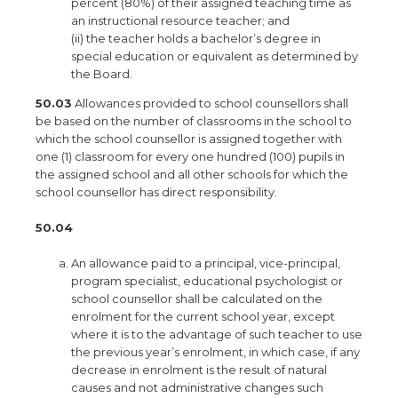
percent (80%) of their assigned teaching time as
an instructional resource teacher; and
(ii) the teacher holds a bachelor’s degree in
special education or equivalent as determined by
the Board.
50.03
Allowances provided to school counsellors shall
be based on the number of classrooms in the school to
which the school counsellor is assigned together with
one (1) classroom for every one hundred (100) pupils in
the assigned school and all other schools for which the
school counsellor has direct responsibility.
50.04
An allowance paid to a principal, vice-principal,
program specialist, educational psychologist or
school counsellor shall be calculated on the
enrolment for the current school year, except
where it is to the advantage of such teacher to use
the previous year’s enrolment, in which case, if any
decrease in enrolment is the result of natural
causes and not administrative changes such