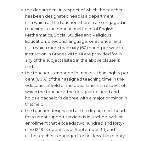
the department in respect of which the teacher
has been designated head is a department
(i) in which all the teachers therein are engaged in
teaching in the educational fields of English,
Mathematics, Social Studies and Religious
Education, a second language, or Science; and
(ii) in which more than sixty (60) hours per week of
instruction in Grades VII to XII are provided for in
any of the subjects listed in the above clause i);
and
the teacher is engaged for not less than eighty per
cent (80%) of their assigned teaching time in the
educational field of the department in respect of
which the teacher is the designated head and
holds a bachelor’s degree with a major or minor in
that field.
the teacher designated as the department head
for student support services is in a school with an
enrollment that exceeds two hundred and forty-
nine (249) students as of September 30, and
(i) the teacher is engaged for not less than eighty