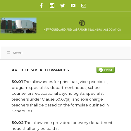
Menu
ARTICLE 50:
ALLOWANCES
50.01
The allowances for principals, vice-principals,
program specialists, department heads, school
counsellors, educational psychologists, specialist
teachers under Clause 50.07(a), and sole charge
teachers shall be based on the formulae outlined in
Schedule C.
50.02
The allowance provided for every department
head shall only be paid if: