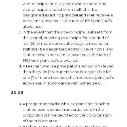
vice-principal (or in a school where there is no
vice-principal, a teacher on staff) shall be
designated as acting principal and shall receive a
per diem allowance at the rate of 1/195 principal’s
allowance.
In the event that the vice-principal is absent from
the school, or acting as principal for a period of
four (4) or more consecutive days, a teacher on
staff shall be designated acting vice-principal and
shall receive a per diem allowance at the rate of
1/195 vice-principal’s allowance.
A teacher who is a principal of a school with fewer
than thirty-six (36) students and is responsible for
one (1) or more teachers shall receive a principal’s
allowance, in accordance with Schedule C.
50.06
A program specialist who is a part-time teacher
shall be paid a bonus in accordance with the
proportion of time devoted to the co-ordination
of the subject area.
A school counsellor who is a part-time teacher