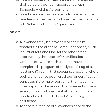
shall be paid a bonus in accordance with
Schedule H of this Agreement.
An educational psychologist who is a part-time
teacher shall be paid an allowance in accordance
with Schedule H of this Agreement.
50.07
Allowances may be provided to specialist
teachers in the areas of Home Economics, Music,
Industrial Arts, and Fine Arts or other areas
approved by the Teacher’s Certification
Committee, where such teachers have
completed a program of study consisting of at
least one (1) year in that specialist area, and where
such work has not been credited for certification
purposes, if the major portion of their teaching
time is spent in the area of their speciality. In any
event, no such allowance shall be paid once a
teacher has attained a Level VII teaching
certificate.
Teachers in receipt of allowances prior to the