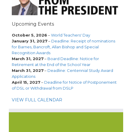
Upcoming Events
October 5, 2026
–
World Teachers' Day
January 31, 2027
–
Deadline: Receipt of nominations
for Barnes, Bancroft, Allan Bishop and Special
Recognition Awards
March 31, 2027
–
Board Deadline: Notice for
Retirement at the End of the School Year
March 31, 2027
–
Deadline: Centennial Study Award
Applications
April 15, 2027
–
Deadline for Notice of Postponement
of DSL or Withdrawal from DSLP
VIEW FULL CALENDAR