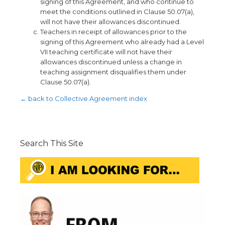
signing of this Agreement, and who continue to
meet the conditions outlined in Clause 50.07(a),
will not have their allowances discontinued.
Teachers in receipt of allowances prior to the
signing of this Agreement who already had a Level
VII teaching certificate will not have their
allowances discontinued unless a change in
teaching assignment disqualifies them under
Clause 50.07(a).
← back to Collective Agreement index
Search This Site