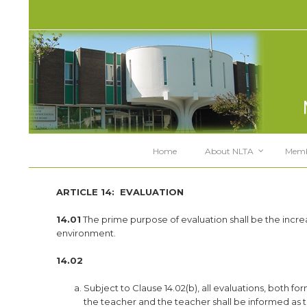
Home
About NLTA
Memb
ARTICLE 14:
EVALUATION
14.01
The prime purpose of evaluation shall be the incre
environment.
14.02
Subject to Clause 14.02(b), all evaluations, both
the teacher and the teacher shall be informed as 