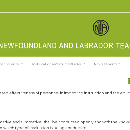
er Services
Publications/Resources/Links
News / Events
ased effectiveness of personnel in improving instruction and the educ
 formative and summative, shall be conducted openly and with the know
to which type of evaluation is being conducted.