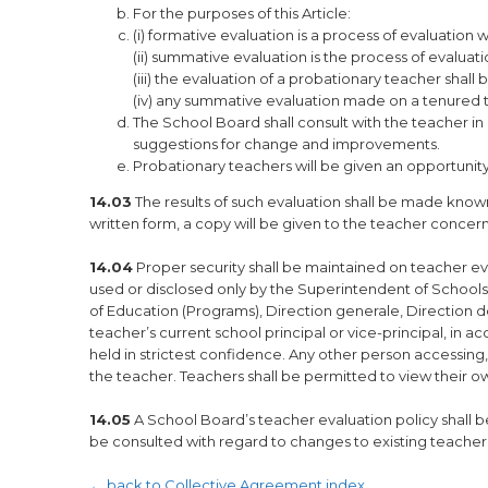
For the purposes of this Article:
(i) formative evaluation is a process of evaluatio
(ii) summative evaluation is the process of evaluat
(iii) the evaluation of a probationary teacher sha
(iv) any summative evaluation made on a tenured 
The School Board shall consult with the teacher i
suggestions for change and improvements.
Probationary teachers will be given an opportunit
14.03
The results of such evaluation shall be made know
written form, a copy will be given to the teacher concer
14.04
Proper security shall be maintained on teacher ev
used or disclosed only by the Superintendent of Schools,
of Education (Programs), Direction generale, Direction d
teacher’s current school principal or vice-principal, in ac
held in strictest confidence. Any other person accessing, 
the teacher. Teachers shall be permitted to view their o
14.05
A School Board’s teacher evaluation policy shall b
be consulted with regard to changes to existing teacher 
← back to Collective Agreement index