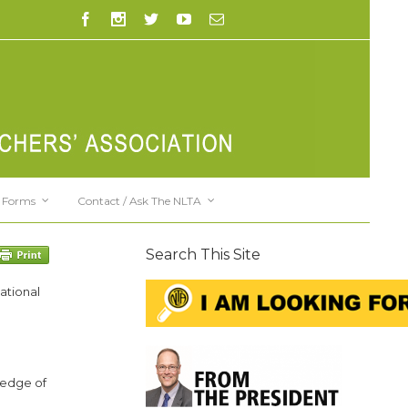
Forms
Contact / Ask The NLTA
Search This Site
ational
ledge of