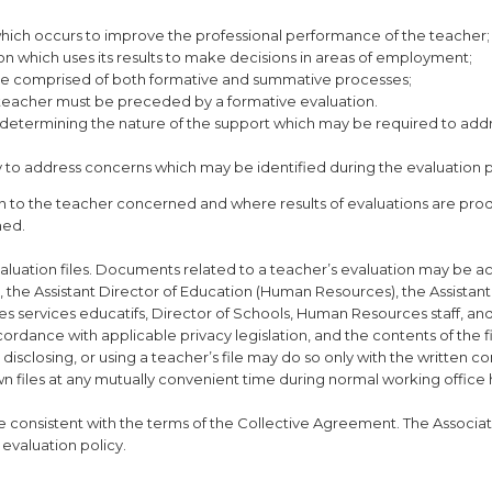
n which occurs to improve the professional performance of the teacher;
ion which uses its results to make decisions in areas of employment;
ll be comprised of both formative and summative processes;
teacher must be preceded by a formative evaluation.
n determining the nature of the support which may be required to add
y to address concerns which may be identified during the evaluation 
n to the teacher concerned and where results of evaluations are pro
ned.
aluation files. Documents related to a teacher’s evaluation may be a
 the Assistant Director of Education (Human Resources), the Assistant
es services educatifs, Director of Schools, Human Resources staff, and
cordance with applicable privacy legislation, and the contents of the fi
disclosing, or using a teacher’s file may do so only with the written co
wn files at any mutually convenient time during normal working office 
e consistent with the terms of the Collective Agreement. The Associati
evaluation policy.