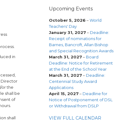
Upcoming Events
October 5, 2026
–
World
Teachers' Day
January 31, 2027
–
Deadline:
ress
Receipt of nominations for
Barnes, Bancroft, Allan Bishop
process.
and Special Recognition Awards
duced in
March 31, 2027
–
Board
Deadline: Notice for Retirement
at the End of the School Year
ccessed,
March 31, 2027
–
Deadline:
 Director
Centennial Study Award
/or the
Applications
le shall be
April 15, 2027
–
Deadline for
nsent of
Notice of Postponement of DSL
hours.
or Withdrawal from DSLP
VIEW FULL CALENDAR
on shall