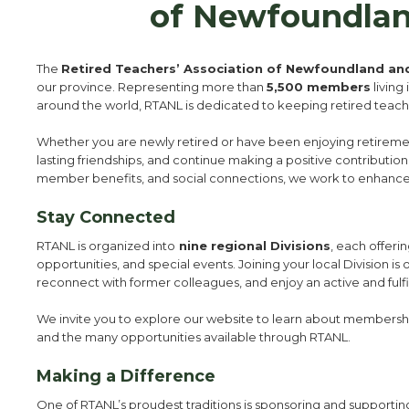
of Newfoundlan
The
Retired Teachers’ Association of Newfoundland an
our province. Representing more than
5,500 members
living
around the world, RTANL is dedicated to keeping retired tea
Whether you are newly retired or have been enjoying retirement 
lasting friendships, and continue making a positive contribut
member benefits, and social connections, we work to enhance
Stay Connected
RTANL is organized into
nine regional Divisions
, each offeri
opportunities, and special events. Joining your local Division is
reconnect with former colleagues, and enjoy an active and fulfi
We invite you to explore our website to learn about membershi
and the many opportunities available through RTANL.
Making a Difference
One of RTANL’s proudest traditions is sponsoring and supporti