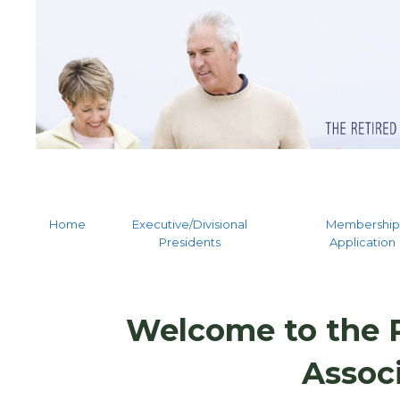
Home
Executive/Divisional
Membership
Presidents
Application
Welcome to the R
Assoc