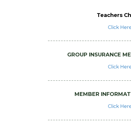
Teachers Ch
Click Her
– – – – – – – – – – – – – – – – – – – – – – – – – – – – – – – 
GROUP INSURANCE ME
Click Her
– – – – – – – – – – – – – – – – – – – – – – – – – – – – – – – 
MEMBER INFORMAT
Click Her
– – – – – – – – – – – – – – – – – – – – – – – – – – – – – – – 