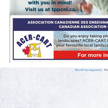
WordPress Appliance
- Po