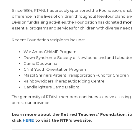
Since 1984, RTANL has proudly sponsored the Foundation, enab
difference in the lives of children throughout Newfoundland 
Division fundraising activities, the Foundation has donated
mor
essential programs and services for children with diverse needs
Recent Foundation recipients include:
War Amps CHAMP Program
Down Syndrome Society of Newfoundland and Labrado
Camp Douwanna
CNIB Youth Orientation Program
Mazol Shriners Patient Transportation Fund for Children
Rainbow Riders Therapeutic Riding Centre
Candlelighters Camp Delight
The generosity of RTANL members continues to leave a lasting 
across our province.
Learn more about the Retired Teachers’ Foundation, it
click
HERE
to visit the RTF’s website.