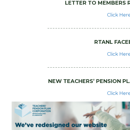
LETTER TO MEMBERS R
Click Her
– – – – – – – – – – – – – – – – – – – – – – – – – – – – – – – 
RTANL FACE
Click Her
– – – – – – – – – – – – – – – – – – – – – – – – – – – – – – – 
NEW TEACHERS’ PENSION P
Click Her