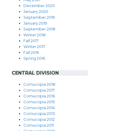
December 2020
January 2020
September 2019
January 2019
September 2018
Winter 2018
Fall 2017
Winter
2017
Fall 2016
Spring 2016
CENTRAL DIVISION
…………………..
Cornucopia 2018
Cornucopia 2017
Cornucopia 2016
Cornucopia 2015
Cornucopia 2014
Cornucopia 2013
Cornucopia 2012
Cornucopia 2011
Cornucopia 2010