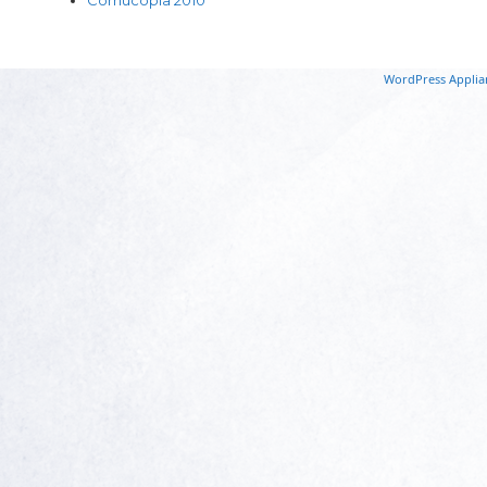
WordPress Applia