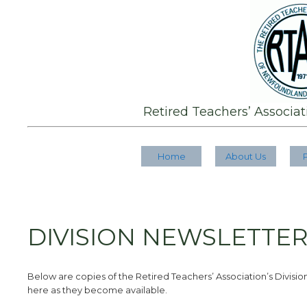
Retired Teachers’ Associa
Home
About Us
DIVISION NEWSLETTE
Below are copies of the Retired Teachers’ Association’s Divisions
here as they become available.