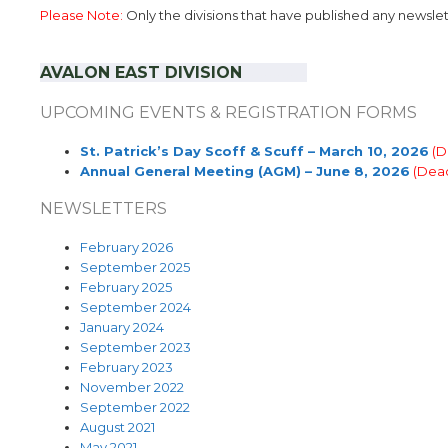
Please Note:
Only the divisions that have published any newslette
AVALON EAST
DIVISION
……………
UPCOMING EVENTS & REGISTRATION FORMS
St. Patrick’s Day Scoff & Scuff – March 10, 2026
(D
Annual General Meeting (AGM) – June 8, 2026
(Dead
NEWSLETTERS
February 2026
September 2025
February 2025
September 2024
January 2024
September 2023
February 2023
November 2022
September 2022
August 2021
May 2021