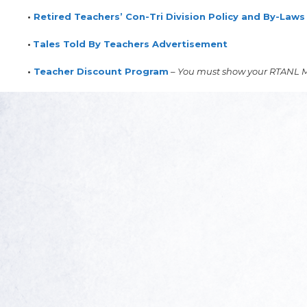
•
Retired Teachers’ Con-Tri Division Policy and By-Laws
•
Tales Told By Teachers Advertisement
•
Teacher Discount Program
–
You must show your RTANL M