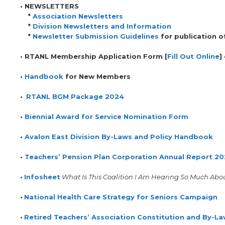
•
NEWSLETTERS
*
Association Newsletters
*
Division Newsletters and Information
*
Newsletter Submission Guidelines
for publication o
• RTANL Membership Application Form [
Fill Out Online
]
•
Handbook
for New Members
•
RTANL BGM Package 2024
•
Biennial Award for Service Nomination Form
•
Avalon East Division By-Laws and Policy Handbook
•
Teachers’ Pension Plan Corporation Annual Report 2
•
Infosheet
What Is This Coalition I Am Hearing So Much Abo
•
National Health Care Strategy for Seniors Campaign
•
Retired Teachers’ Association Constitution and By-L