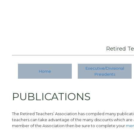
Retired T
Executive/Divisional
Home
Presidents
PUBLICATIONS
The Retired Teachers’ Association has compiled many publicatio
teachers can take advantage of the many discounts which are a
member of the Association then be sure to complete your
mem