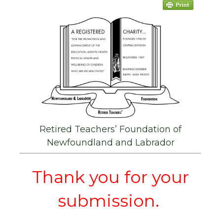
Retired Teachers’ Foundation of
Newfoundland and Labrador
Thank you for your
submission.