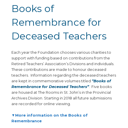
Books of
Remembrance for
Deceased Teachers
Each year the Foundation chooses various charities to
support with funding based on contributions from the
Retired Teachers’ Association’s Divisions and individuals.
These contributions are made to honour deceased
teachers. Information regarding the deceased teachers
are kept in commemorative volumes titled
“Books of
Remembrance for Deceased Teachers”
. Five books
are housed at The Rooms in St. John’s in the Provincial
Archives Division. Starting in 2018 all future submissions
are recorded for online viewing.
▼
More information on the Books of
Remembrance