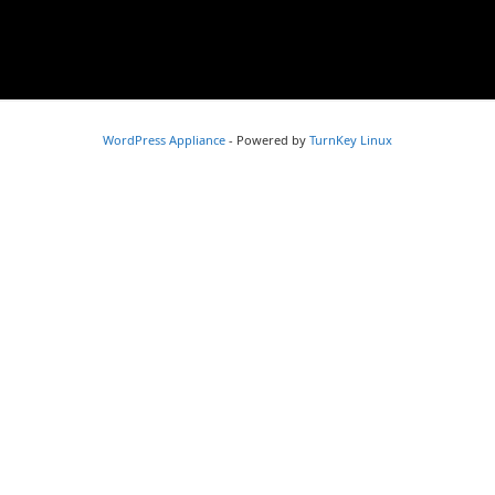
WordPress Appliance
- Powered by
TurnKey Linux