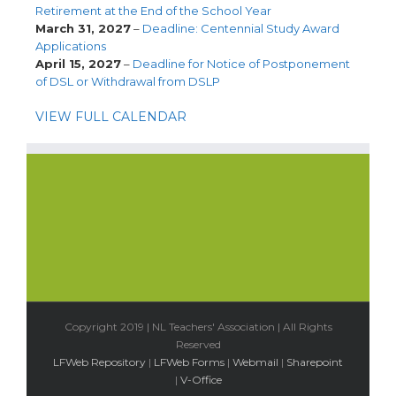
Retirement at the End of the School Year
March 31, 2027
–
Deadline: Centennial Study Award
Applications
April 15, 2027
–
Deadline for Notice of Postponement
of DSL or Withdrawal from DSLP
VIEW FULL CALENDAR
Copyright 2019 | NL Teachers' Association | All Rights
Reserved
LFWeb Repository
|
LFWeb Forms
|
Webmail
|
Sharepoint
|
V-Office