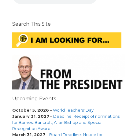
Search This Site
Upcoming Events
October 5, 2026
–
World Teachers' Day
January 31, 2027
–
Deadline: Receipt of nominations
for Barnes, Bancroft, Allan Bishop and Special
Recognition Awards
March 31, 2027
–
Board Deadline: Notice for