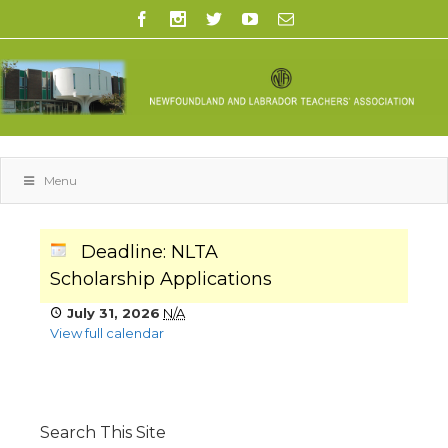
Menu
Deadline: NLTA
Scholarship Applications
July 31, 2026
N/A
View full calendar
Search This Site