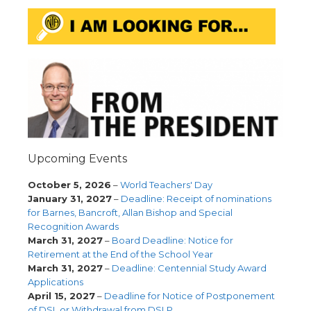
Upcoming Events
October 5, 2026
–
World Teachers' Day
January 31, 2027
–
Deadline: Receipt of nominations
for Barnes, Bancroft, Allan Bishop and Special
Recognition Awards
March 31, 2027
–
Board Deadline: Notice for
Retirement at the End of the School Year
March 31, 2027
–
Deadline: Centennial Study Award
Applications
April 15, 2027
–
Deadline for Notice of Postponement
of DSL or Withdrawal from DSLP