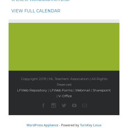
VIEW FULL CALENDAR
Copyright 2019 | NL Teachers' Association | All Rights
Reserved
LFWeb Repository
|
LFWeb Forms
|
Webmail
|
Sharepoint
|
V-Office
WordPress Appliance
- Powered by
TurnKey Linux